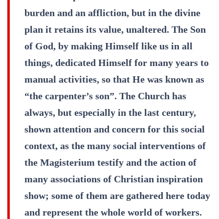
burden and an affliction, but in the divine
plan it retains its value, unaltered. The Son
of God, by making Himself like us in all
things, dedicated Himself for many years to
manual activities, so that He was known as
“the carpenter’s son”. The Church has
always, but especially in the last century,
shown attention and concern for this social
context, as the many social interventions of
the Magisterium testify and the action of
many associations of Christian inspiration
show; some of them are gathered here today
and represent the whole world of workers.