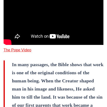
The Pope Video
In many passages, the Bible shows that work
is one of the original conditions of the
human being. When the Creator shaped
man in his image and likeness, He asked
him to till the land. It was because of the sin
of our first parents that work became a