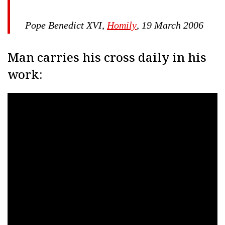
Pope Benedict XVI,
Homily
, 19 March 2006
Man carries his cross daily in his
work: