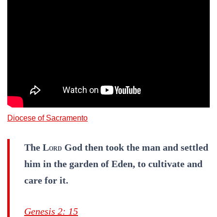
Diocese of Sacramento
The L
God then took the man and settled
ORD
him in the garden of Eden, to cultivate and
care for it.
Genesis 2: 15