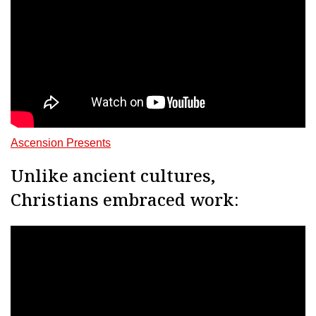
Ascension Presents
Unlike ancient cultures,
Christians embraced work: