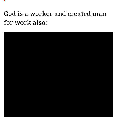
God is a worker and created man
for work also: