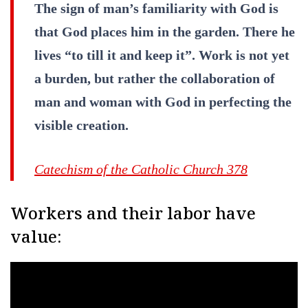
The sign of man’s familiarity with God is
that God places him in the garden. There he
lives “to till it and keep it”. Work is not yet
a burden, but rather the collaboration of
man and woman with God in perfecting the
visible creation.
Catechism of the Catholic Church 378
Workers and their labor have
value: