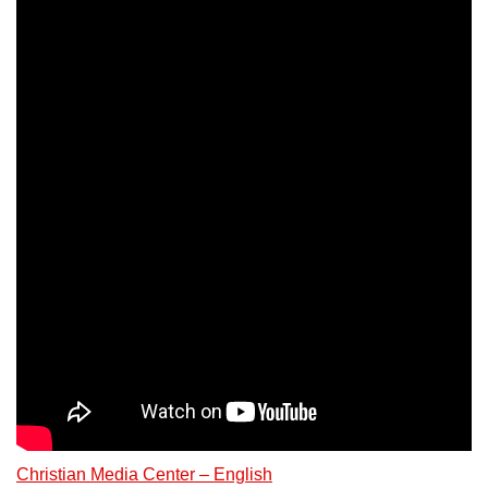
Christian Media Center – English