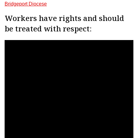
Bridgeport Diocese
Workers have rights and should
be treated with respect: