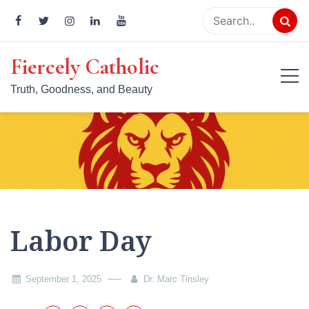
Skip
to
content
Fiercely Catholic
Truth, Goodness, and Beauty
Labor Day
September 1, 2025
Dr. Marc Tinsley