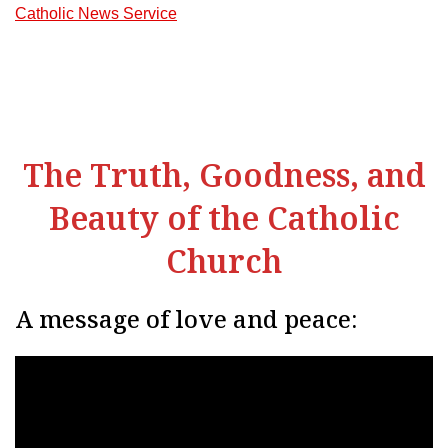
Catholic News Service
The Truth, Goodness, and
Beauty of the Catholic
Church
A message of love and peace: