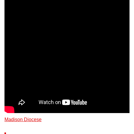
Madison Diocese