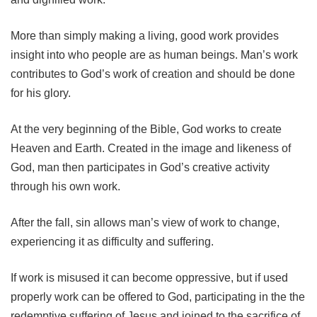
More than simply making a living, good work provides
insight into who people are as human beings. Man’s work
contributes to God’s work of creation and should be done
for his glory.
At the very beginning of the Bible, God works to create
Heaven and Earth. Created in the image and likeness of
God, man then participates in God’s creative activity
through his own work.
After the fall, sin allows man’s view of work to change,
experiencing it as difficulty and suffering.
If work is misused it can become oppressive, but if used
properly work can be offered to God, participating in the the
redemptive suffering of Jesus and joined to the sacrifice of