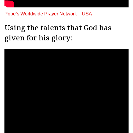
Pope’s Worldwide Prayer Network – USA
Using the talents that God has
given for his glory: