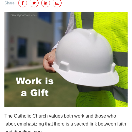
Share:
The Catholic Church values both work and those who
labor, emphasizing that there is a sacred link between faith
and dignified work.