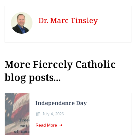
Dr. Marc Tinsley
More Fiercely Catholic
blog posts...
Independence Day
July 4, 2026
Read More