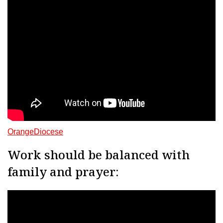
OrangeDiocese
Work should be balanced with
family and prayer: