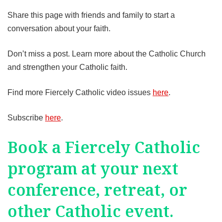
Share this page with friends and family to start a
conversation about your faith.
Don’t miss a post. Learn more about the Catholic Church
and strengthen your Catholic faith.
Find more Fiercely Catholic video issues
here
.
Subscribe
here
.
Book a Fiercely Catholic
program at your next
conference, retreat, or
other Catholic event.