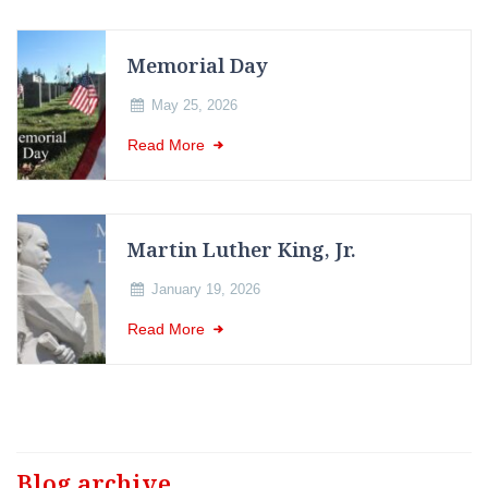
Memorial Day
May 25, 2026
Read More
Martin Luther King, Jr.
January 19, 2026
Read More
Blog archive