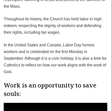
the Mass.
Throughout its history, the Church has held labor in high
esteem, respecting the dignity of workers and defending
their rights, including fair wages.
In the United States and Canada, Labor Day honors
workers and is celebrated on the first Monday in
September. Although it is a civic holiday, it is also a time for
Catholics to reflect on how our work aligns with the work of
God.
Work is an opportunity to save
souls: