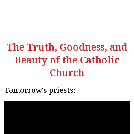
The Truth, Goodness, and
Beauty of the Catholic
Church
Tomorrow’s priests: