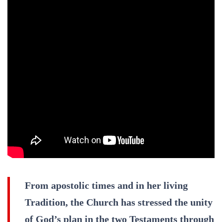
From apostolic times and in her living
Tradition, the Church has stressed the unity
of God’s plan in the two Testaments through