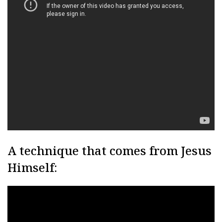
A technique that comes from Jesus
Himself: