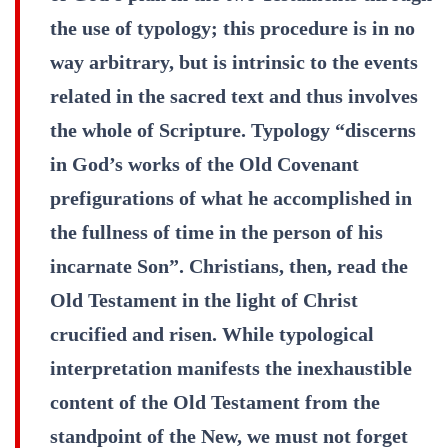
the use of typology; this procedure is in no
way arbitrary, but is intrinsic to the events
related in the sacred text and thus involves
the whole of Scripture. Typology “discerns
in God’s works of the Old Covenant
prefigurations of what he accomplished in
the fullness of time in the person of his
incarnate Son”. Christians, then, read the
Old Testament in the light of Christ
crucified and risen. While typological
interpretation manifests the inexhaustible
content of the Old Testament from the
standpoint of the New, we must not forget