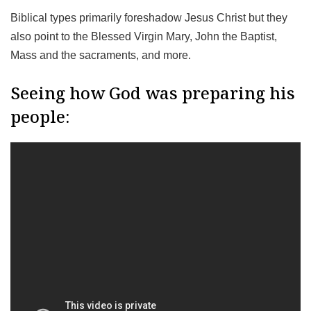
Biblical types primarily foreshadow Jesus Christ but they
also point to the Blessed Virgin Mary, John the Baptist,
Mass and the sacraments, and more.
Seeing how God was preparing his
people: