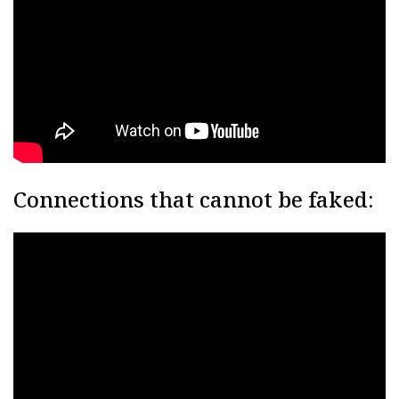
Connections that cannot be faked: