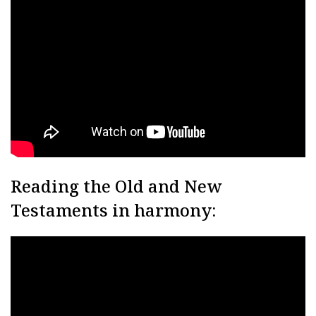
Reading the Old and New
Testaments in harmony: