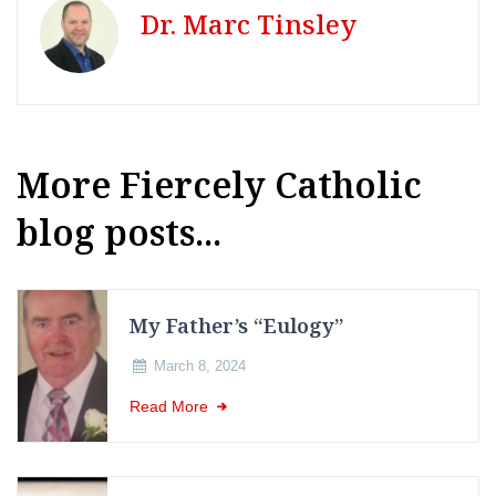
Dr. Marc Tinsley
More Fiercely Catholic
blog posts...
My Father’s “Eulogy”
March 8, 2024
Read More