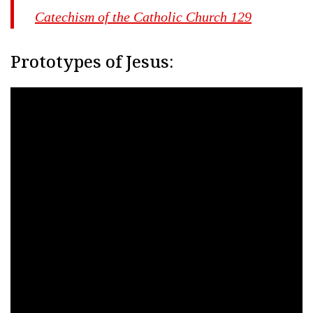
Catechism of the Catholic Church 129
Prototypes of Jesus: