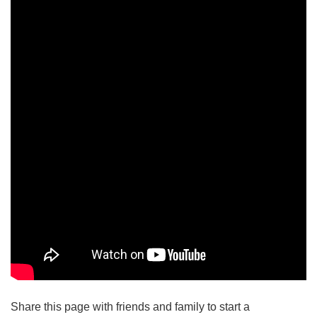
Share this page with friends and family to start a