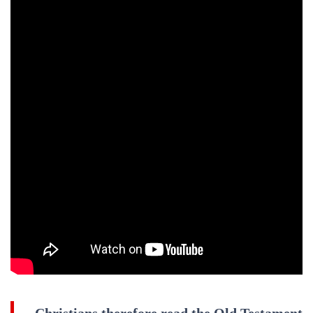
Christians therefore read the Old Testament