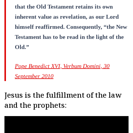
that the Old Testament retains its own
inherent value as revelation, as our Lord
himself reaffirmed. Consequently, “the New
Testament has to be read in the light of the
Old.”
Pope Benedict XVI, Verbum Domini, 30
September 2010
Jesus is the fulfillment of the law
and the prophets: