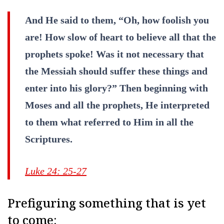
And He said to them, “Oh, how foolish you
are! How slow of heart to believe all that the
prophets spoke! Was it not necessary that
the Messiah should suffer these things and
enter into his glory?” Then beginning with
Moses and all the prophets, He interpreted
to them what referred to Him in all the
Scriptures.
Luke 24: 25-27
Prefiguring something that is yet
to come: