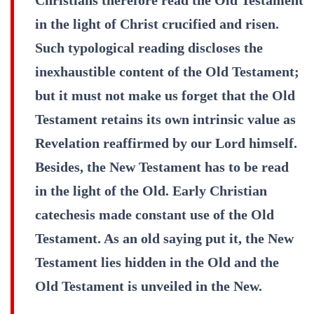
in the light of Christ crucified and risen.
Such typological reading discloses the
inexhaustible content of the Old Testament;
but it must not make us forget that the Old
Testament retains its own intrinsic value as
Revelation reaffirmed by our Lord himself.
Besides, the New Testament has to be read
in the light of the Old. Early Christian
catechesis made constant use of the Old
Testament. As an old saying put it, the New
Testament lies hidden in the Old and the
Old Testament is unveiled in the New.