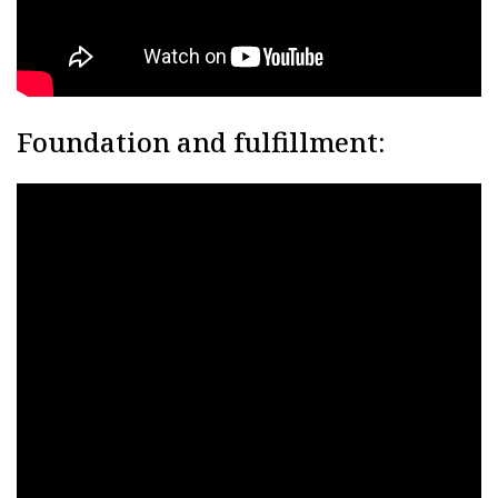
Foundation and fulfillment: