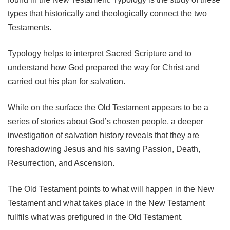
types that historically and theologically connect the two
Testaments.
Typology helps to interpret Sacred Scripture and to
understand how God prepared the way for Christ and
carried out his plan for salvation.
While on the surface the Old Testament appears to be a
series of stories about God’s chosen people, a deeper
investigation of salvation history reveals that they are
foreshadowing Jesus and his saving Passion, Death,
Resurrection, and Ascension.
The Old Testament points to what will happen in the New
Testament and what takes place in the New Testament
fullfils what was prefigured in the Old Testament.