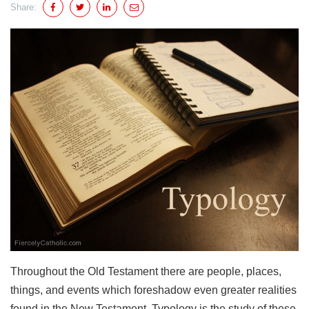
Share:
Throughout the Old Testament there are people, places,
things, and events which foreshadow even greater realities
found in the New Testament. Typology is the study of these