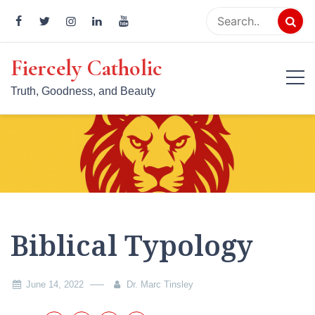
Skip
to
content
Fiercely Catholic
Truth, Goodness, and Beauty
Biblical Typology
June 14, 2022
Dr. Marc Tinsley