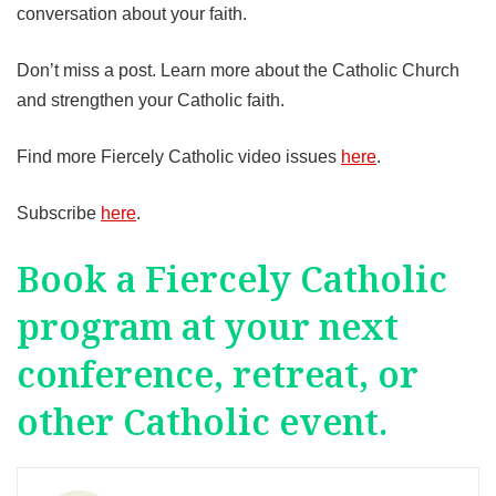
conversation about your faith.
Don’t miss a post. Learn more about the Catholic Church
and strengthen your Catholic faith.
Find more Fiercely Catholic video issues
here
.
Subscribe
here
.
Book a Fiercely Catholic
program at your next
conference, retreat, or
other Catholic event.