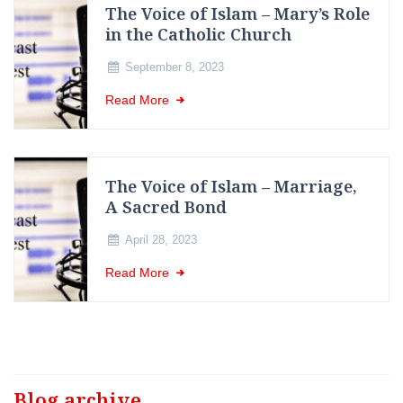
The Voice of Islam – Mary’s Role
in the Catholic Church
September 8, 2023
Read More
The Voice of Islam – Marriage,
A Sacred Bond
April 28, 2023
Read More
Blog archive