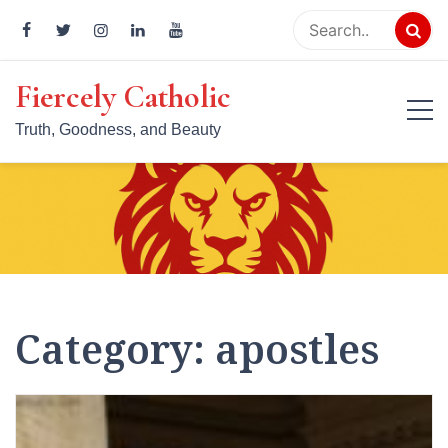
Skip
to
content
Fiercely Catholic
Truth, Goodness, and Beauty
Category:
apostles