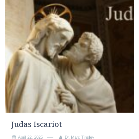
Judas Iscariot
April 22, 2025
Dr. Marc Tinsley