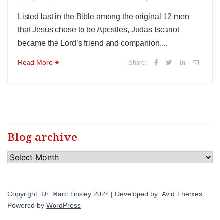
Listed last in the Bible among the original 12 men
that Jesus chose to be Apostles, Judas Iscariot
became the Lord’s friend and companion....
Read More
Share:
Blog archive
Blog
archive
Copyright: Dr. Marc Tinsley 2024 | Developed by:
Avid Themes
Powered by
WordPress