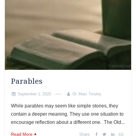
Parables
September 1, 2020
Dr. Marc Tinsley
While parables may seem like simple stories, they
contain a deeper meaning. They use one situation to
encourage reflection about a different one. The Old...
Read More
Share: