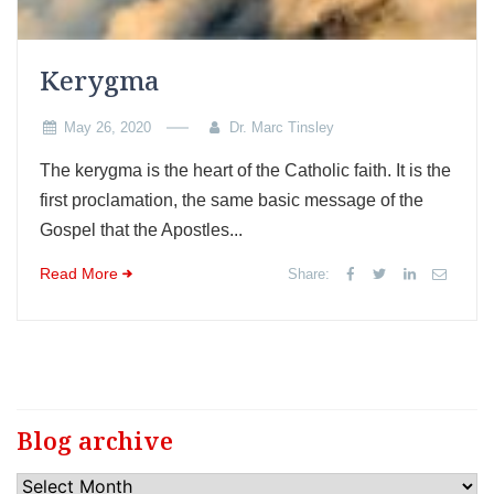
Kerygma
May 26, 2020
Dr. Marc Tinsley
The kerygma is the heart of the Catholic faith. It is the
first proclamation, the same basic message of the
Gospel that the Apostles...
Read More
Share:
Blog archive
Blog