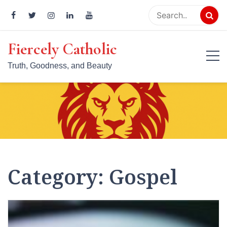
Skip
to
content
Fiercely Catholic
Truth, Goodness, and Beauty
Category:
Gospel