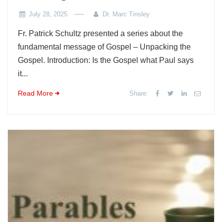
July 28, 2025
Dr. Marc Tinsley
Fr. Patrick Schultz presented a series about the
fundamental message of Gospel – Unpacking the
Gospel. Introduction: Is the Gospel what Paul says
it...
Read More
Share: