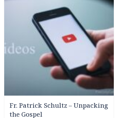
Fr. Patrick Schultz – Unpacking
the Gospel