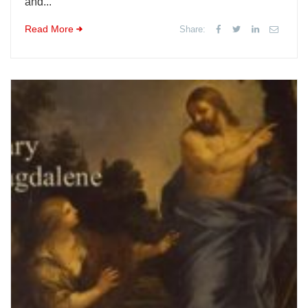
and...
Read More
Share: