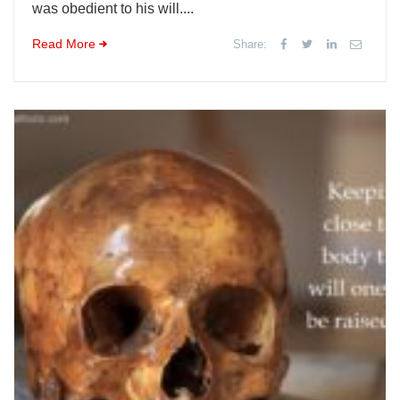
was obedient to his will....
Read More
Share: