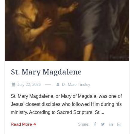
St. Mary Magdalene
July 22, 2026
Dr. Marc Tinsley
St. Mary Magdalene, or Mary of Magdala, was one of
Jesus’ closest disciples who followed Him during his
ministry. According to Sacred Scripture, St....
Read More
Share: