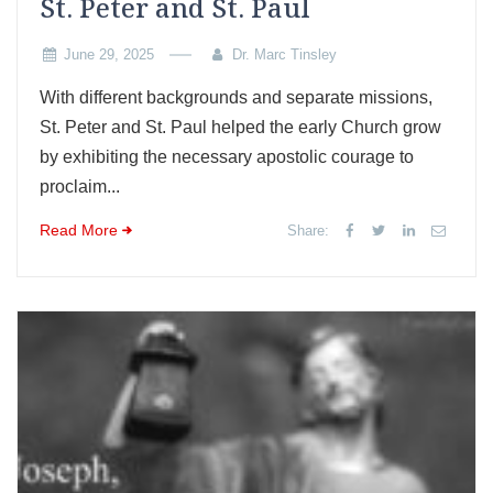
St. Peter and St. Paul
June 29, 2025
Dr. Marc Tinsley
With different backgrounds and separate missions,
St. Peter and St. Paul helped the early Church grow
by exhibiting the necessary apostolic courage to
proclaim...
Read More
Share: