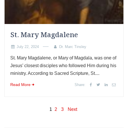
St. Mary Magdalene
July 22, 2024
Dr. Marc Tinsley
St. Mary Magdalene, or Mary of Magdala, was one of
Jesus’ closest disciples who followed Him during his
ministry. According to Sacred Scripture, St....
Read More
Share:
Posts
1
2
3
Next
pagination