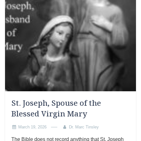
St. Joseph, Spouse of the
Blessed Virgin Mary
March 19, 2026
Dr. Marc Tinsley
The Bible does not record anything that St. Joseph