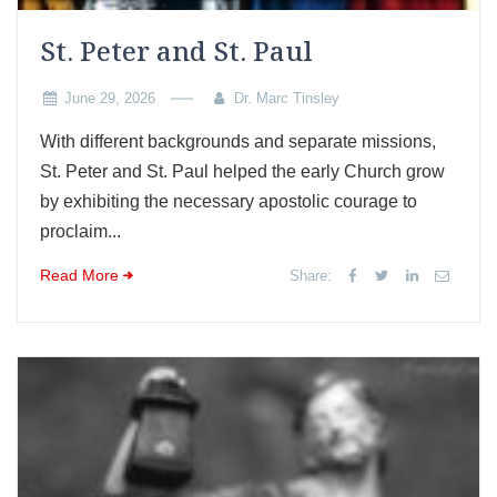
St. Peter and St. Paul
June 29, 2026
Dr. Marc Tinsley
With different backgrounds and separate missions,
St. Peter and St. Paul helped the early Church grow
by exhibiting the necessary apostolic courage to
proclaim...
Read More
Share: