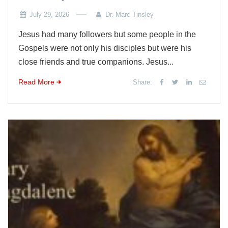
July 29, 2026
Dr. Marc Tinsley
Jesus had many followers but some people in the
Gospels were not only his disciples but were his
close friends and true companions. Jesus...
Read More
Share: