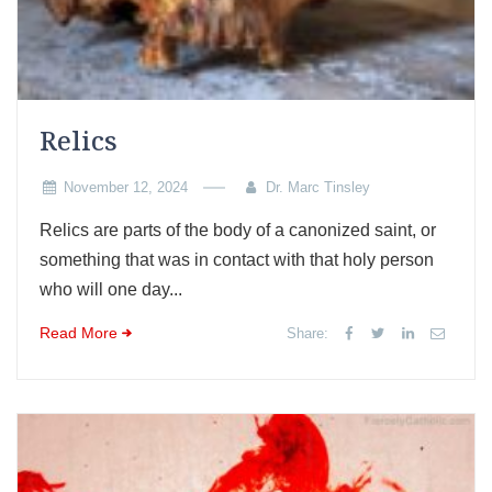
Relics
November 12, 2024
Dr. Marc Tinsley
Relics are parts of the body of a canonized saint, or
something that was in contact with that holy person
who will one day...
Read More
Share: