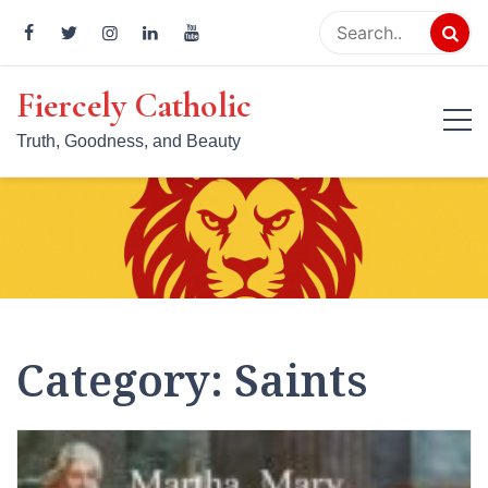
Skip
to
content
Fiercely Catholic
Truth, Goodness, and Beauty
Category:
Saints