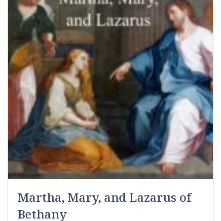
Martha, Mary, and Lazarus of
Bethany