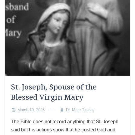
St. Joseph, Spouse of the
Blessed Virgin Mary
March 19, 2025
Dr. Marc Tinsley
The Bible does not record anything that St. Joseph
said but his actions show that he trusted God and