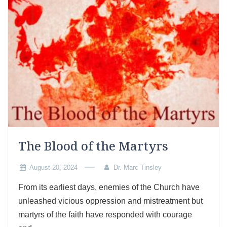
The Blood of the Martyrs
August 20, 2024
Dr. Marc Tinsley
From its earliest days, enemies of the Church have
unleashed vicious oppression and mistreatment but
martyrs of the faith have responded with courage