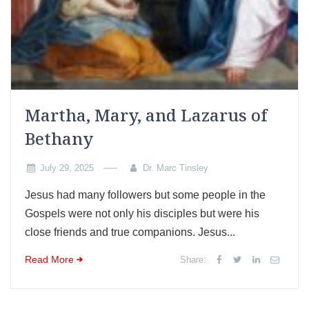
Martha, Mary, and Lazarus of
Bethany
July 29, 2025
Dr. Marc Tinsley
Jesus had many followers but some people in the
Gospels were not only his disciples but were his
close friends and true companions. Jesus...
Read More
Share: