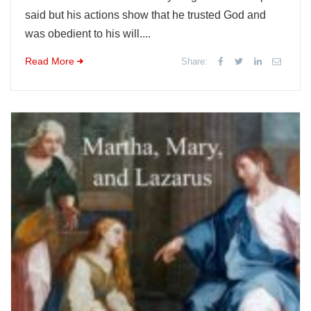
said but his actions show that he trusted God and
was obedient to his will....
Read More
Share: