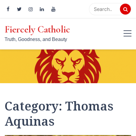
Skip
to
content
Fiercely Catholic
Truth, Goodness, and Beauty
Category:
Thomas
Aquinas