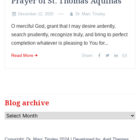
Prayer of St. Thomas Aquinas
December 12, 2020
Dr. Marc Tinsley
O merciful God, grant that I may desire ardently,
search prudently, recognize truly, and bring to perfect
completion whatever is pleasing to You for...
Read More
Share:
Blog archive
Blog
archive
Copyright: Dr. Marc Tinsley 2024 | Developed by:
Avid Themes