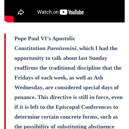
Pope Paul VI’s Apostolic
Constitution
Paenitemini
, which I had the
opportunity to talk about last Sunday
reaffirms the traditional discipline that the
Fridays of each week, as well as Ash
Wednesday, are considered special days of
penance. This directive is still in force, even
if it is left to the Episcopal Conferences to
determine certain concrete forms, such as
the possibility of substituting abstinence