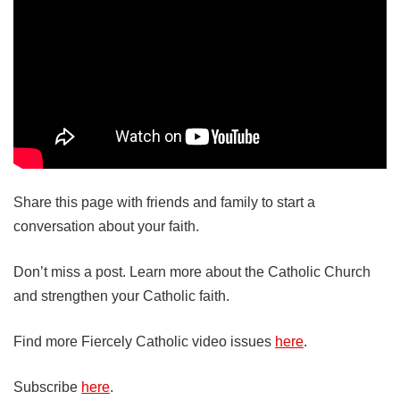
Share this page with friends and family to start a
conversation about your faith.
Don’t miss a post. Learn more about the Catholic Church
and strengthen your Catholic faith.
Find more Fiercely Catholic video issues
here
.
Subscribe
here
.