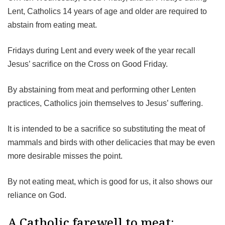
Lent, Catholics 14 years of age and older are required to
abstain from eating meat.
Fridays during Lent and every week of the year recall
Jesus’ sacrifice on the Cross on Good Friday.
By abstaining from meat and performing other Lenten
practices, Catholics join themselves to Jesus’ suffering.
It is intended to be a sacrifice so substituting the meat of
mammals and birds with other delicacies that may be even
more desirable misses the point.
By not eating meat, which is good for us, it also shows our
reliance on God.
A Catholic farewell to meat: