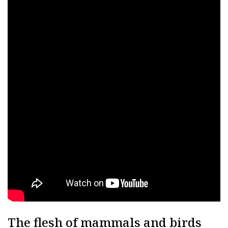
The flesh of mammals and birds