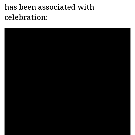
has been associated with
celebration: