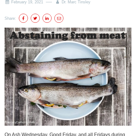
February 19, 2021
Dr. Marc Tinsley
Share:
On Ash Wednesday, Good Friday, and all Fridays during