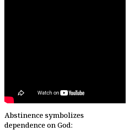
Abstinence symbolizes
dependence on God: