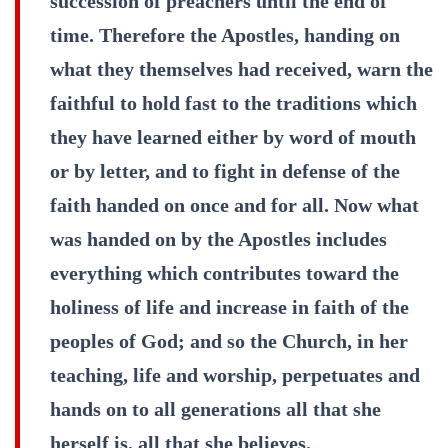
succession of preachers until the end of
time. Therefore the Apostles, handing on
what they themselves had received, warn the
faithful to hold fast to the traditions which
they have learned either by word of mouth
or by letter, and to fight in defense of the
faith handed on once and for all. Now what
was handed on by the Apostles includes
everything which contributes toward the
holiness of life and increase in faith of the
peoples of God; and so the Church, in her
teaching, life and worship, perpetuates and
hands on to all generations all that she
herself is, all that she believes.