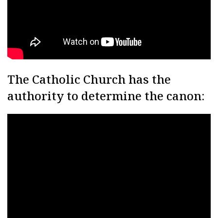
The Catholic Church has the
authority to determine the canon: