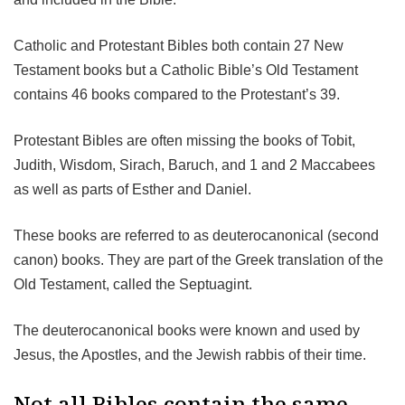
Catholic and Protestant Bibles both contain 27 New
Testament books but a Catholic Bible’s Old Testament
contains 46 books compared to the Protestant’s 39.
Protestant Bibles are often missing the books of Tobit,
Judith, Wisdom, Sirach, Baruch, and 1 and 2 Maccabees
as well as parts of Esther and Daniel.
These books are referred to as deuterocanonical (second
canon) books. They are part of the Greek translation of the
Old Testament, called the Septuagint.
The deuterocanonical books were known and used by
Jesus, the Apostles, and the Jewish rabbis of their time.
Not all Bibles contain the same