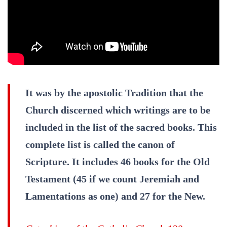
It was by the apostolic Tradition that the
Church discerned which writings are to be
included in the list of the sacred books. This
complete list is called the canon of
Scripture. It includes 46 books for the Old
Testament (45 if we count Jeremiah and
Lamentations as one) and 27 for the New.