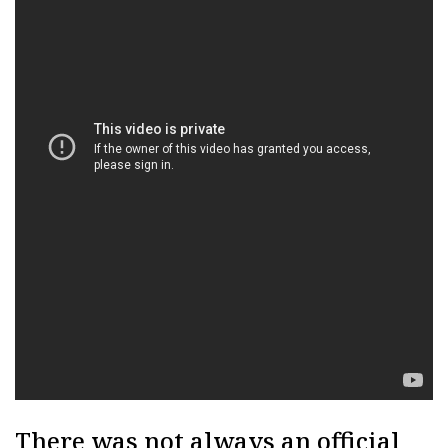
There was not always an official