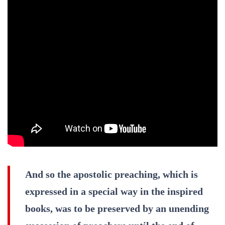
And so the apostolic preaching, which is
expressed in a special way in the inspired
books, was to be preserved by an unending