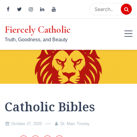
Skip
to
content
Fiercely Catholic
Truth, Goodness, and Beauty
Catholic Bibles
October 27, 2020
Dr. Marc Tinsley