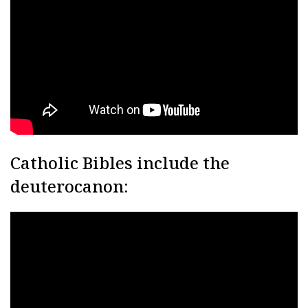
Catholic Bibles include the
deuterocanon: