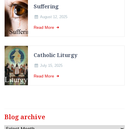
Suffering
August 12, 2025
Read More
Catholic Liturgy
July 15, 2025
Read More
Blog archive
Blog