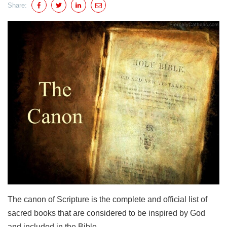
Share:
The canon of Scripture is the complete and official list of
sacred books that are considered to be inspired by God
and included in the Bible.