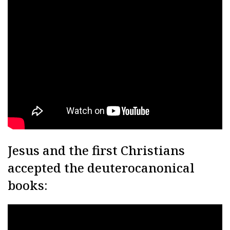
Jesus and the first Christians
accepted the deuterocanonical
books: