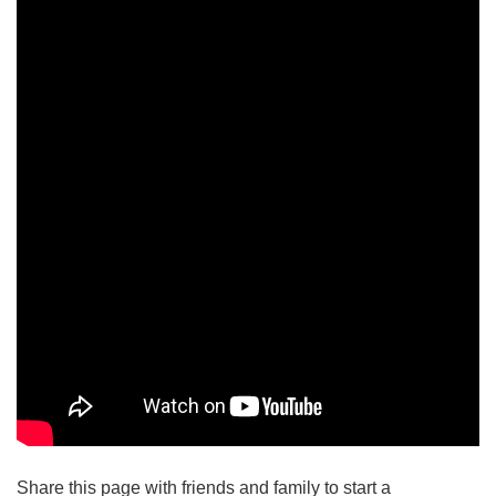
Share this page with friends and family to start a