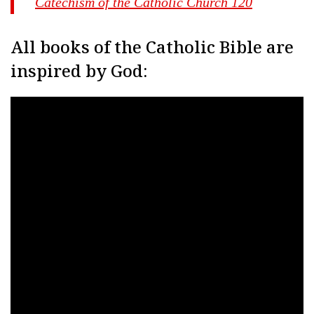
Catechism of the Catholic Church 120
All books of the Catholic Bible are
inspired by God: