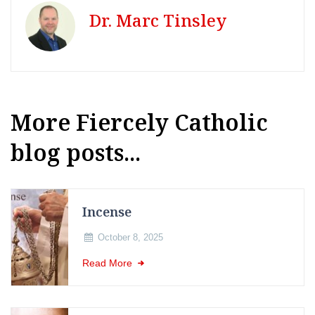
Dr. Marc Tinsley
More Fiercely Catholic
blog posts...
Incense
October 8, 2025
Read More