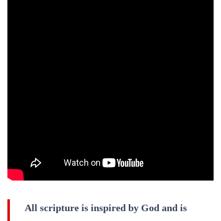
All scripture is inspired by God and is