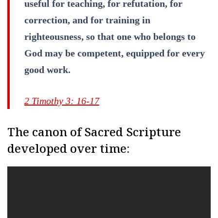
useful for teaching, for refutation, for
correction, and for training in
righteousness, so that one who belongs to
God may be competent, equipped for every
good work.
2 Timothy 3: 16-17
The canon of Sacred Scripture
developed over time: