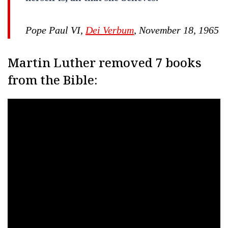
Pope Paul VI,
Dei Verbum
, November 18, 1965
Martin Luther removed 7 books
from the Bible: