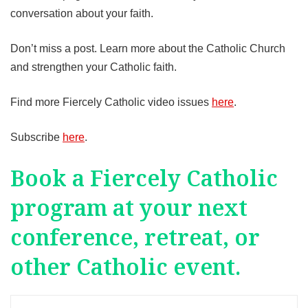
conversation about your faith.
Don’t miss a post. Learn more about the Catholic Church
and strengthen your Catholic faith.
Find more Fiercely Catholic video issues
here
.
Subscribe
here
.
Book a Fiercely Catholic
program at your next
conference, retreat, or
other Catholic event.