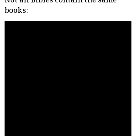
books: