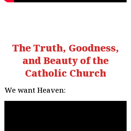
The Truth, Goodness,
and Beauty of the
Catholic Church
We want Heaven: