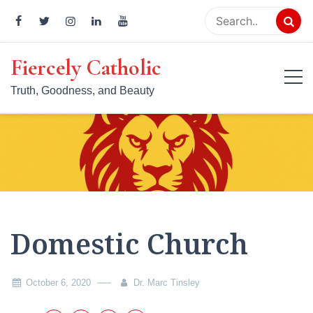
Skip
to
content
Fiercely Catholic
Truth, Goodness, and Beauty
Domestic Church
October 6, 2020
Dr. Marc Tinsley