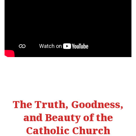
The Truth, Goodness,
and Beauty of the
Catholic Church