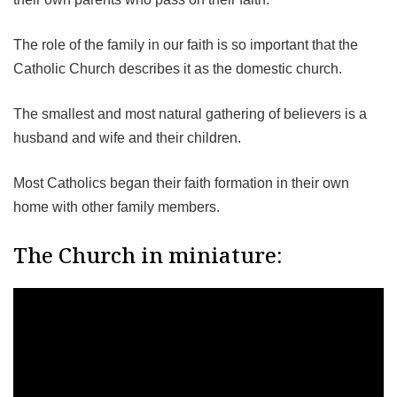
The role of the family in our faith is so important that the
Catholic Church describes it as the domestic church.
The smallest and most natural gathering of believers is a
husband and wife and their children.
Most Catholics began their faith formation in their own
home with other family members.
The Church in miniature: