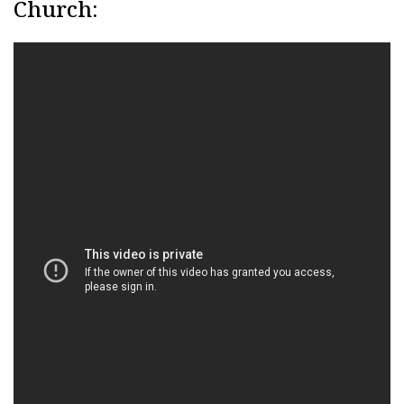
Church: