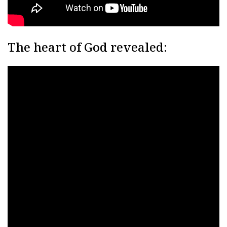
The heart of God revealed: