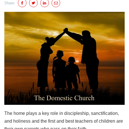
Share:
The home plays a key role in discipleship, sanctification,
and holiness and the first and best teachers of children are
their own parents who pass on their faith.