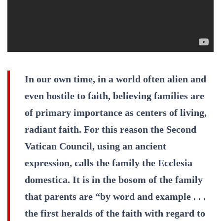
In our own time, in a world often alien and
even hostile to faith, believing families are
of primary importance as centers of living,
radiant faith. For this reason the Second
Vatican Council, using an ancient
expression, calls the family the Ecclesia
domestica. It is in the bosom of the family
that parents are “by word and example . . .
the first heralds of the faith with regard to