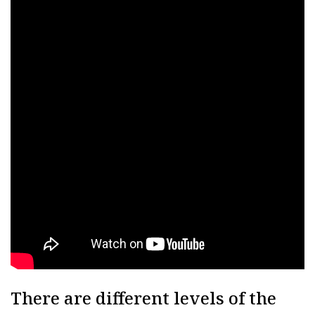
There are different levels of the