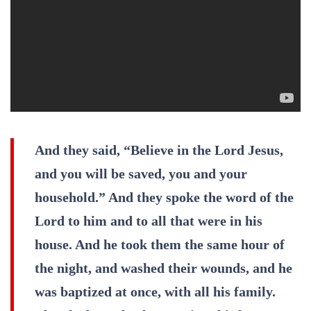
And they said, “Believe in the Lord Jesus,
and you will be saved, you and your
household.” And they spoke the word of the
Lord to him and to all that were in his
house. And he took them the same hour of
the night, and washed their wounds, and he
was baptized at once, with all his family.