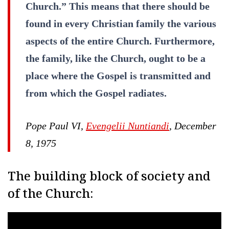
Church.” This means that there should be
found in every Christian family the various
aspects of the entire Church. Furthermore,
the family, like the Church, ought to be a
place where the Gospel is transmitted and
from which the Gospel radiates.
Pope Paul VI,
Evengelii Nuntiandi
, December
8, 1975
The building block of society and
of the Church: