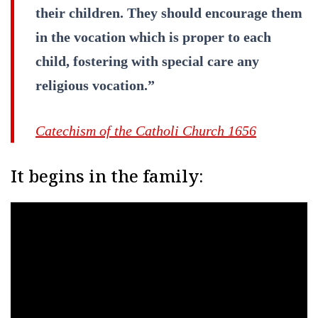
their children. They should encourage them
in the vocation which is proper to each
child, fostering with special care any
religious vocation.”
Catechism of the Catholi Church 1656
It begins in the family: