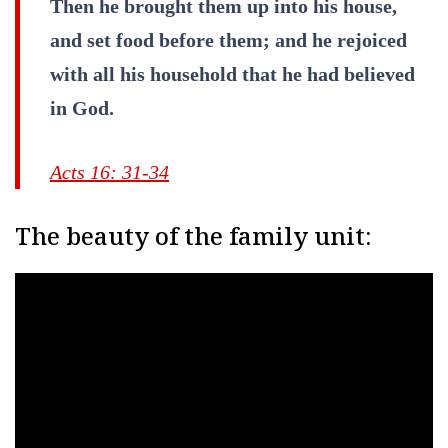
Then he brought them up into his house,
and set food before them; and he rejoiced
with all his household that he had believed
in God.
Acts 16: 31-34
The beauty of the family unit: