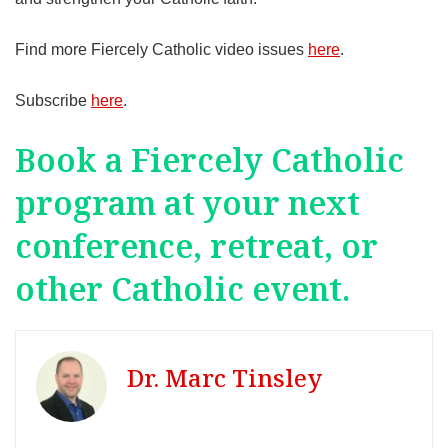
Find more Fiercely Catholic video issues
here
.
Subscribe
here
.
Book a Fiercely Catholic
program at your next
conference, retreat, or
other Catholic event.
Dr. Marc Tinsley