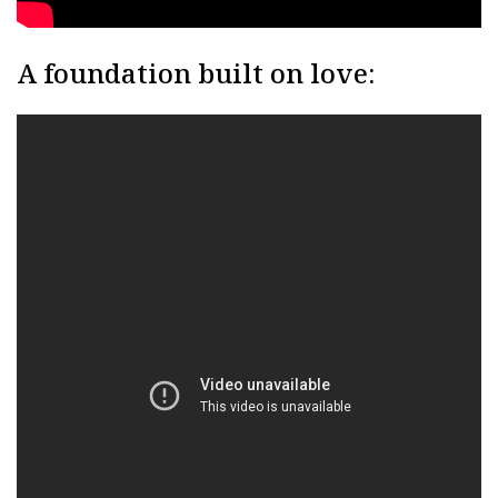
A foundation built on love: