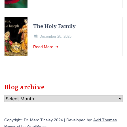
The Holy Family
December 28, 2025
Read More
Blog archive
Blog
archive
Copyright: Dr. Marc Tinsley 2024 | Developed by:
Avid Themes
Powered by
WordPress