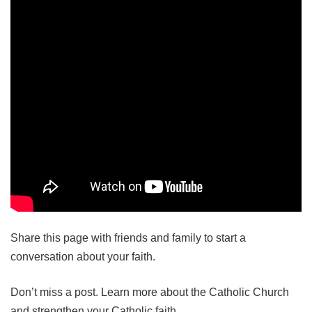
Share this page with friends and family to start a
conversation about your faith.
Don’t miss a post. Learn more about the Catholic Church
and strengthen your Catholic faith.