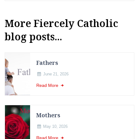
More Fiercely Catholic
blog posts...
Fathers
June 21, 2026
Read More
Mothers
May 10, 2026
Read More