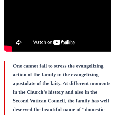
One cannot fail to stress the evangelizing
action of the family in the evangelizing
apostolate of the laity. At different moments
in the Church’s history and also in the
Second Vatican Council, the family has well
deserved the beautiful name of “domestic