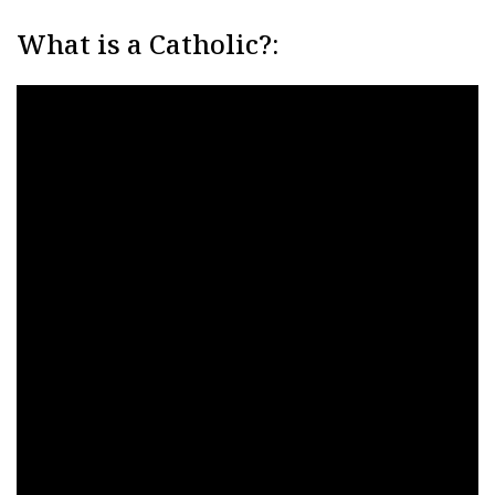
What is a Catholic?: