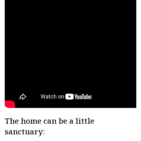
The home can be a little
sanctuary: