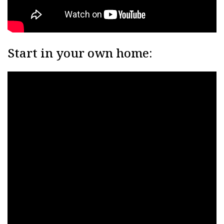
Start in your own home: