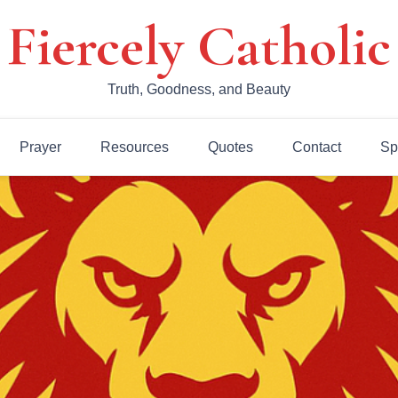
Fiercely Catholic
Truth, Goodness, and Beauty
Prayer
Resources
Quotes
Contact
Sp