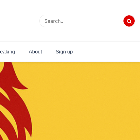
eaking
About
Sign up