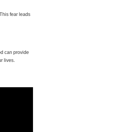
This fear leads
od can provide
r lives.