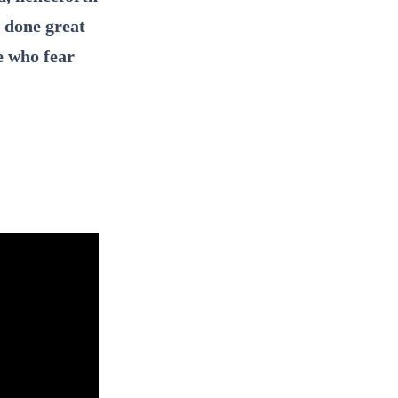
s done great
e who fear