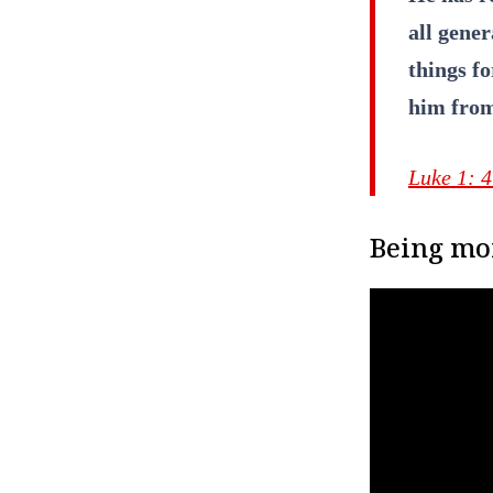
all gener
things f
him from
Luke 1: 
Being mor