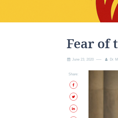
Fear of 
June 23, 2020
Dr. M
Share: