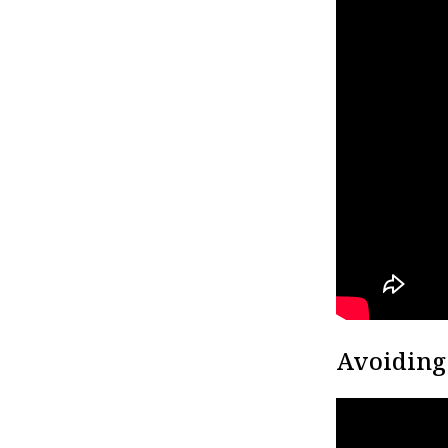
Avoiding