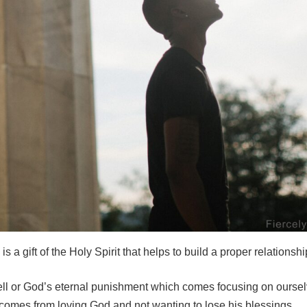
is a gift of the Holy Spirit that helps to build a proper relationsh
hell or God’s eternal punishment which comes focusing on oursel
d comes from loving God and not wanting to lose his blessings.