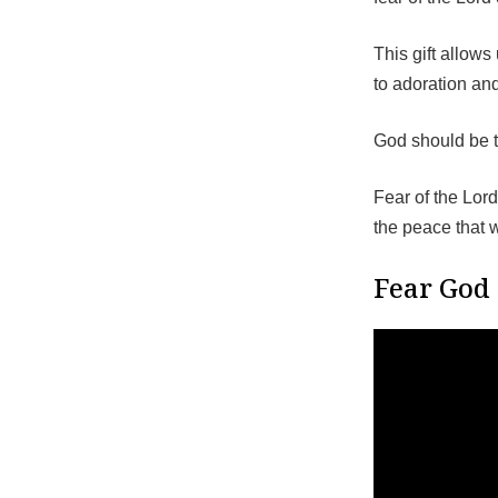
This gift allow
to adoration and
God should be th
Fear of the Lor
the peace that 
Fear God 