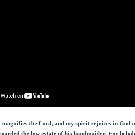
 magnifies the Lord, and my spirit rejoices in God m
egarded the low estate of his handmaiden. For behol