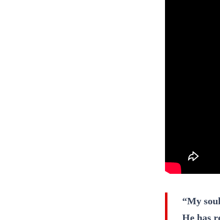
“My soul
He has r