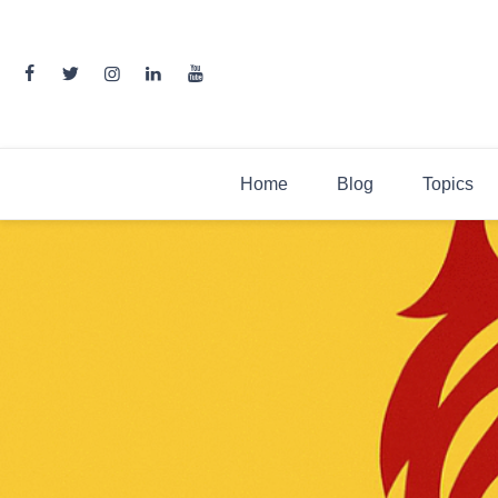
Skip
to
content
Home
Blog
Topics