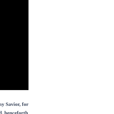
y Savior, for
d, henceforth