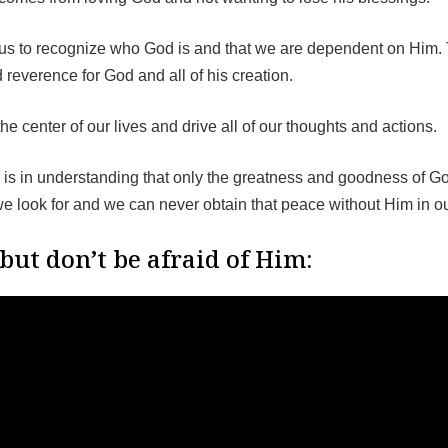
s us to recognize who God is and that we are dependent on Him. 
 reverence for God and all of his creation.
e center of our lives and drive all of our thoughts and actions.
d is in understanding that only the greatness and goodness of G
we look for and we can never obtain that peace without Him in ou
but don’t be afraid of Him: