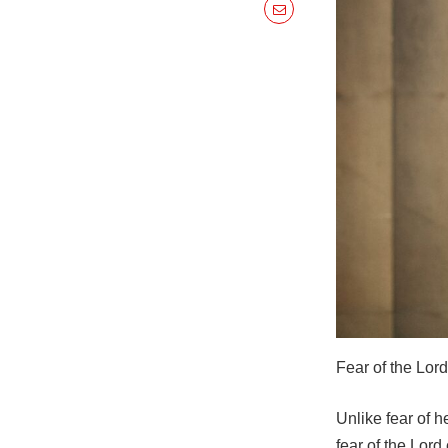
Fear of the Lord 
Unlike fear of 
fear of the Lor