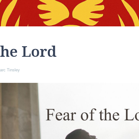
the Lord
arc Tinsley