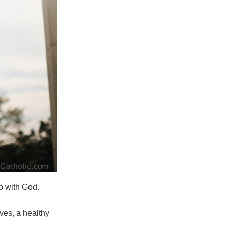
ip with God.
ves, a healthy