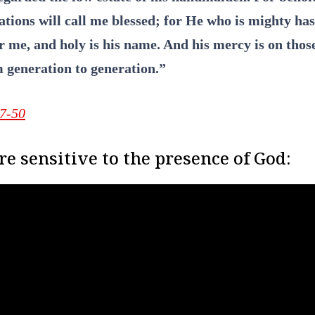
ations will call me blessed; for He who is mighty ha
or me, and holy is his name. And his mercy is on thos
 generation to generation.”
47-50
e sensitive to the presence of God: