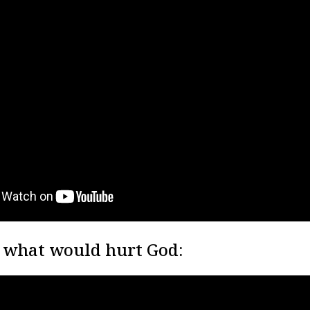
 what would hurt God: