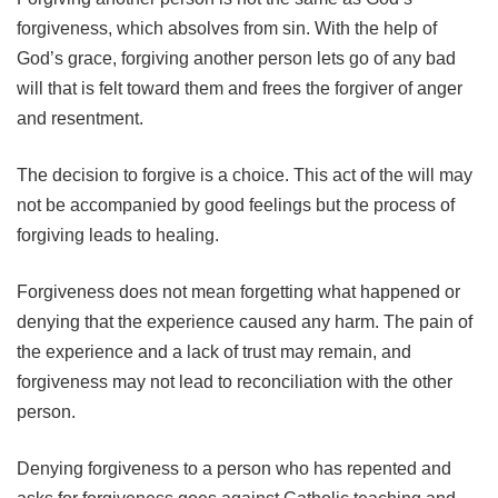
forgiveness, which absolves from sin. With the help of
God’s grace, forgiving another person lets go of any bad
will that is felt toward them and frees the forgiver of anger
and resentment.
The decision to forgive is a choice. This act of the will may
not be accompanied by good feelings but the process of
forgiving leads to healing.
Forgiveness does not mean forgetting what happened or
denying that the experience caused any harm. The pain of
the experience and a lack of trust may remain, and
forgiveness may not lead to reconciliation with the other
person.
Denying forgiveness to a person who has repented and