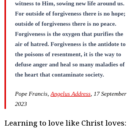
witness to Him, sowing new life around us.
For outside of forgiveness there is no hope;
outside of forgiveness there is no peace.
Forgiveness is the oxygen that purifies the
air of hatred. Forgiveness is the antidote to
the poisons of resentment, it is the way to
defuse anger and heal so many maladies of
the heart that contaminate society.
Pope Francis,
Angelus Address
, 17 September
2023
Learning to love like Christ loves: