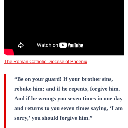
The Roman Catholic Diocese of Phoenix
“Be on your guard! If your brother sins,
rebuke him; and if he repents, forgive him.
And if he wrongs you seven times in one day
and returns to you seven times saying, ‘I am
sorry,’ you should forgive him.”