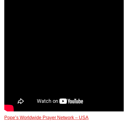
Pope’s Worldwide Prayer Network – USA