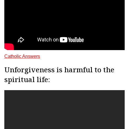
Catholic Answers
Unforgiveness is harmful to the
spiritual life: