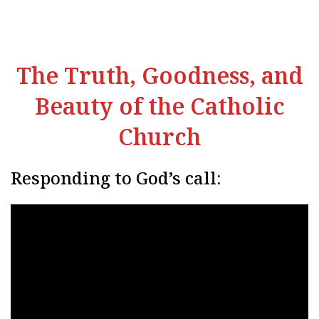
The Truth, Goodness, and
Beauty of the Catholic
Church
Responding to God’s call: