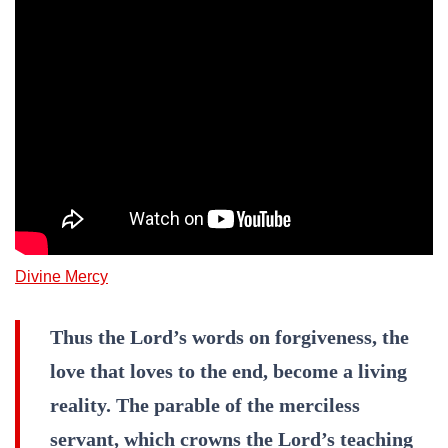
Divine Mercy
Thus the Lord’s words on forgiveness, the
love that loves to the end, become a living
reality. The parable of the merciless
servant, which crowns the Lord’s teaching