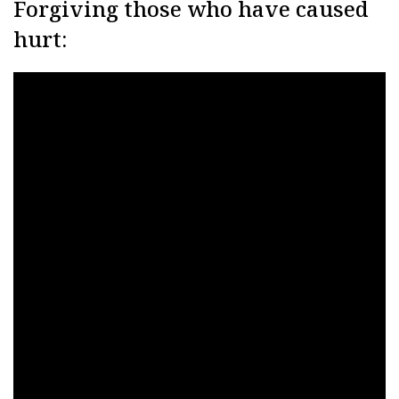
Forgiving those who have caused
hurt: