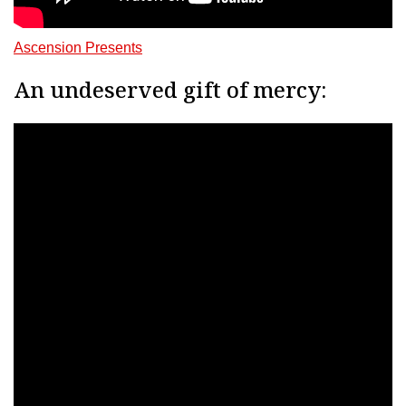
Ascension Presents
An undeserved gift of mercy: