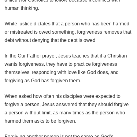
human thinking.
While justice dictates that a person who has been harmed
or mistreated is owed something, forgiveness removes that
debt without denying that the debt is owed.
In the Our Father prayer, Jesus teaches that if a Christian
wants forgiveness, they have to practice forgiveness
themselves, responding with love like God does, and
forgiving as God has forgiven them.
When asked how often his disciples were expected to
forgive a person, Jesus answered that they should forgive
a person without limit, as many times as the person who
harmed them asks to be forgiven.
Forgiving another person is not the same as God’s