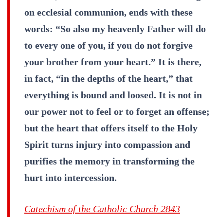
on ecclesial communion, ends with these
words: “So also my heavenly Father will do
to every one of you, if you do not forgive
your brother from your heart.” It is there,
in fact, “in the depths of the heart,” that
everything is bound and loosed. It is not in
our power not to feel or to forget an offense;
but the heart that offers itself to the Holy
Spirit turns injury into compassion and
purifies the memory in transforming the
hurt into intercession.
Catechism of the Catholic Church 2843