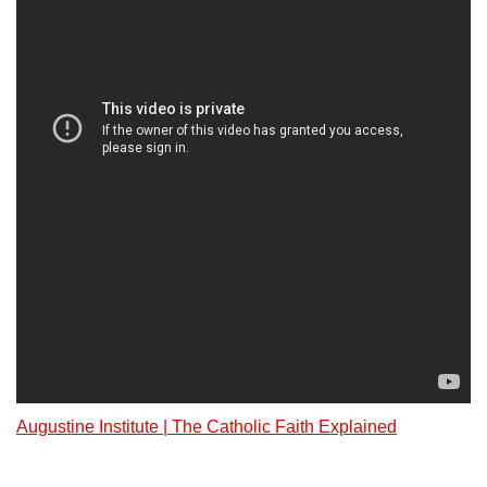
Augustine Institute | The Catholic Faith Explained