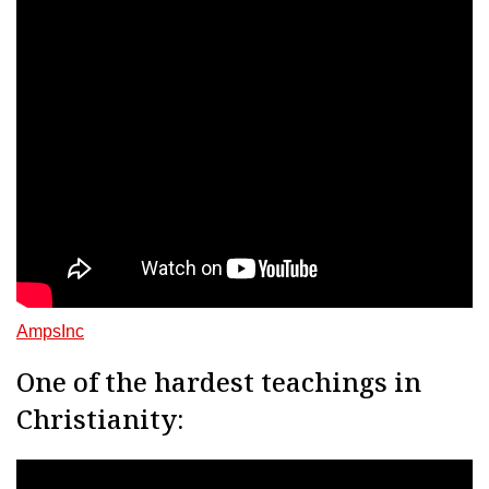
AmpsInc
One of the hardest teachings in
Christianity: