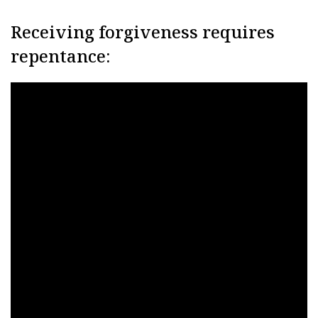
Receiving forgiveness requires
repentance: