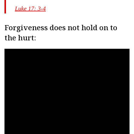
Luke 17: 3-4
Forgiveness does not hold on to
the hurt: