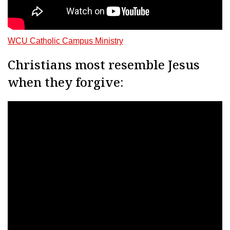
WCU Catholic Campus Ministry
Christians most resemble Jesus
when they forgive: