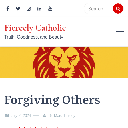
Skip
to
content
Fiercely Catholic
Truth, Goodness, and Beauty
Forgiving Others
July 2, 2024
Dr. Marc Tinsley