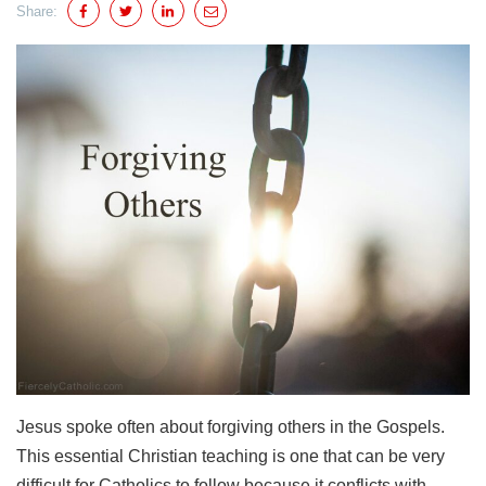
Share:
Jesus spoke often about forgiving others in the Gospels.
This essential Christian teaching is one that can be very
difficult for Catholics to follow because it conflicts with