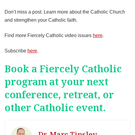
Don’t miss a post. Learn more about the Catholic Church
and strengthen your Catholic faith.
Find more Fiercely Catholic video issues
here
.
Subscribe
here
.
Book a Fiercely Catholic
program at your next
conference, retreat, or
other Catholic event.
Dr. Marc Tinsley