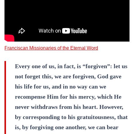
Franciscan Missionaries of the Eternal Word
Every one of us, in fact, is “forgiven”: let us
not forget this, we are forgiven, God gave
his life for us, and in no way can we
recompense Him for his mercy, which He
never withdraws from his heart. However,
by corresponding to his gratuitousness, that
is, by forgiving one another, we can bear