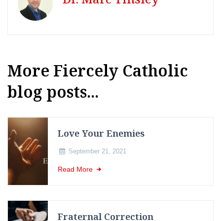
More Fiercely Catholic
blog posts...
Love Your Enemies
September 21, 2021
Read More
Fraternal Correction