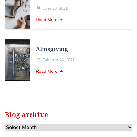
June 29, 2021
Read More
Almsgiving
February 26, 2021
Read More
Blog archive
Blog
archive