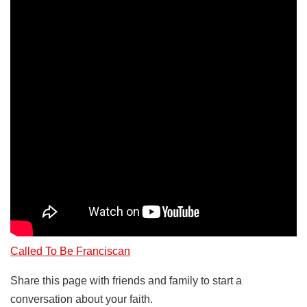
Called To Be Franciscan
Share this page with friends and family to start a
conversation about your faith.