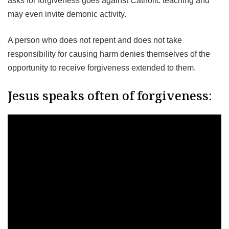
asks for forgiveness goes against Catholic teaching and
may even invite demonic activity.
A person who does not repent and does not take
responsibility for causing harm denies themselves of the
opportunity to receive forgiveness extended to them.
Jesus speaks often of forgiveness: