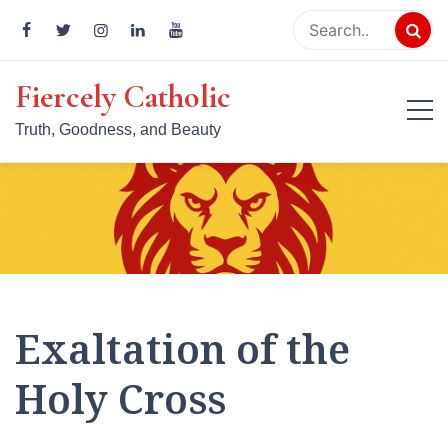
Skip
to
content
Fiercely Catholic
Truth, Goodness, and Beauty
Exaltation of the
Holy Cross