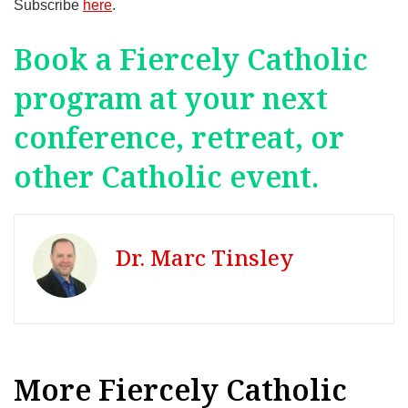
Subscribe
here
.
Book a Fiercely Catholic
program at your next
conference, retreat, or
other Catholic event.
Dr. Marc Tinsley
More Fiercely Catholic