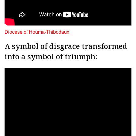
Diocese of Houma-Thibodaux
A symbol of disgrace transformed
into a symbol of triumph: