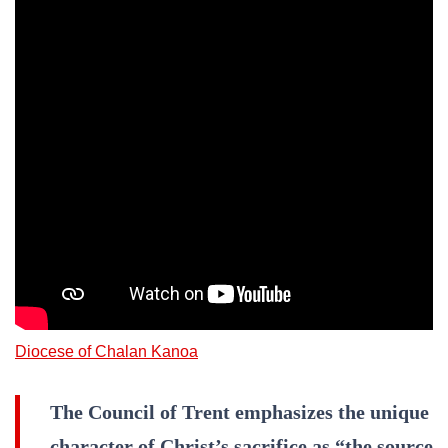
Diocese of Chalan Kanoa
The Council of Trent emphasizes the unique
character of Christ’s sacrifice as “the source