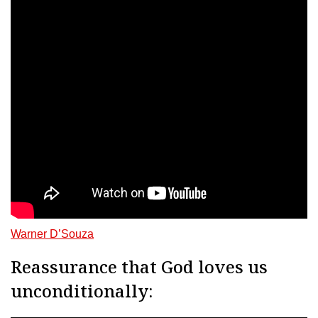
Warner D’Souza
Reassurance that God loves us
unconditionally: