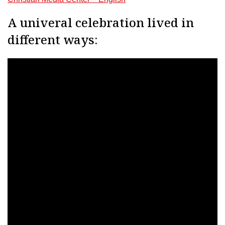
A univeral celebration lived in
different ways: