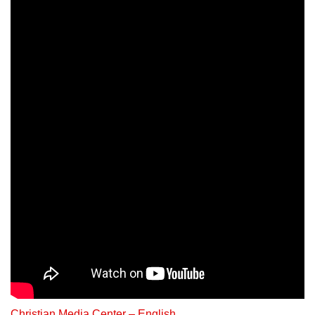
Christian Media Center – English