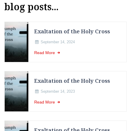
blog posts...
Exaltation of the Holy Cross
September 14, 2024
Read More
Exaltation of the Holy Cross
September 14, 2023
Read More
Exaltation of the Holy Cross