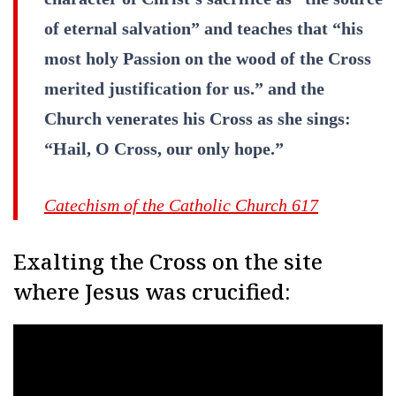
of eternal salvation” and teaches that “his
most holy Passion on the wood of the Cross
merited justification for us.” and the
Church venerates his Cross as she sings:
“Hail, O Cross, our only hope.”
Catechism of the Catholic Church 61
7
Exalting the Cross on the site
where Jesus was crucified: