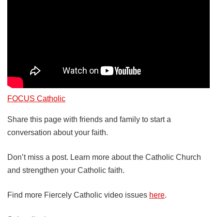
FOCUS Catholic
Share this page with friends and family to start a
conversation about your faith.
Don’t miss a post. Learn more about the Catholic Church
and strengthen your Catholic faith.
Find more Fiercely Catholic video issues
here
.