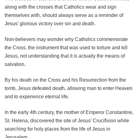
along with the crosses that Catholics wear and sign
themselves with, should always serve as a reminder of
Jesus’ glorious victory over sin and death.
Non-believers may wonder why Catholics commemorate
the Cross, the instrument that was used to torture and kill
Jesus, not understanding that it is actually the means of
salvation.
By his death on the Cross and his Resurrection from the
tomb, Jesus defeated death, allowing man to enter Heaven
and to experience eternal life.
In the early 4th century, the mother of Emperor Constantine,
St. Helena, discovered the site of Jesus’ Crucifixion while
searching for holy places from the life of Jesus in
Jerusalem.