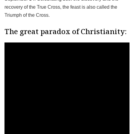
recovery of the True Cross, the feast is also called the
Triumph of the Cross.
The great paradox of Christianity: