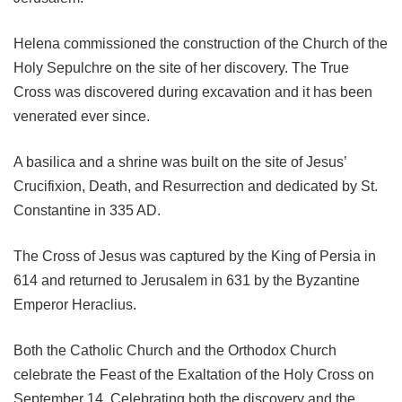
Helena commissioned the construction of the Church of the
Holy Sepulchre on the site of her discovery. The True
Cross was discovered during excavation and it has been
venerated ever since.
A basilica and a shrine was built on the site of Jesus’
Crucifixion, Death, and Resurrection and dedicated by St.
Constantine in 335 AD.
The Cross of Jesus was captured by the King of Persia in
614 and returned to Jerusalem in 631 by the Byzantine
Emperor Heraclius.
Both the Catholic Church and the Orthodox Church
celebrate the Feast of the Exaltation of the Holy Cross on
September 14. Celebrating both the discovery and the