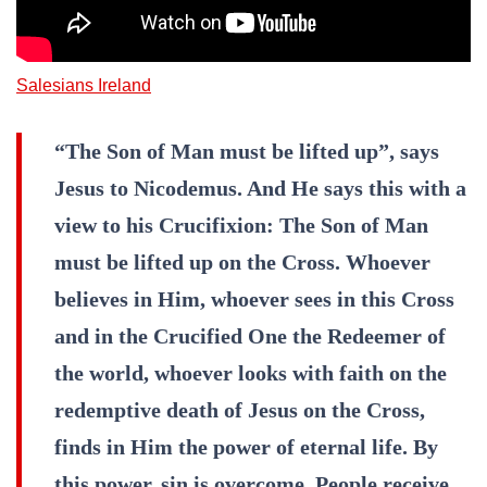
Salesians Ireland
“The Son of Man must be lifted up”, says
Jesus to Nicodemus. And He says this with a
view to his Crucifixion: The Son of Man
must be lifted up on the Cross. Whoever
believes in Him, whoever sees in this Cross
and in the Crucified One the Redeemer of
the world, whoever looks with faith on the
redemptive death of Jesus on the Cross,
finds in Him the power of eternal life. By
this power, sin is overcome. People receive