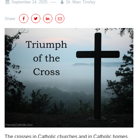
September 14, 2025
Dr. Marc Tinsley
Share:
The crosses in Catholic churches and in Catholic homes,