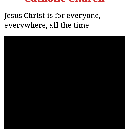
Jesus Christ is for everyone,
everywhere, all the time: