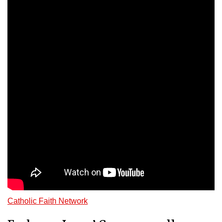
Catholic Faith Network