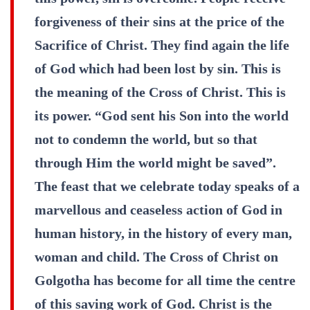
forgiveness of their sins at the price of the
Sacrifice of Christ. They find again the life
of God which had been lost by sin. This is
the meaning of the Cross of Christ. This is
its power. “God sent his Son into the world
not to condemn the world, but so that
through Him the world might be saved”.
The feast that we celebrate today speaks of a
marvellous and ceaseless action of God in
human history, in the history of every man,
woman and child. The Cross of Christ on
Golgotha has become for all time the centre
of this saving work of God. Christ is the