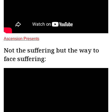
Ascension Presents
Not the suffering but the way to
face suffering: