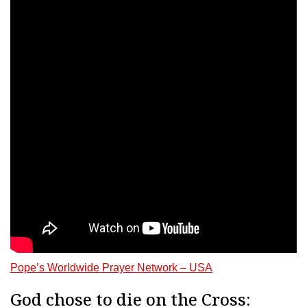
Pope’s Worldwide Prayer Network – USA
God chose to die on the Cross: