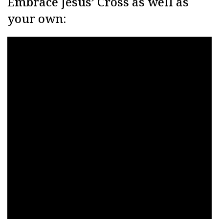
Embrace Jesus’ Cross as well as
your own: