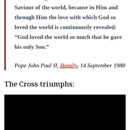
Saviour of the world, because in Him and
through Him the love with which God so
loved the world is continuously revealed:
“God loved the world so much that he gave
his only Son.”
Pope John Paul II,
Homily
, 14 September 1988
The Cross triumphs: