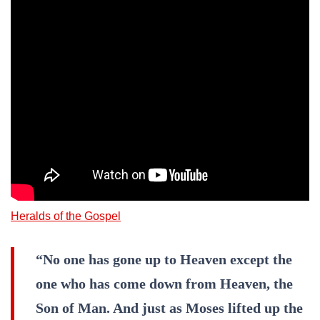
Heralds of the Gospel
“No one has gone up to Heaven except the
one who has come down from Heaven, the
Son of Man. And just as Moses lifted up the