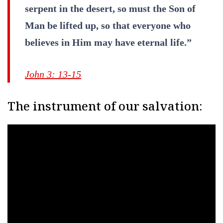
serpent in the desert, so must the Son of
Man be lifted up, so that everyone who
believes in Him may have eternal life.”
John 3: 13-15
The instrument of our salvation: