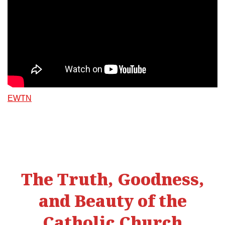
EWTN
The Truth, Goodness,
and Beauty of the
Catholic Church