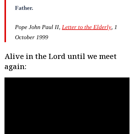
Father.
Pope John Paul II,
Letter to the Elderly
, 1
October 1999
Alive in the Lord until we meet
again: