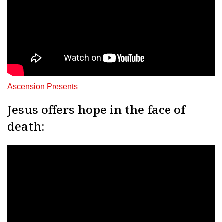
Ascension Presents
Jesus offers hope in the face of
death: