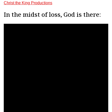
Christ the King Productions
In the midst of loss, God is there: