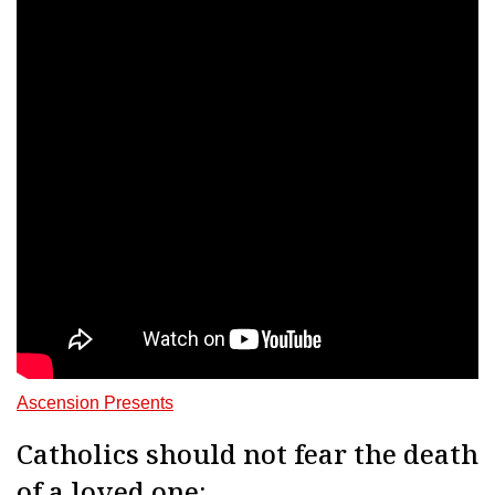
Ascension Presents
Catholics should not fear the death
of a loved one: