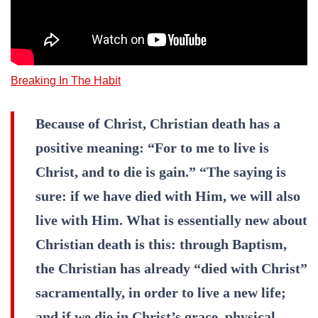
Breaking In The Habit
Because of Christ, Christian death has a
positive meaning: “For to me to live is
Christ, and to die is gain.” “The saying is
sure: if we have died with Him, we will also
live with Him. What is essentially new about
Christian death is this: through Baptism,
the Christian has already “died with Christ”
sacramentally, in order to live a new life;
and if we die in Christ’s grace, physical