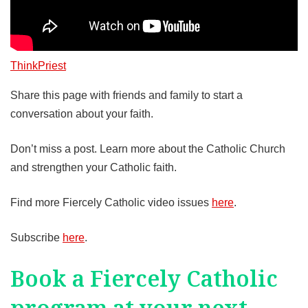
ThinkPriest
Share this page with friends and family to start a
conversation about your faith.
Don’t miss a post. Learn more about the Catholic Church
and strengthen your Catholic faith.
Find more Fiercely Catholic video issues
here
.
Subscribe
here
.
Book a Fiercely Catholic
program at your next