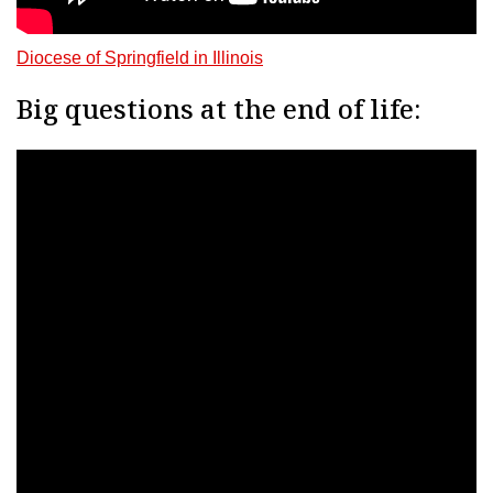
Diocese of Springfield in Illinois
Big questions at the end of life: