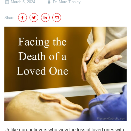
March 5, 2024
Dr. Marc Tinsley
Share:
Unlike non-believers who view the loss of loved ones with