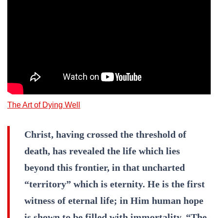
The Art of Dying Well
Christ, having crossed the threshold of
death, has revealed the life which lies
beyond this frontier, in that uncharted
“territory” which is eternity. He is the first
witness of eternal life; in Him human hope
is shown to be filled with immortality. “The