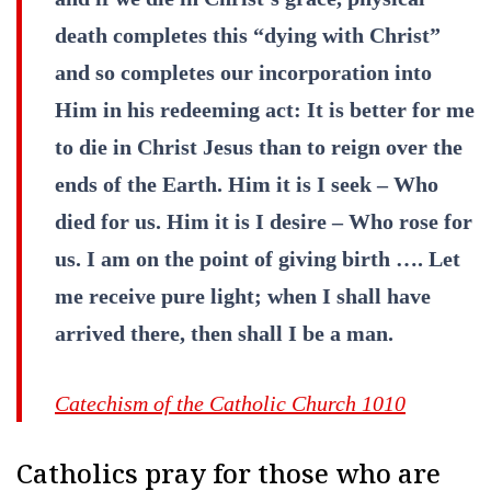
death completes this “dying with Christ”
and so completes our incorporation into
Him in his redeeming act: It is better for me
to die in Christ Jesus than to reign over the
ends of the Earth. Him it is I seek – Who
died for us. Him it is I desire – Who rose for
us. I am on the point of giving birth …. Let
me receive pure light; when I shall have
arrived there, then shall I be a man.
Catechism of the Catholic Church 1010
Catholics pray for those who are