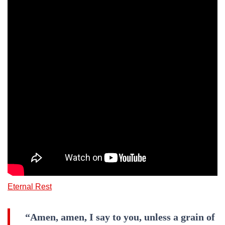
Eternal Rest
“Amen, amen, I say to you, unless a grain of