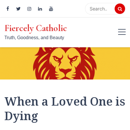
Skip
to
content
Fiercely Catholic
Truth, Goodness, and Beauty
When a Loved One is
Dying