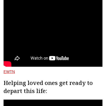
EWTN
Helping loved ones get ready to
depart this life: