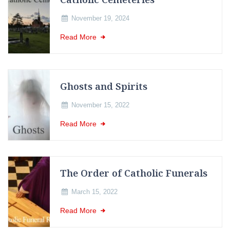
November 19, 2024
Read More
Ghosts and Spirits
November 15, 2022
Read More
The Order of Catholic Funerals
March 15, 2022
Read More