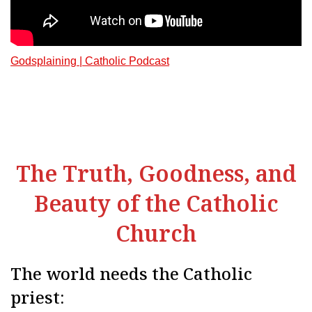
Godsplaining | Catholic Podcast
The Truth, Goodness, and
Beauty of the Catholic
Church
The world needs the Catholic
priest: