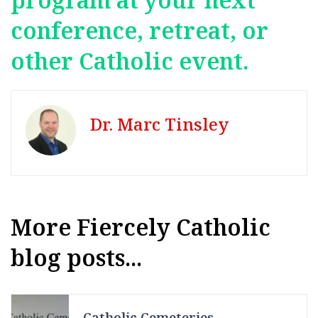
conference, retreat, or
other Catholic event.
Dr. Marc Tinsley
More Fiercely Catholic
blog posts...
Catholic Cemeteries