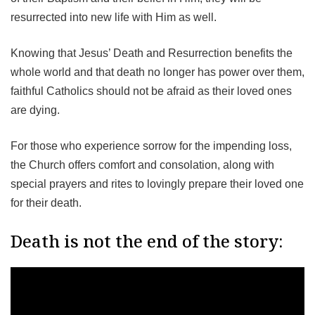
resurrected into new life with Him as well.
Knowing that Jesus’ Death and Resurrection benefits the
whole world and that death no longer has power over them,
faithful Catholics should not be afraid as their loved ones
are dying.
For those who experience sorrow for the impending loss,
the Church offers comfort and consolation, along with
special prayers and rites to lovingly prepare their loved one
for their death.
Death is not the end of the story: