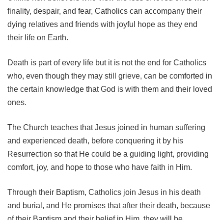
finality, despair, and fear, Catholics can accompany their
dying relatives and friends with joyful hope as they end
their life on Earth.
Death is part of every life but it is not the end for Catholics
who, even though they may still grieve, can be comforted in
the certain knowledge that God is with them and their loved
ones.
The Church teaches that Jesus joined in human suffering
and experienced death, before conquering it by his
Resurrection so that He could be a guiding light, providing
comfort, joy, and hope to those who have faith in Him.
Through their Baptism, Catholics join Jesus in his death
and burial, and He promises that after their death, because
of their Baptism and their belief in Him, they will be