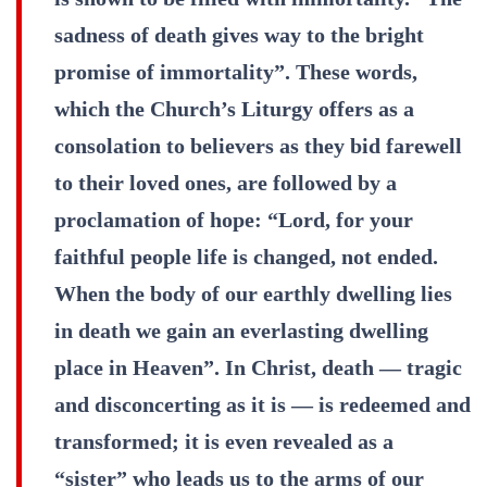
sadness of death gives way to the bright
promise of immortality”. These words,
which the Church’s Liturgy offers as a
consolation to believers as they bid farewell
to their loved ones, are followed by a
proclamation of hope: “Lord, for your
faithful people life is changed, not ended.
When the body of our earthly dwelling lies
in death we gain an everlasting dwelling
place in Heaven”. In Christ, death — tragic
and disconcerting as it is — is redeemed and
transformed; it is even revealed as a
“sister” who leads us to the arms of our