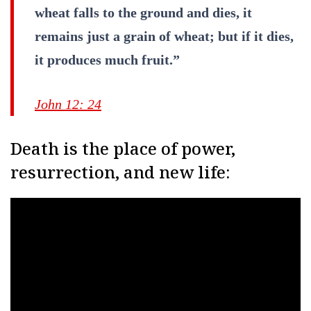
wheat falls to the ground and dies, it
remains just a grain of wheat; but if it dies,
it produces much fruit.”
John 12: 24
Death is the place of power,
resurrection, and new life: