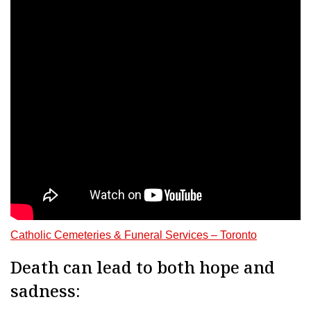
Catholic Cemeteries & Funeral Services – Toronto
Death can lead to both hope and
sadness: