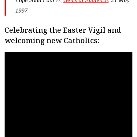
1997
Celebrating the Easter Vigil and
welcoming new Catholics: