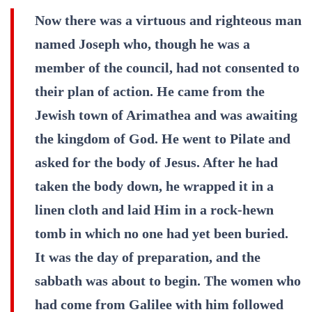
Now there was a virtuous and righteous man
named Joseph who, though he was a
member of the council, had not consented to
their plan of action. He came from the
Jewish town of Arimathea and was awaiting
the kingdom of God. He went to Pilate and
asked for the body of Jesus. After he had
taken the body down, he wrapped it in a
linen cloth and laid Him in a rock-hewn
tomb in which no one had yet been buried.
It was the day of preparation, and the
sabbath was about to begin. The women who
had come from Galilee with him followed