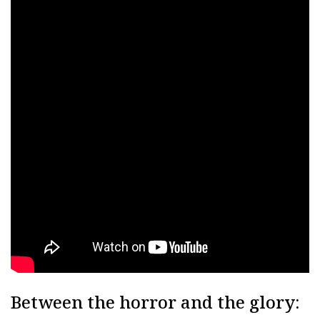
Between the horror and the glory: