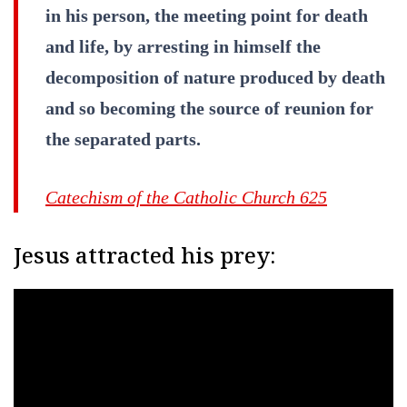
in his person, the meeting point for death
and life, by arresting in himself the
decomposition of nature produced by death
and so becoming the source of reunion for
the separated parts.
Catechism of the Catholic Church 625
Jesus attracted his prey: