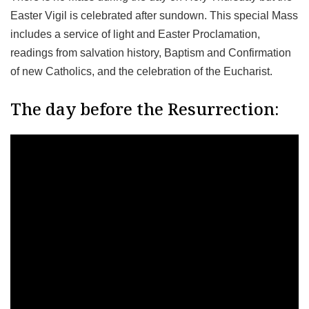
Easter Vigil is celebrated after sundown. This special Mass
includes a service of light and Easter Proclamation,
readings from salvation history, Baptism and Confirmation
of new Catholics, and the celebration of the Eucharist.
The day before the Resurrection: