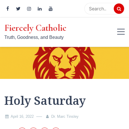
Skip
to
content
Fiercely Catholic
Truth, Goodness, and Beauty
Holy Saturday
April 16, 2022
Dr. Marc Tinsley