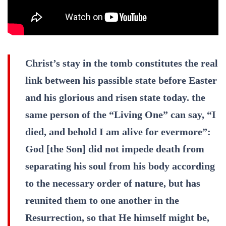
Christ’s stay in the tomb constitutes the real
link between his passible state before Easter
and his glorious and risen state today. the
same person of the “Living One” can say, “I
died, and behold I am alive for evermore”:
God [the Son] did not impede death from
separating his soul from his body according
to the necessary order of nature, but has
reunited them to one another in the
Resurrection, so that He himself might be,