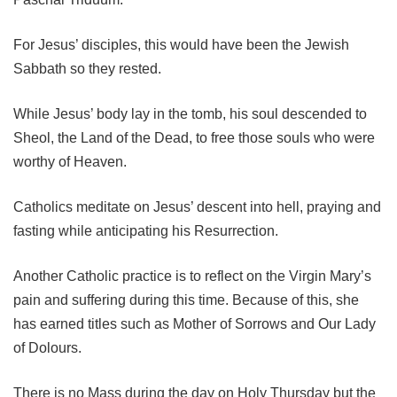
For Jesus’ disciples, this would have been the Jewish
Sabbath so they rested.
While Jesus’ body lay in the tomb, his soul descended to
Sheol, the Land of the Dead, to free those souls who were
worthy of Heaven.
Catholics meditate on Jesus’ descent into hell, praying and
fasting while anticipating his Resurrection.
Another Catholic practice is to reflect on the Virgin Mary’s
pain and suffering during this time. Because of this, she
has earned titles such as Mother of Sorrows and Our Lady
of Dolours.
There is no Mass during the day on Holy Thursday but the