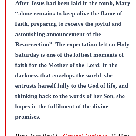
After Jesus had been laid in the tomb, Mary
“alone remains to keep alive the flame of
faith, preparing to receive the joyful and
astonishing announcement of the
Resurrection”. The expectation felt on Holy
Saturday is one of the loftiest moments of
faith for the Mother of the Lord: in the
darkness that envelops the world, she
entrusts herself fully to the God of life, and
thinking back to the words of her Son, she
hopes in the fulfilment of the divine
promises.
Pope John Paul II,
General Audience
, 21 May