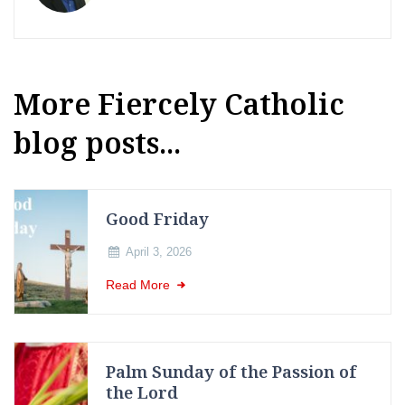
More Fiercely Catholic
blog posts...
Good Friday
April 3, 2026
Read More
Palm Sunday of the Passion of
the Lord