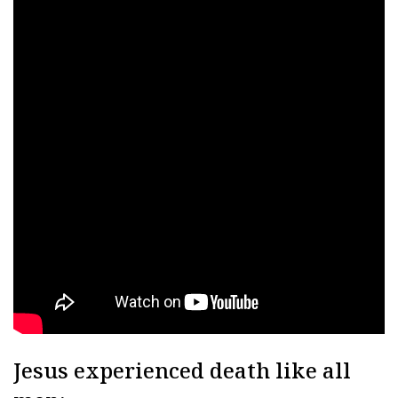
Jesus experienced death like all