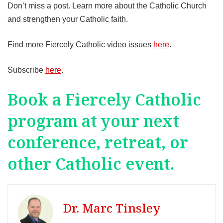
Don’t miss a post. Learn more about the Catholic Church
and strengthen your Catholic faith.
Find more Fiercely Catholic video issues
here
.
Subscribe
here
.
Book a Fiercely Catholic
program at your next
conference, retreat, or
other Catholic event.
Dr. Marc Tinsley