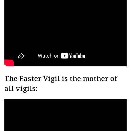
The Easter Vigil is the mother of
all vigils: