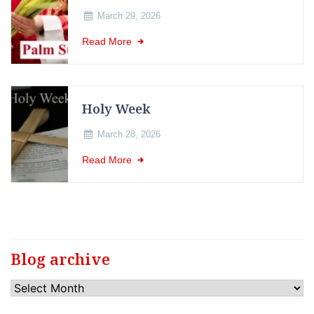
March 29, 2026
Read More
Holy Week
March 28, 2026
Read More
Blog archive
Blog
archive