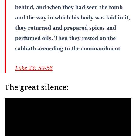
behind, and when they had seen the tomb
and the way in which his body was laid in it,
they returned and prepared spices and
perfumed oils. Then they rested on the
sabbath according to the commandment.
Luke 23: 50-56
The great silence: