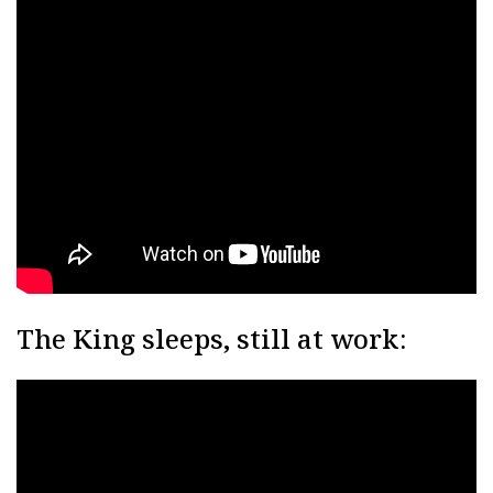
The King sleeps, still at work: