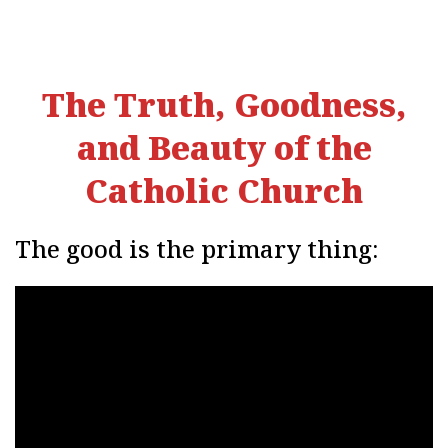
The Truth, Goodness,
and Beauty of the
Catholic Church
The good is the primary thing: