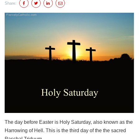
Share:
The day before Easter is Holy Saturday, also known as the
Harrowing of Hell. This is the third day of the the sacred
Paschal Triduum.