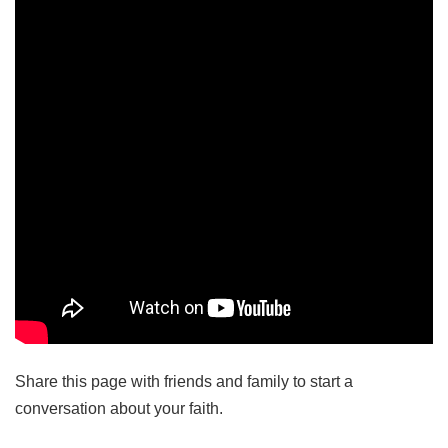
Share this page with friends and family to start a
conversation about your faith.