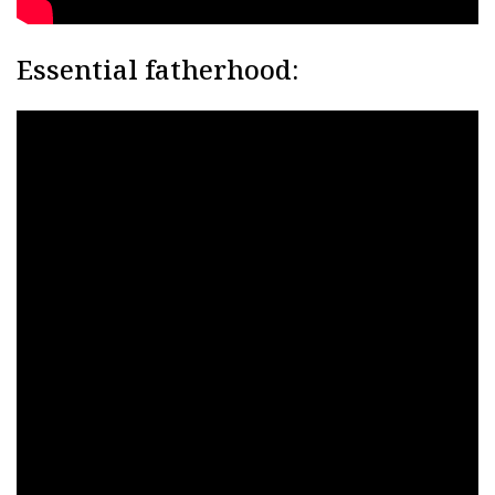
Essential fatherhood: