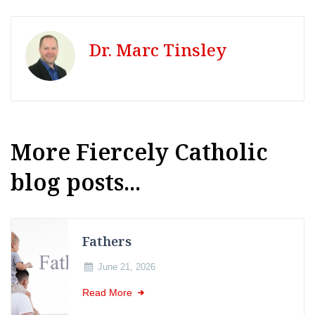
Dr. Marc Tinsley
More Fiercely Catholic
blog posts...
Fathers
June 21, 2026
Read More