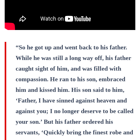
“So he got up and went back to his father.
While he was still a long way off, his father
caught sight of him, and was filled with
compassion. He ran to his son, embraced
him and kissed him. His son said to him,
‘Father, I have sinned against heaven and
against you; I no longer deserve to be called
your son.’ But his father ordered his
servants, ‘Quickly bring the finest robe and