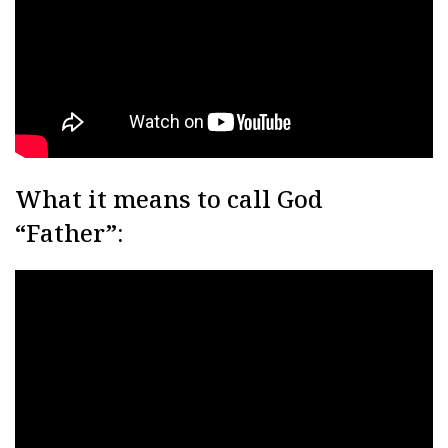
What it means to call God
“Father”: