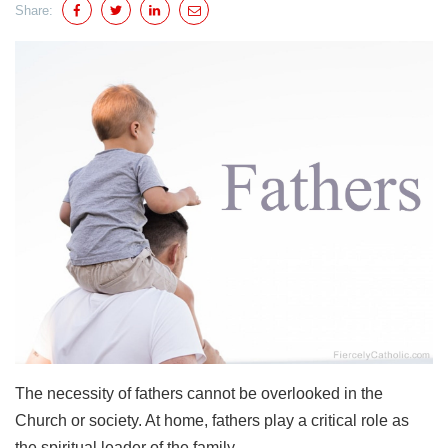
Share:
The necessity of fathers cannot be overlooked in the
Church or society. At home, fathers play a critical role as
the spiritual leader of the family.