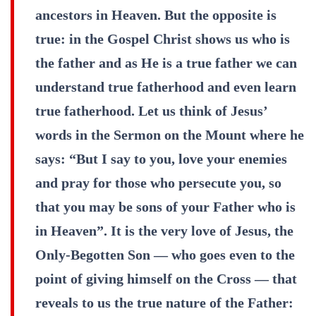
ancestors in Heaven. But the opposite is
true: in the Gospel Christ shows us who is
the father and as He is a true father we can
understand true fatherhood and even learn
true fatherhood. Let us think of Jesus’
words in the Sermon on the Mount where he
says: “But I say to you, love your enemies
and pray for those who persecute you, so
that you may be sons of your Father who is
in Heaven”. It is the very love of Jesus, the
Only-Begotten Son — who goes even to the
point of giving himself on the Cross — that
reveals to us the true nature of the Father: