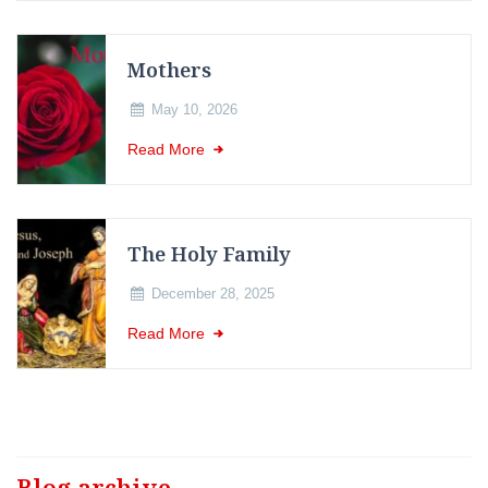
Mothers
May 10, 2026
Read More
The Holy Family
December 28, 2025
Read More
Blog archive