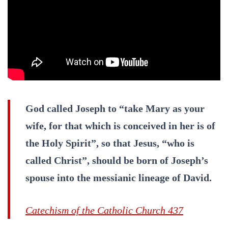
God called Joseph to “take Mary as your
wife, for that which is conceived in her is of
the Holy Spirit”, so that Jesus, “who is
called Christ”, should be born of Joseph’s
spouse into the messianic lineage of David.
Catechism of the Catholic Church 437