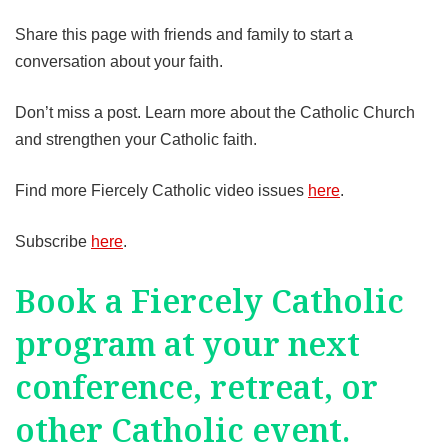
Share this page with friends and family to start a
conversation about your faith.
Don’t miss a post. Learn more about the Catholic Church
and strengthen your Catholic faith.
Find more Fiercely Catholic video issues
here
.
Subscribe
here
.
Book a Fiercely Catholic
program at your next
conference, retreat, or
other Catholic event.