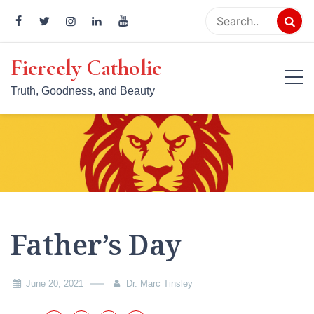
Skip
to
content
Fiercely Catholic
Truth, Goodness, and Beauty
Father’s Day
June 20, 2021
Dr. Marc Tinsley