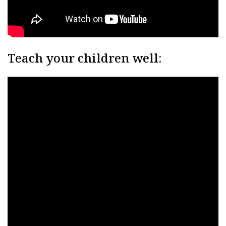
Teach your children well: