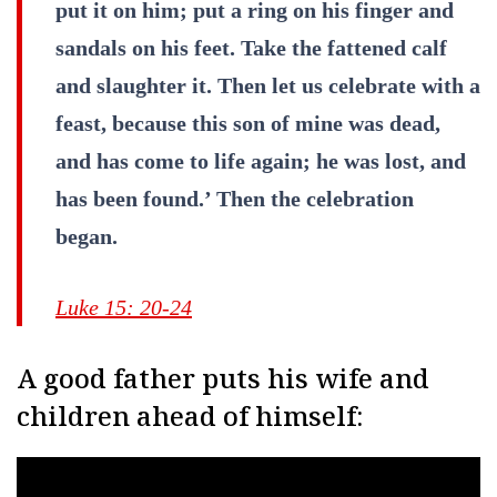
put it on him; put a ring on his finger and
sandals on his feet. Take the fattened calf
and slaughter it. Then let us celebrate with a
feast, because this son of mine was dead,
and has come to life again; he was lost, and
has been found.’ Then the celebration
began.
Luke 15: 20-24
A good father puts his wife and
children ahead of himself: