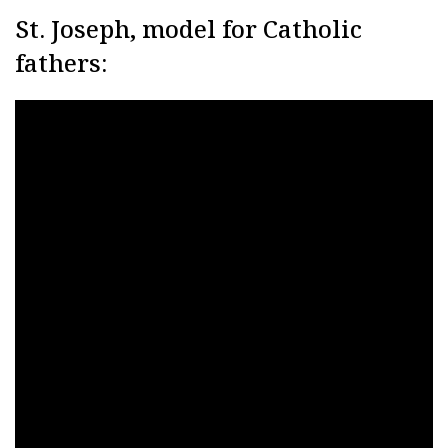
St. Joseph, model for Catholic
fathers: