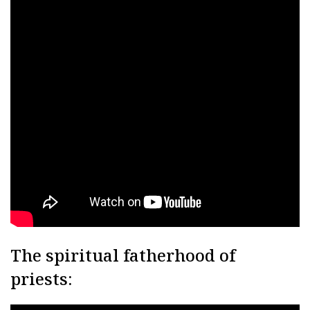
The spiritual fatherhood of
priests: