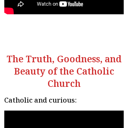
The Truth, Goodness, and
Beauty of the Catholic
Church
Catholic and curious: