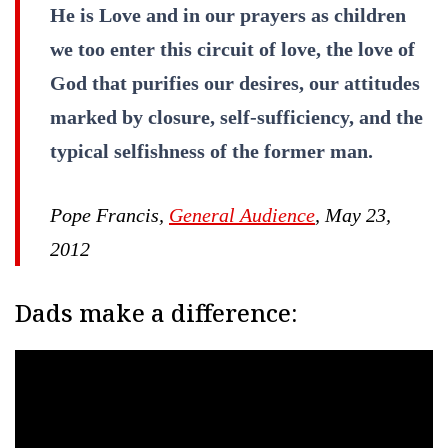
He is Love and in our prayers as children
we too enter this circuit of love, the love of
God that purifies our desires, our attitudes
marked by closure, self-sufficiency, and the
typical selfishness of the former man.
Pope Francis,
General Audience
, May 23,
2012
Dads make a difference: