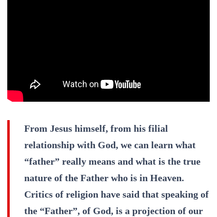
From Jesus himself, from his filial
relationship with God, we can learn what
“father” really means and what is the true
nature of the Father who is in Heaven.
Critics of religion have said that speaking of
the “Father”, of God, is a projection of our