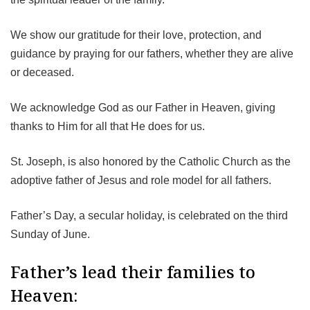
We show our gratitude for their love, protection, and
guidance by praying for our fathers, whether they are alive
or deceased.
We acknowledge God as our Father in Heaven, giving
thanks to Him for all that He does for us.
St. Joseph, is also honored by the Catholic Church as the
adoptive father of Jesus and role model for all fathers.
Father’s Day, a secular holiday, is celebrated on the third
Sunday of June.
Father’s lead their families to
Heaven: