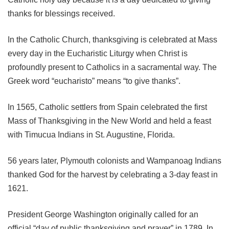
thanks for blessings received.
In the Catholic Church, thanksgiving is celebrated at Mass
every day in the Eucharistic Liturgy when Christ is
profoundly present to Catholics in a sacramental way. The
Greek word “eucharisto” means “to give thanks”.
In 1565, Catholic settlers from Spain celebrated the first
Mass of Thanksgiving in the New World and held a feast
with Timucua Indians in St. Augustine, Florida.
56 years later, Plymouth colonists and Wampanoag Indians
thanked God for the harvest by celebrating a 3-day feast in
1621.
President George Washington originally called for an
official “day of public thanksgiving and prayer” in 1789. In