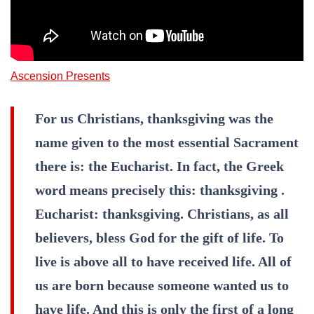
Ascension Presents
For us Christians, thanksgiving was the
name given to the most essential Sacrament
there is: the Eucharist. In fact, the Greek
word means precisely this: thanksgiving .
Eucharist: thanksgiving. Christians, as all
believers, bless God for the gift of life. To
live is above all to have received life. All of
us are born because someone wanted us to
have life. And this is only the first of a long