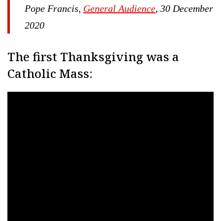
Pope Francis,
General Audience
, 30 December
2020
The first Thanksgiving was a
Catholic Mass: