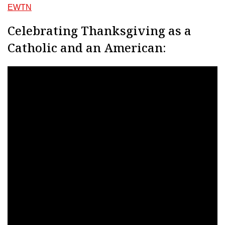
EWTN
Celebrating Thanksgiving as a
Catholic and an American: