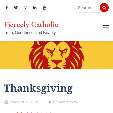
Skip
to
content
Fiercely Catholic
Truth, Goodness, and Beauty
Thanksgiving
November 27, 2025
Dr. Marc Tinsley