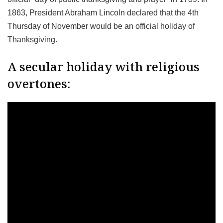
1863, President Abraham Lincoln declared that the 4th
Thursday of November would be an official holiday of
Thanksgiving.
A secular holiday with religious
overtones: