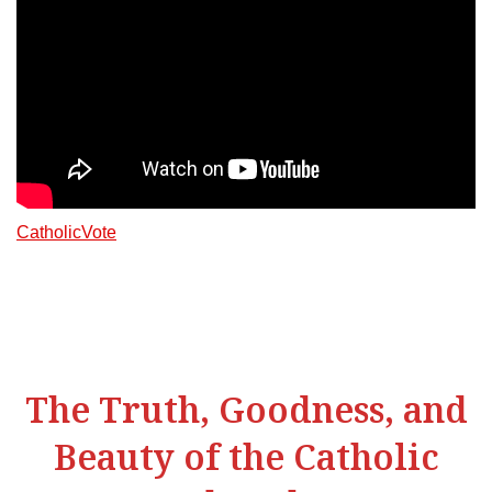
CatholicVote
The Truth, Goodness, and
Beauty of the Catholic