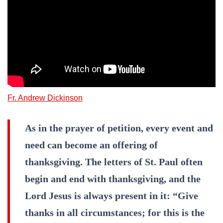
Fr. Andrew Dickinson
As in the prayer of petition, every event and
need can become an offering of
thanksgiving. The letters of St. Paul often
begin and end with thanksgiving, and the
Lord Jesus is always present in it: “Give
thanks in all circumstances; for this is the