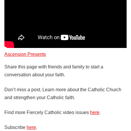
Ascension Presents
Share this page with friends and family to start a
conversation about your faith.
Don’t miss a post. Learn more about the Catholic Church
and strengthen your Catholic faith.
Find more Fiercely Catholic video issues
here
.
Subscribe
here
.