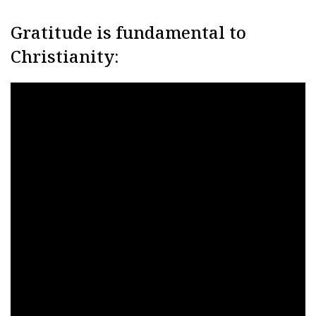
Gratitude is fundamental to
Christianity: