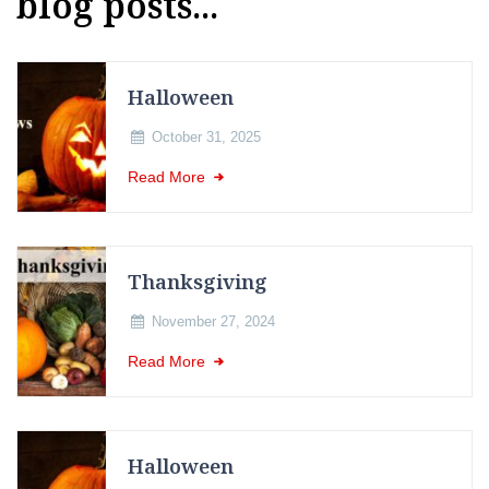
blog posts...
Halloween
October 31, 2025
Read More
Thanksgiving
November 27, 2024
Read More
Halloween