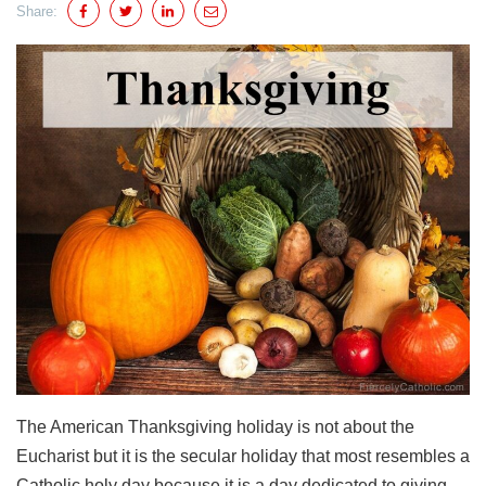
Share:
The American Thanksgiving holiday is not about the
Eucharist but it is the secular holiday that most resembles a
Catholic holy day because it is a day dedicated to giving