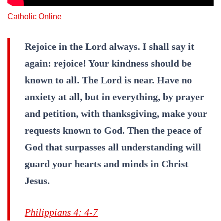
Catholic Online
Rejoice in the Lord always. I shall say it
again: rejoice! Your kindness should be
known to all. The Lord is near. Have no
anxiety at all, but in everything, by prayer
and petition, with thanksgiving, make your
requests known to God. Then the peace of
God that surpasses all understanding will
guard your hearts and minds in Christ
Jesus.
Philippians 4: 4-7