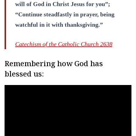
will of God in Christ Jesus for you”;
“Continue steadfastly in prayer, being
watchful in it with thanksgiving.”
Catechism of the Catholic Church 2638
Remembering how God has
blessed us: