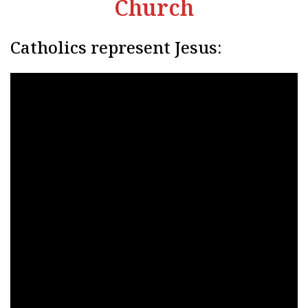
Church
Catholics represent Jesus: