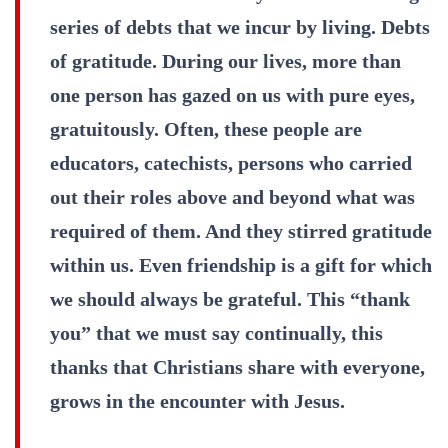
series of debts that we incur by living. Debts
of gratitude. During our lives, more than
one person has gazed on us with pure eyes,
gratuitously. Often, these people are
educators, catechists, persons who carried
out their roles above and beyond what was
required of them. And they stirred gratitude
within us. Even friendship is a gift for which
we should always be grateful. This “thank
you” that we must say continually, this
thanks that Christians share with everyone,
grows in the encounter with Jesus.