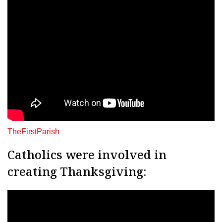
TheFirstParish
Catholics were involved in
creating Thanksgiving: