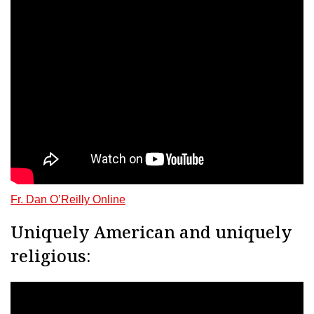
Fr. Dan O’Reilly Online
Uniquely American and uniquely
religious: