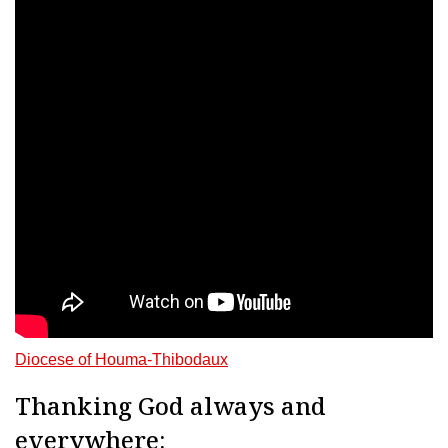
Diocese of Houma-Thibodaux
Thanking God always and
everywhere: