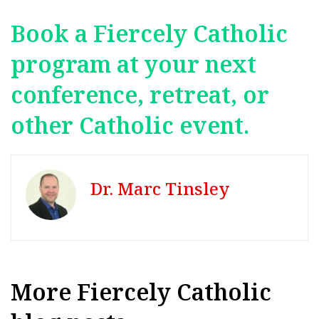
Book a Fiercely Catholic
program at your next
conference, retreat, or
other Catholic event.
Dr. Marc Tinsley
More Fiercely Catholic