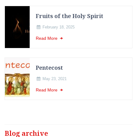
Fruits of the Holy Spirit
February 18, 2025
Read More
Pentecost
May 23, 2021
Read More
Blog archive