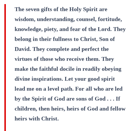
The seven gifts of the Holy Spirit are
wisdom, understanding, counsel, fortitude,
knowledge, piety, and fear of the Lord. They
belong in their fullness to Christ, Son of
David. They complete and perfect the
virtues of those who receive them. They
make the faithful docile in readily obeying
divine inspirations. Let your good spirit
lead me on a level path. For all who are led
by the Spirit of God are sons of God . . . If
children, then heirs, heirs of God and fellow
heirs with Christ.