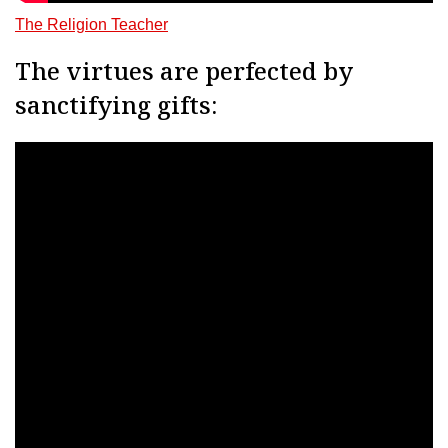
The Religion Teacher
The virtues are perfected by
sanctifying gifts: