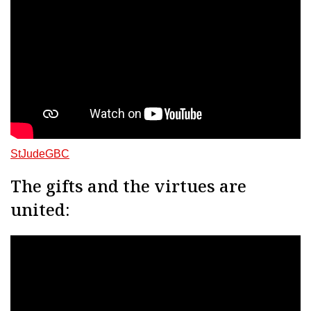
StJudeGBC
The gifts and the virtues are
united: