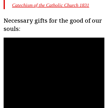
Catechism of the Catholic Church 1831
Necessary gifts for the good of our
souls: