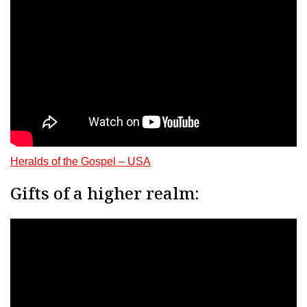
Heralds of the Gospel – USA
Gifts of a higher realm: