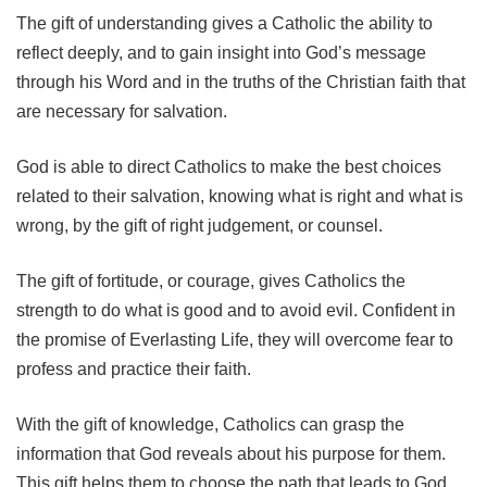
The gift of understanding gives a Catholic the ability to
reflect deeply, and to gain insight into God’s message
through his Word and in the truths of the Christian faith that
are necessary for salvation.
God is able to direct Catholics to make the best choices
related to their salvation, knowing what is right and what is
wrong, by the gift of right judgement, or counsel.
The gift of fortitude, or courage, gives Catholics the
strength to do what is good and to avoid evil. Confident in
the promise of Everlasting Life, they will overcome fear to
profess and practice their faith.
With the gift of knowledge, Catholics can grasp the
information that God reveals about his purpose for them.
This gift helps them to choose the path that leads to God