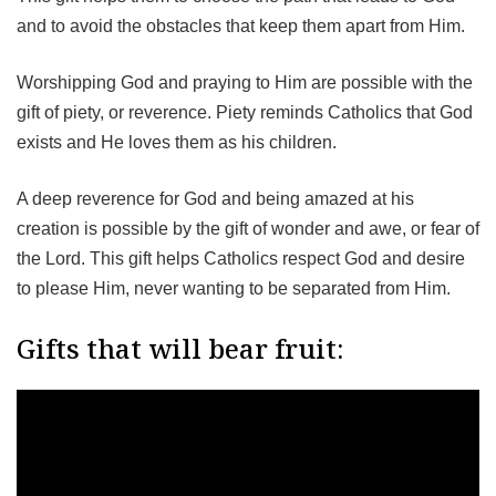
and to avoid the obstacles that keep them apart from Him.
Worshipping God and praying to Him are possible with the
gift of piety, or reverence. Piety reminds Catholics that God
exists and He loves them as his children.
A deep reverence for God and being amazed at his
creation is possible by the gift of wonder and awe, or fear of
the Lord. This gift helps Catholics respect God and desire
to please Him, never wanting to be separated from Him.
Gifts that will bear fruit: