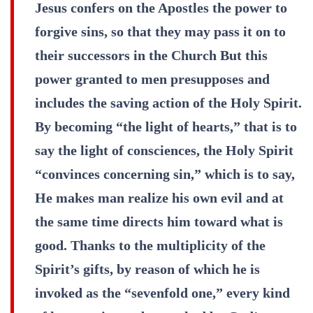
Jesus confers on the Apostles the power to
forgive sins, so that they may pass it on to
their successors in the Church But this
power granted to men presupposes and
includes the saving action of the Holy Spirit.
By becoming “the light of hearts,” that is to
say the light of consciences, the Holy Spirit
“convinces concerning sin,” which is to say,
He makes man realize his own evil and at
the same time directs him toward what is
good. Thanks to the multiplicity of the
Spirit’s gifts, by reason of which he is
invoked as the “sevenfold one,” every kind