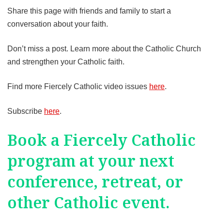
Share this page with friends and family to start a
conversation about your faith.
Don’t miss a post. Learn more about the Catholic Church
and strengthen your Catholic faith.
Find more Fiercely Catholic video issues
here
.
Subscribe
here
.
Book a Fiercely Catholic
program at your next
conference, retreat, or
other Catholic event.