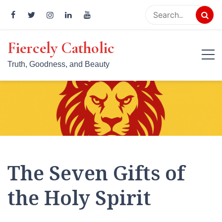
Skip
to
content
Fiercely Catholic
Truth, Goodness, and Beauty
The Seven Gifts of
the Holy Spirit