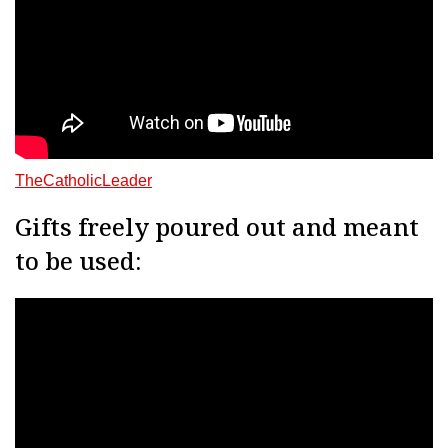
TheCatholicLeader
Gifts freely poured out and meant
to be used: