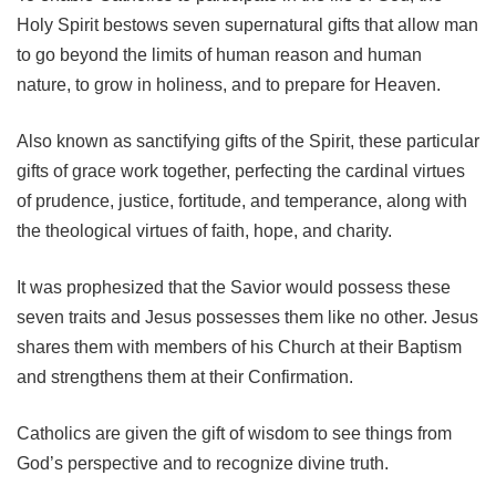
Holy Spirit bestows seven supernatural gifts that allow man
to go beyond the limits of human reason and human
nature, to grow in holiness, and to prepare for Heaven.
Also known as sanctifying gifts of the Spirit, these particular
gifts of grace work together, perfecting the cardinal virtues
of prudence, justice, fortitude, and temperance, along with
the theological virtues of faith, hope, and charity.
It was prophesized that the Savior would possess these
seven traits and Jesus possesses them like no other. Jesus
shares them with members of his Church at their Baptism
and strengthens them at their Confirmation.
Catholics are given the gift of wisdom to see things from
God’s perspective and to recognize divine truth.