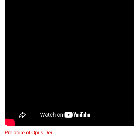
Prelature of Opus Dei