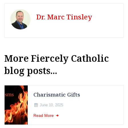
Dr. Marc Tinsley
More Fiercely Catholic
blog posts...
Charismatic Gifts
June 10, 2025
Read More