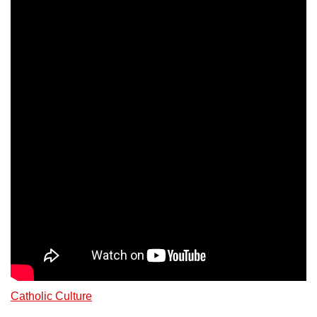
Catholic Culture