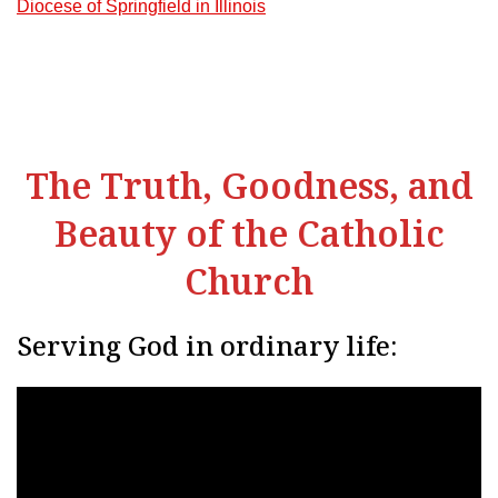
Diocese of Springfield in Illinois
The Truth, Goodness, and
Beauty of the Catholic
Church
Serving God in ordinary life: