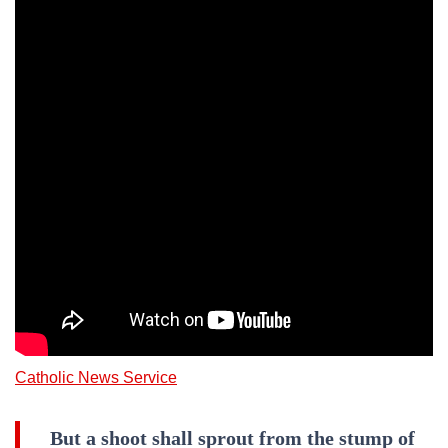
Catholic News Service
But a shoot shall sprout from the stump of