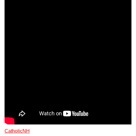
CatholicNH