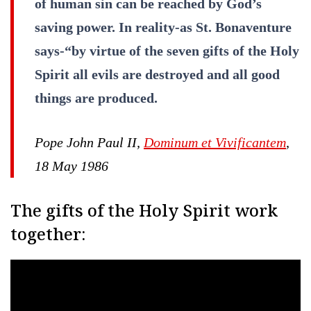
of human sin can be reached by God’s
saving power. In reality-as St. Bonaventure
says-“by virtue of the seven gifts of the Holy
Spirit all evils are destroyed and all good
things are produced.
Pope John Paul II,
Dominum et Vivificantem
,
18 May 1986
The gifts of the Holy Spirit work
together: