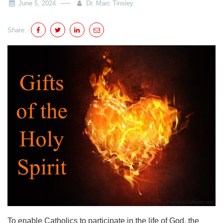
June 5, 2024
Dr. Marc Tinsley
Share:
To enable Catholics to participate in the life of God, the