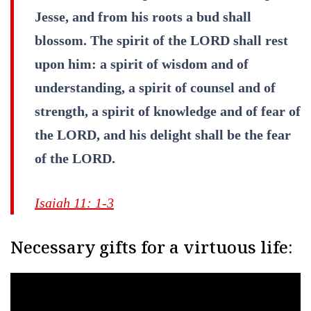
Jesse, and from his roots a bud shall
blossom. The spirit of the LORD shall rest
upon him: a spirit of wisdom and of
understanding, a spirit of counsel and of
strength, a spirit of knowledge and of fear of
the LORD, and his delight shall be the fear
of the LORD.
Isaiah 11: 1-3
Necessary gifts for a virtuous life: