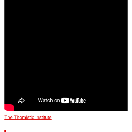
The Thomistic Institute