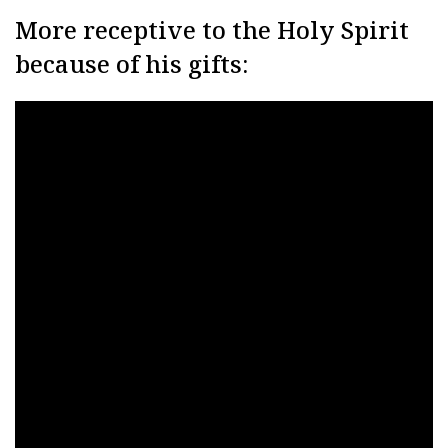
More receptive to the Holy Spirit
because of his gifts: