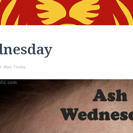
dnesday
r. Marc Tinsley