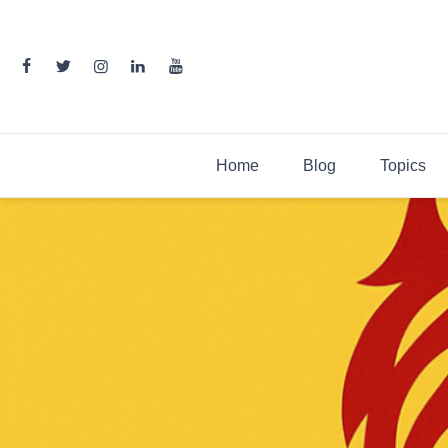
Skip
to
content
Home
Blog
Topics