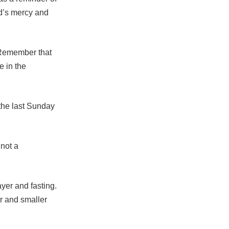
od’s mercy and
 “Remember that
e in the
he last Sunday
 not a
yer and fasting.
er and smaller