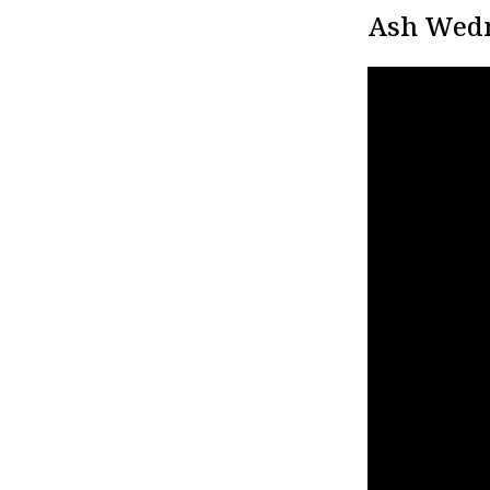
Ash Wedn