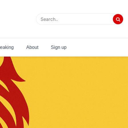
eaking
About
Sign up