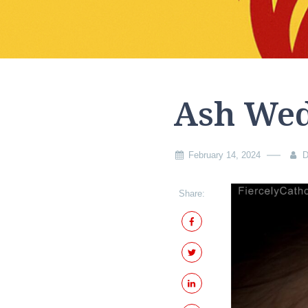
Ash We
February 14, 2024
D
Share: