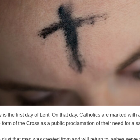
s the first day of Lent. On that day, Catholics are marked with 
 form of the Cross as a public proclamation of their need for a sa
 dust that man was created from and will return to, ashes serve 