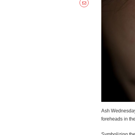
Ash Wednesday i
foreheads in the
Symbolizing the