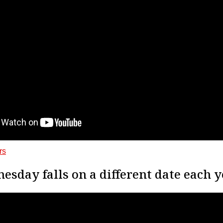
rs
sday falls on a different date each y