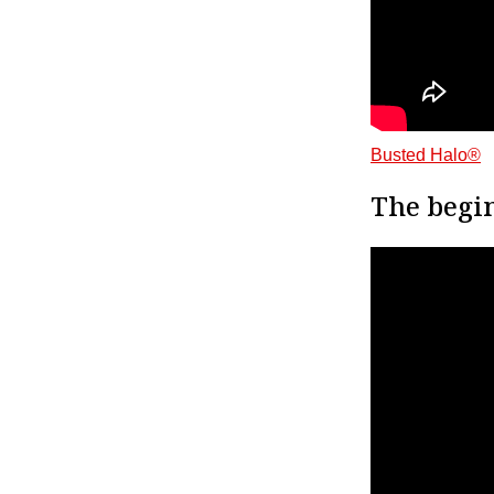
Busted Halo®
The begin