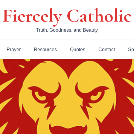
Fiercely Catholic
Truth, Goodness, and Beauty
Prayer
Resources
Quotes
Contact
Sp