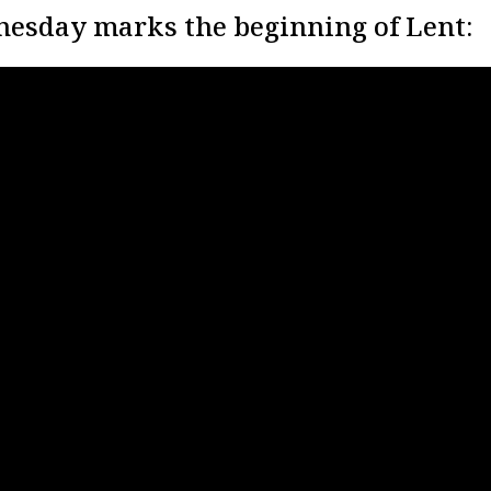
esday marks the beginning of Lent: