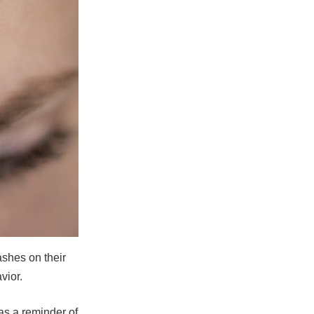
ashes on their
vior.
as a reminder of