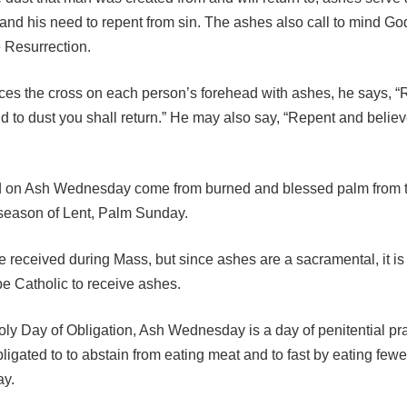
 and his need to repent from sin. The ashes also call to mind G
e Resurrection.
races the cross on each person’s forehead with ashes, he says,
d to dust you shall return.” He may also say, “Repent and believ
 on Ash Wednesday come from burned and blessed palm from t
 season of Lent, Palm Sunday.
 received during Mass, but since ashes are a sacramental, it is
be Catholic to receive ashes.
ly Day of Obligation, Ash Wednesday is a day of penitential pra
ligated to to abstain from eating meat and to fast by eating few
ay.