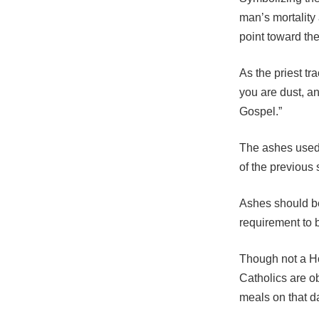
man’s mortality
point toward th
As the priest t
you are dust, an
Gospel.”
The ashes used
of the previous
Ashes should be
requirement to 
Though not a Ho
Catholics are ob
meals on that d