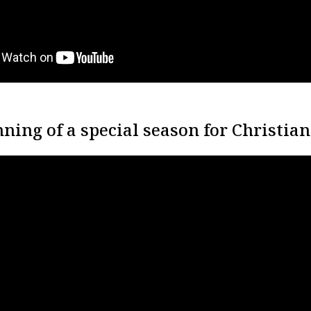
ning of a special season for Christian