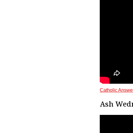
Catholic Answe
Ash Wedne