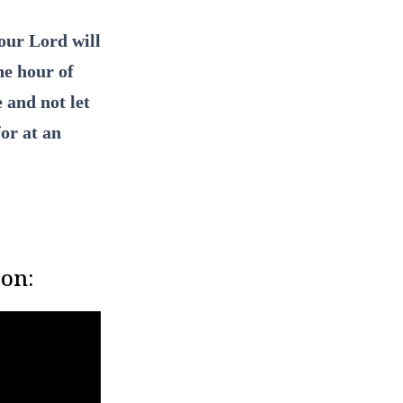
our Lord will
he hour of
 and not let
for at an
son: