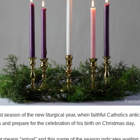
rst season of the new liturgical year, when faithful Catholics antic
and prepare for the celebration of his birth on Christmas day.
 means “arrival” and this name of the season indicates waiting,