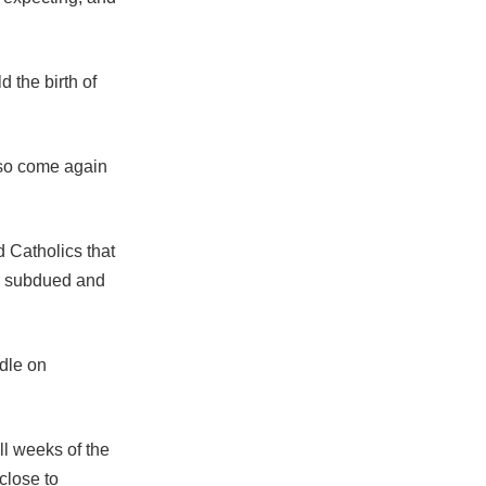
 the birth of
also come again
d Catholics that
tly subdued and
dle on
ll weeks of the
close to