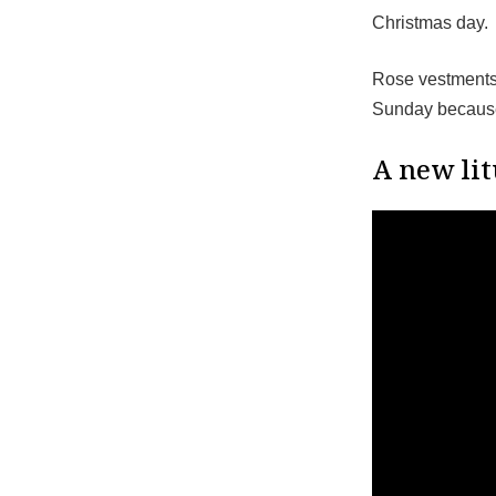
Christmas day.
Rose vestments 
Sunday because 
A new lit