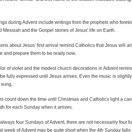
gs during Advent include writings from the prophets who foretold
 Messiah and the Gospel stories of Jesus’ life on Earth.
ons about Jesus’ first arrival remind Catholics that Jesus will 
ime and prepare them to be ready now.
olor of violet and the modest church decorations in Advent remin
 be fully expressed until Jesus arrives. Even the music is sligh
t sung.
s count down the time until Christmas and Catholics light a can
th for each Sunday when it arrives.
always four Sundays of Advent, there are not necessarily four fu
al week of Advent may be quite short when the 4th Sunday falls 