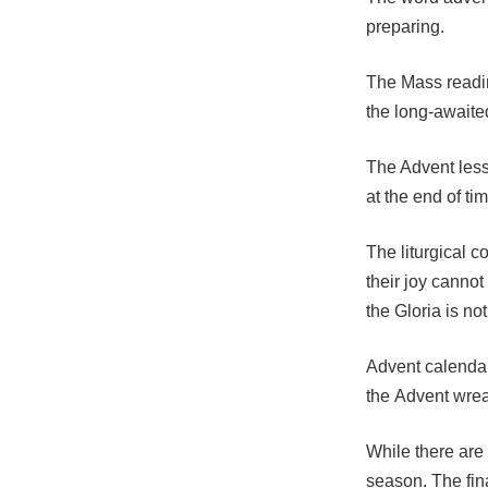
preparing.
The Mass readin
the long-awaited
The Advent less
at the end of t
The liturgical c
their joy cannot
the Gloria is no
Advent calendar
the Advent wrea
While there are 
season. The fin