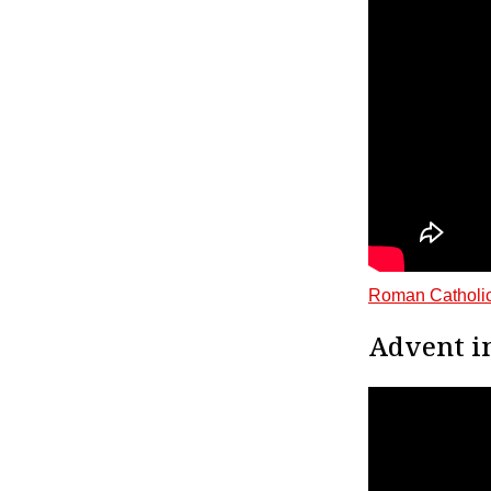
Roman Catholic
Advent i