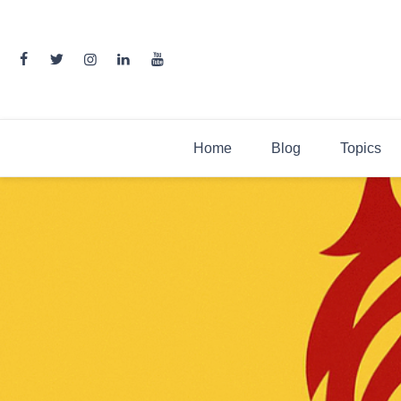
Skip
to
content
Home
Blog
Topics