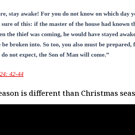
re, stay awake! For you do not know on which day y
sure of this: if the master of the house had known t
en the thief was coming, he would have stayed awake
 be broken into. So too, you also must be prepared, 
 do not expect, the Son of Man will come.”
24: 42-44
ason is different than Christmas sea