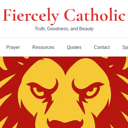
Fiercely Catholic
Truth, Goodness, and Beauty
Prayer
Resources
Quotes
Contact
Sp