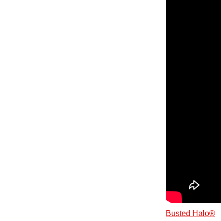
Busted Halo®