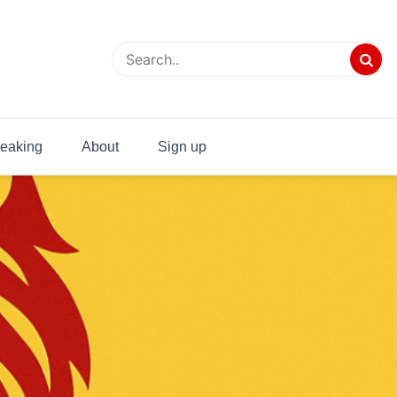
eaking
About
Sign up