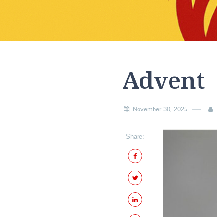
Advent
November 30, 2025
Share: