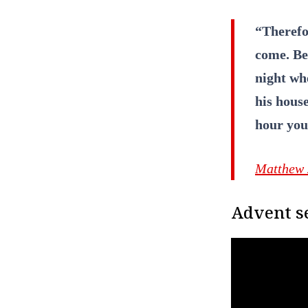
“Therefo
come. Be 
night wh
his house
hour you
Matthew 
Advent se