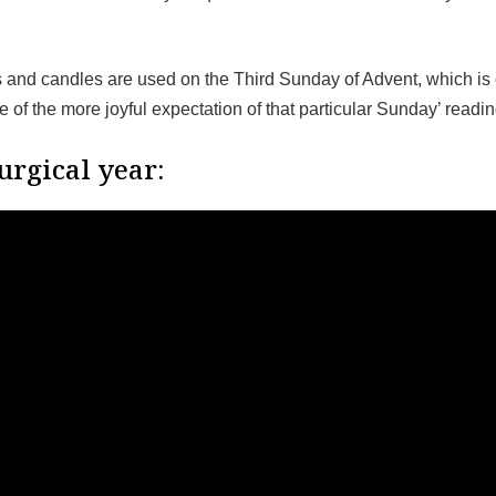
and candles are used on the Third Sunday of Advent, which is
of the more joyful expectation of that particular Sunday’ readi
urgical year: