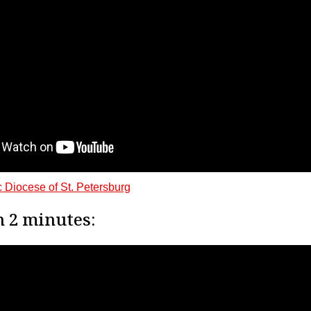
 Diocese of St. Petersburg
n 2 minutes: