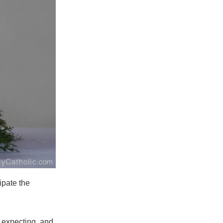
ipate the
 expecting, and