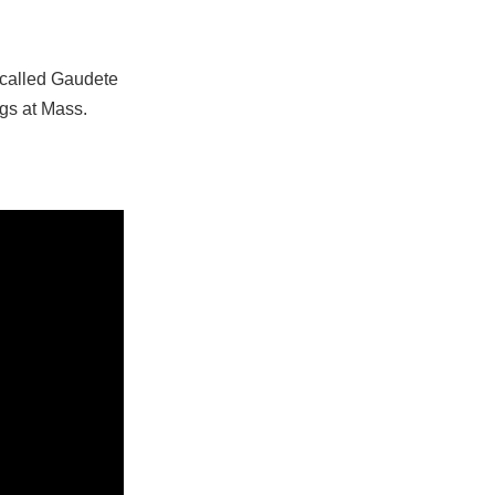
 called Gaudete
ngs at Mass.