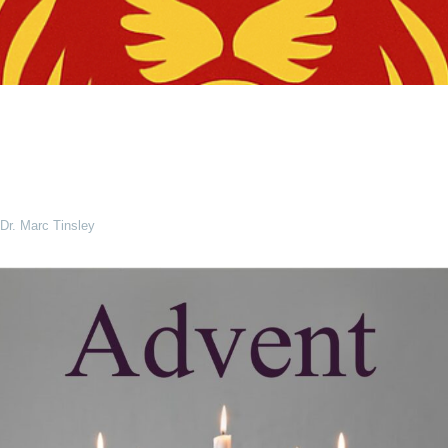
Dr. Marc Tinsley