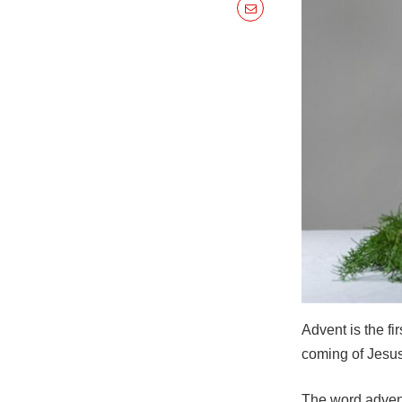
Advent is the fi
coming of Jesus 
The word advent