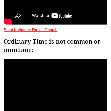
Saint Katharine Drexel Church
Ordinary Time is not common or
mundane: