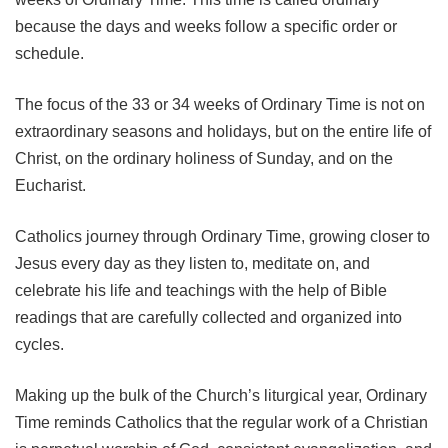
because the days and weeks follow a specific order or
schedule.
The focus of the 33 or 34 weeks of Ordinary Time is not on
extraordinary seasons and holidays, but on the entire life of
Christ, on the ordinary holiness of Sunday, and on the
Eucharist.
Catholics journey through Ordinary Time, growing closer to
Jesus every day as they listen to, meditate on, and
celebrate his life and teachings with the help of Bible
readings that are carefully collected and organized into
cycles.
Making up the bulk of the Church’s liturgical year, Ordinary
Time reminds Catholics that the regular work of a Christian