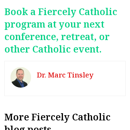
Book a Fiercely Catholic
program at your next
conference, retreat, or
other Catholic event.
Dr. Marc Tinsley
More Fiercely Catholic
blog posts...