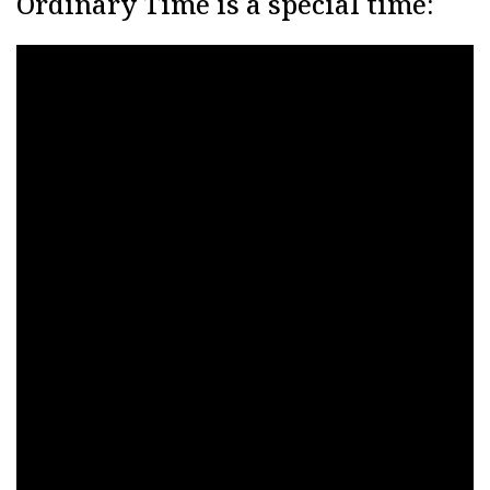
Ordinary Time is a special time: