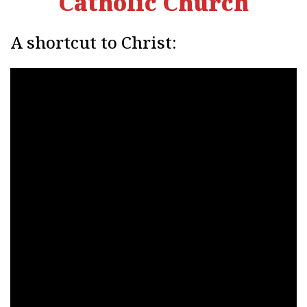
Catholic Church
A shortcut to Christ: