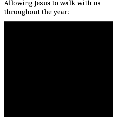
Allowing Jesus to walk with us
throughout the year: