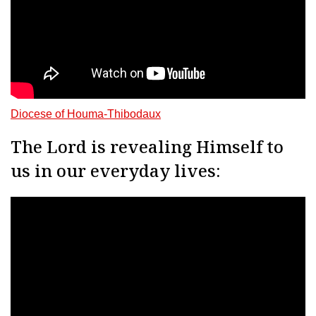
Diocese of Houma-Thibodaux
The Lord is revealing Himself to
us in our everyday lives: