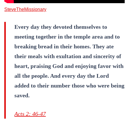
SteveTheMissionary
Every day they devoted themselves to
meeting together in the temple area and to
breaking bread in their homes. They ate
their meals with exultation and sincerity of
heart, praising God and enjoying favor with
all the people. And every day the Lord
added to their number those who were being
saved.
Acts 2: 46-47