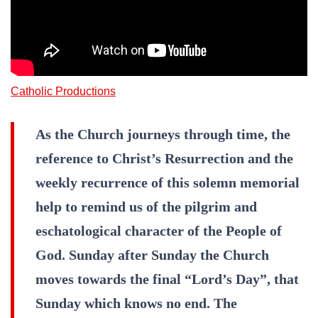
Catholic Productions
As the Church journeys through time, the
reference to Christ’s Resurrection and the
weekly recurrence of this solemn memorial
help to remind us of the pilgrim and
eschatological character of the People of
God. Sunday after Sunday the Church
moves towards the final “Lord’s Day”, that
Sunday which knows no end. The