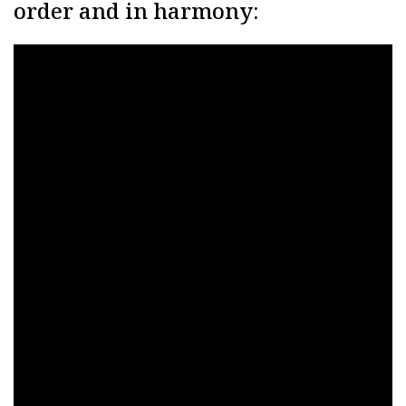
order and in harmony: