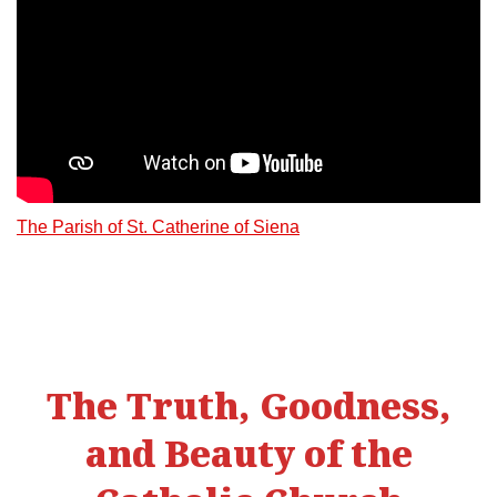
The Parish of St. Catherine of Siena
The Truth, Goodness,
and Beauty of the