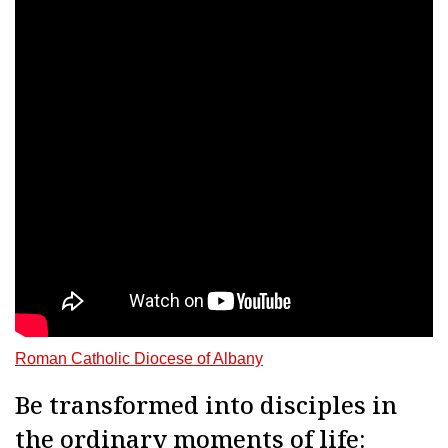
Roman Catholic Diocese of Albany
Be transformed into disciples in
the ordinary moments of life: