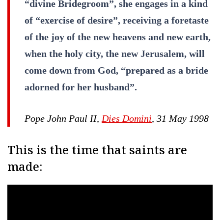
“divine Bridegroom”, she engages in a kind
of “exercise of desire”, receiving a foretaste
of the joy of the new heavens and new earth,
when the holy city, the new Jerusalem, will
come down from God, “prepared as a bride
adorned for her husband”.
Pope John Paul II,
Dies Domini
, 31 May 1998
This is the time that saints are
made: