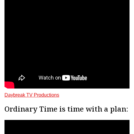
Daybreak TV Productions
Ordinary Time is time with a plan: