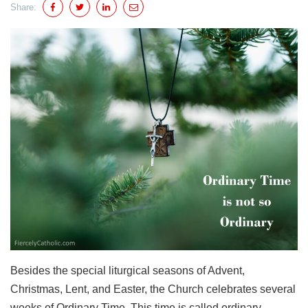
Share:
Besides the special liturgical seasons of Advent,
Christmas, Lent, and Easter, the Church celebrates several
weeks of Ordinary Time. This time is called ordinary