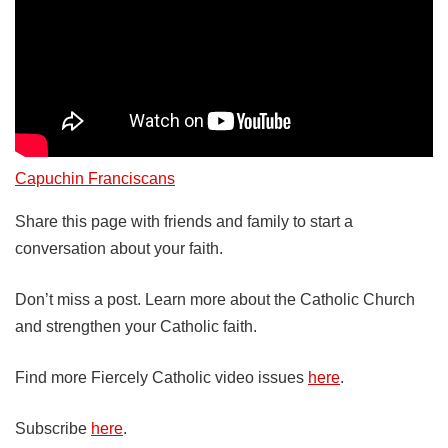
Capuchin Franciscans
Share this page with friends and family to start a
conversation about your faith.
Don’t miss a post. Learn more about the Catholic Church
and strengthen your Catholic faith.
Find more Fiercely Catholic video issues
here
.
Subscribe
here
.