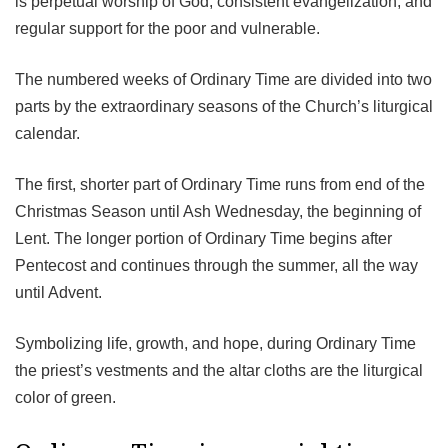
is perpetual worship of God, consistent evangelization, and
regular support for the poor and vulnerable.
The numbered weeks of Ordinary Time are divided into two
parts by the extraordinary seasons of the Church’s liturgical
calendar.
The first, shorter part of Ordinary Time runs from end of the
Christmas Season until Ash Wednesday, the beginning of
Lent. The longer portion of Ordinary Time begins after
Pentecost and continues through the summer, all the way
until Advent.
Symbolizing life, growth, and hope, during Ordinary Time
the priest’s vestments and the altar cloths are the liturgical
color of green.