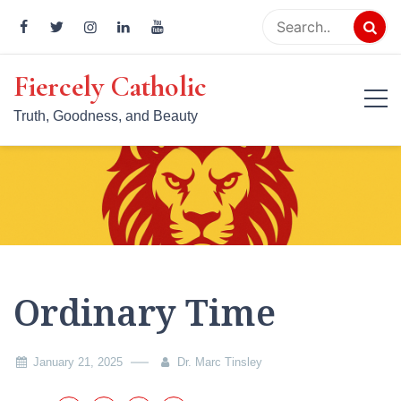
Skip
to
content
Fiercely Catholic
Truth, Goodness, and Beauty
Ordinary Time
January 21, 2025
Dr. Marc Tinsley