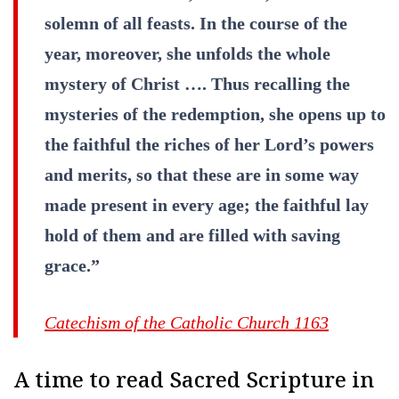
solemn of all feasts. In the course of the
year, moreover, she unfolds the whole
mystery of Christ …. Thus recalling the
mysteries of the redemption, she opens up to
the faithful the riches of her Lord’s powers
and merits, so that these are in some way
made present in every age; the faithful lay
hold of them and are filled with saving
grace.”
Catechism of the Catholic Church 1163
A time to read Sacred Scripture in