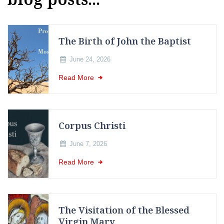
The Birth of John the Baptist
June 24, 2026
Read More
Corpus Christi
June 7, 2026
Read More
The Visitation of the Blessed
Virgin Mary