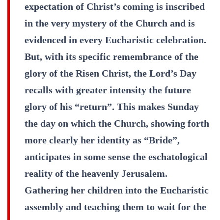
expectation of Christ’s coming is inscribed
in the very mystery of the Church and is
evidenced in every Eucharistic celebration.
But, with its specific remembrance of the
glory of the Risen Christ, the Lord’s Day
recalls with greater intensity the future
glory of his “return”. This makes Sunday
the day on which the Church, showing forth
more clearly her identity as “Bride”,
anticipates in some sense the eschatological
reality of the heavenly Jerusalem.
Gathering her children into the Eucharistic
assembly and teaching them to wait for the