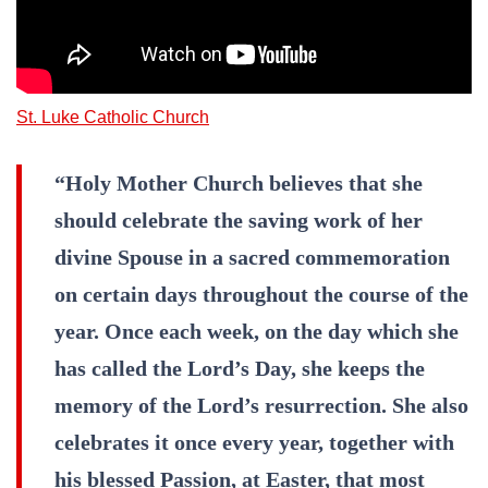
St. Luke Catholic Church
“Holy Mother Church believes that she
should celebrate the saving work of her
divine Spouse in a sacred commemoration
on certain days throughout the course of the
year. Once each week, on the day which she
has called the Lord’s Day, she keeps the
memory of the Lord’s resurrection. She also
celebrates it once every year, together with
his blessed Passion, at Easter, that most