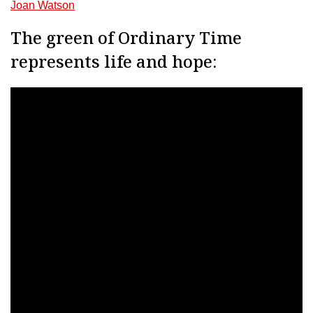
Joan Watson
The green of Ordinary Time
represents life and hope: