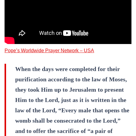
Pope’s Worldwide Prayer Network – USA
When the days were completed for their
purification according to the law of Moses,
they took Him up to Jerusalem to present
Him to the Lord, just as it is written in the
law of the Lord, “Every male that opens the
womb shall be consecrated to the Lord,”
and to offer the sacrifice of “a pair of