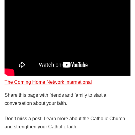
The Coming Home Network International
Share this page with friends and family to start a
conversation about your faith.
Don’t miss a post. Learn more about the Catholic Church
and strengthen your Catholic faith.