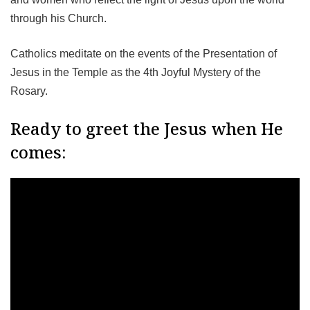
through his Church.
Catholics meditate on the events of the Presentation of
Jesus in the Temple as the 4th Joyful Mystery of the
Rosary.
Ready to greet the Jesus when He
comes: