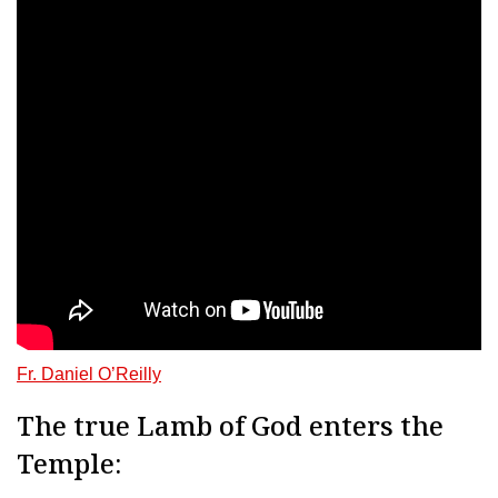
Fr. Daniel O’Reilly
The true Lamb of God enters the
Temple: