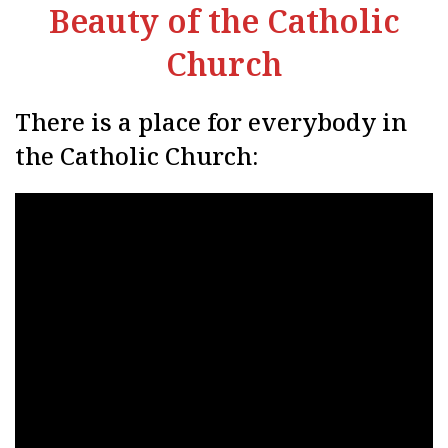
Beauty of the Catholic
Church
There is a place for everybody in
the Catholic Church: