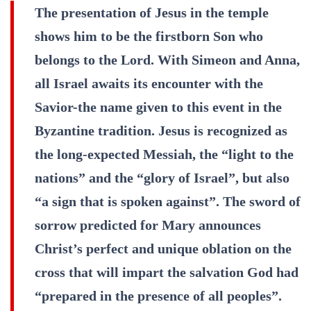
The presentation of Jesus in the temple
shows him to be the firstborn Son who
belongs to the Lord. With Simeon and Anna,
all Israel awaits its encounter with the
Savior-the name given to this event in the
Byzantine tradition. Jesus is recognized as
the long-expected Messiah, the “light to the
nations” and the “glory of Israel”, but also
“a sign that is spoken against”. The sword of
sorrow predicted for Mary announces
Christ’s perfect and unique oblation on the
cross that will impart the salvation God had
“prepared in the presence of all peoples”.