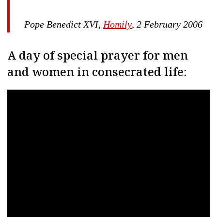
Pope Benedict XVI,
Homily
, 2 February 2006
A day of special prayer for men
and women in consecrated life: