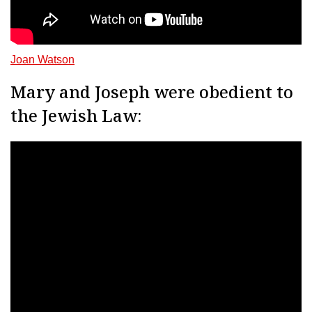
Joan Watson
Mary and Joseph were obedient to
the Jewish Law: