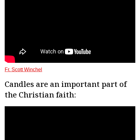
Fr. Scott Winchel
Candles are an important part of
the Christian faith: