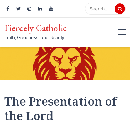
Skip
to
content
Fiercely Catholic
Truth, Goodness, and Beauty
The Presentation of
the Lord