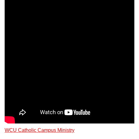
WCU Catholic Campus Ministry