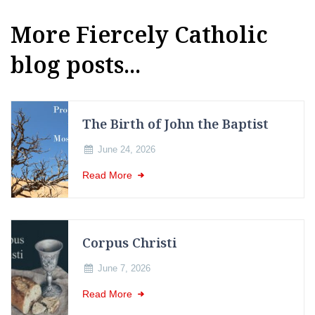
More Fiercely Catholic
blog posts...
The Birth of John the Baptist
June 24, 2026
Read More
Corpus Christi
June 7, 2026
Read More