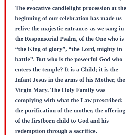
The evocative candlelight procession at the
beginning of our celebration has made us
relive the majestic entrance, as we sang in
the Responsorial Psalm, of the One who is
“the King of glory”, “the Lord, mighty in
battle”. But who is the powerful God who
enters the temple? It is a Child; it is the
Infant Jesus in the arms of his Mother, the
Virgin Mary. The Holy Family was
complying with what the Law prescribed:
the purification of the mother, the offering
of the firstborn child to God and his
redemption through a sacrifice.