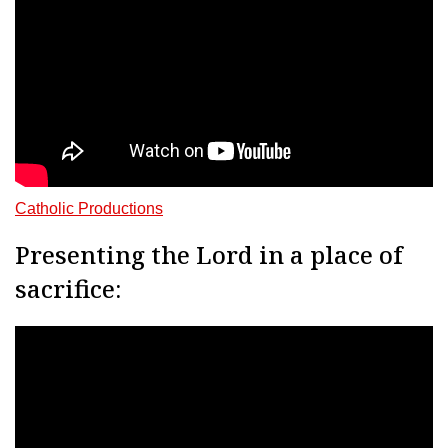
Catholic Productions
Presenting the Lord in a place of
sacrifice: