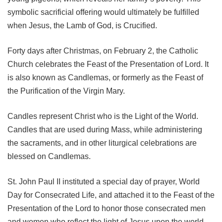
symbolic sacrificial offering would ultimately be fulfilled
when Jesus, the Lamb of God, is Crucified.
Forty days after Christmas, on February 2, the Catholic
Church celebrates the Feast of the Presentation of Lord. It
is also known as Candlemas, or formerly as the Feast of
the Purification of the Virgin Mary.
Candles represent Christ who is the Light of the World.
Candles that are used during Mass, while administering
the sacraments, and in other liturgical celebrations are
blessed on Candlemas.
St. John Paul II instituted a special day of prayer, World
Day for Consecrated Life, and attached it to the Feast of the
Presentation of the Lord to honor those consecrated men
and women who reflect the light of Jesus upon the world