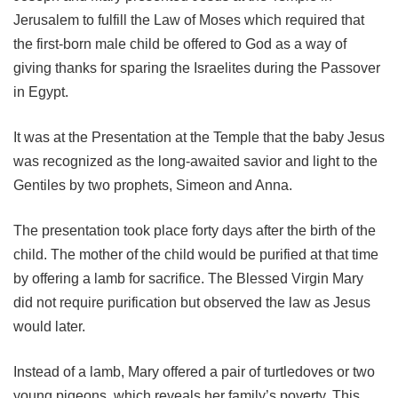
Jerusalem to fulfill the Law of Moses which required that
the first-born male child be offered to God as a way of
giving thanks for sparing the Israelites during the Passover
in Egypt.
It was at the Presentation at the Temple that the baby Jesus
was recognized as the long-awaited savior and light to the
Gentiles by two prophets, Simeon and Anna.
The presentation took place forty days after the birth of the
child. The mother of the child would be purified at that time
by offering a lamb for sacrifice. The Blessed Virgin Mary
did not require purification but observed the law as Jesus
would later.
Instead of a lamb, Mary offered a pair of turtledoves or two
young pigeons, which reveals her family’s poverty. This