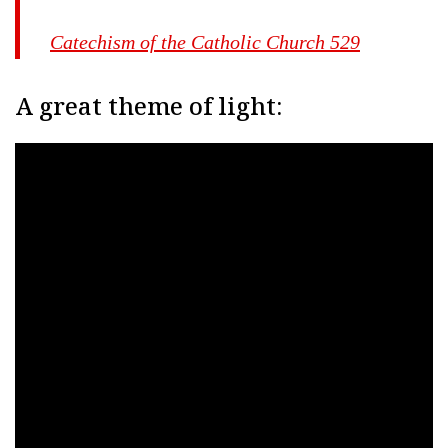
Catechism of the Catholic Church 529
A great theme of light: