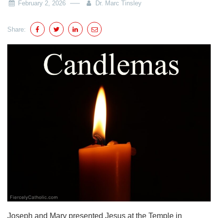
February 2, 2026
Dr. Marc Tinsley
Share:
Joseph and Mary presented Jesus at the Temple in