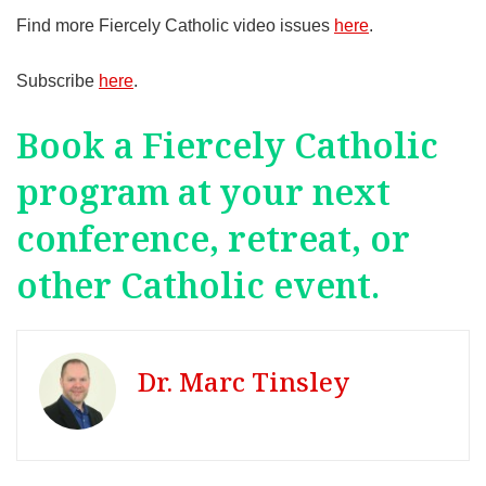
Find more Fiercely Catholic video issues
here
.
Subscribe
here
.
Book a Fiercely Catholic
program at your next
conference, retreat, or
other Catholic event.
Dr. Marc Tinsley