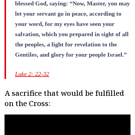
blessed God, saying: “Now, Master, you may
let your servant go in peace, according to
your word, for my eyes have seen your
salvation, which you prepared in sight of all
the peoples, a light for revelation to the
Gentiles, and glory for your people Israel.”
Luke 2: 22-32
A sacrifice that would be fulfilled
on the Cross: