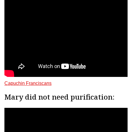
Capuchin Franciscans
Mary did not need purification: