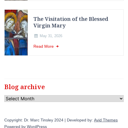
The Visitation of the Blessed
Virgin Mary
May 31, 2026
Read More
Blog archive
Blog
archive
Copyright: Dr. Marc Tinsley 2024 | Developed by:
Avid Themes
Powered by
WordPress