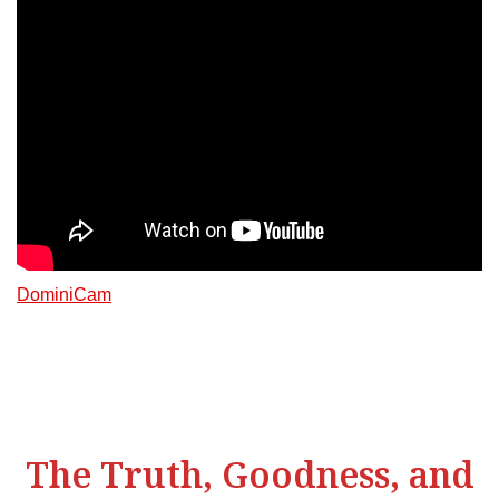
DominiCam
The Truth, Goodness, and