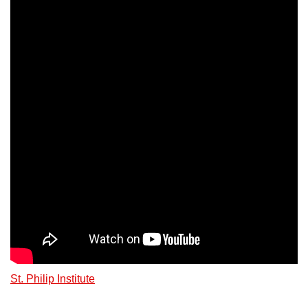
St. Philip Institute