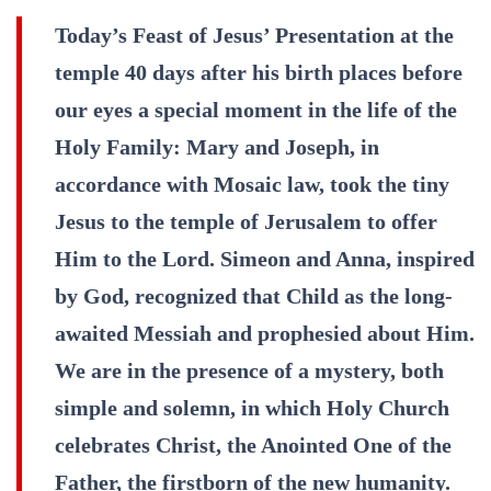
Today’s Feast of Jesus’ Presentation at the
temple 40 days after his birth places before
our eyes a special moment in the life of the
Holy Family: Mary and Joseph, in
accordance with Mosaic law, took the tiny
Jesus to the temple of Jerusalem to offer
Him to the Lord. Simeon and Anna, inspired
by God, recognized that Child as the long-
awaited Messiah and prophesied about Him.
We are in the presence of a mystery, both
simple and solemn, in which Holy Church
celebrates Christ, the Anointed One of the
Father, the firstborn of the new humanity.