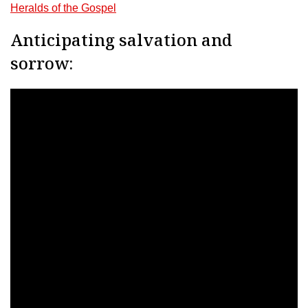
Heralds of the Gospel
Anticipating salvation and
sorrow: