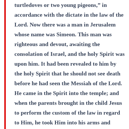
turtledoves or two young pigeons,” in
accordance with the dictate in the law of the
Lord. Now there was a man in Jerusalem
whose name was Simeon. This man was
righteous and devout, awaiting the
consolation of Israel, and the holy Spirit was
upon him. It had been revealed to him by
the holy Spirit that he should not see death
before he had seen the Messiah of the Lord.
He came in the Spirit into the temple; and
when the parents brought in the child Jesus
to perform the custom of the law in regard
to Him, he took Him into his arms and