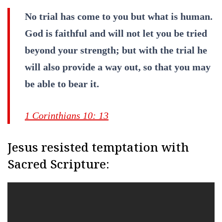
No trial has come to you but what is human.
God is faithful and will not let you be tried
beyond your strength; but with the trial he
will also provide a way out, so that you may
be able to bear it.
1 Corinthians 10: 13
Jesus resisted temptation with
Sacred Scripture: