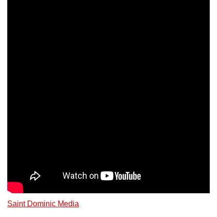
Saint Dominic Media