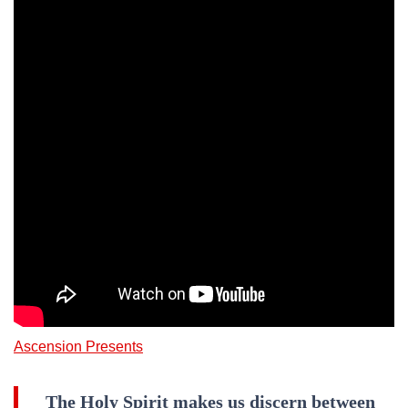
Ascension Presents
The Holy Spirit makes us discern between