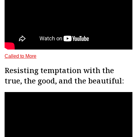
Called to Mor
e
Resisting temptation with the
true, the good, and the beautiful: