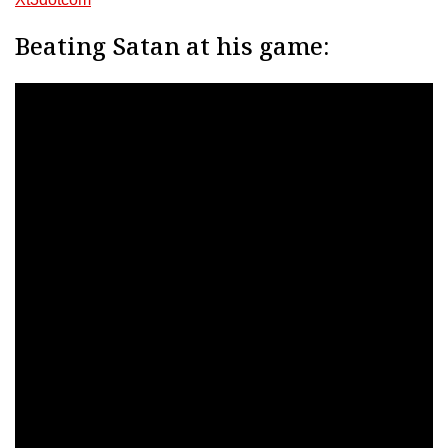
Beating Satan at his game: