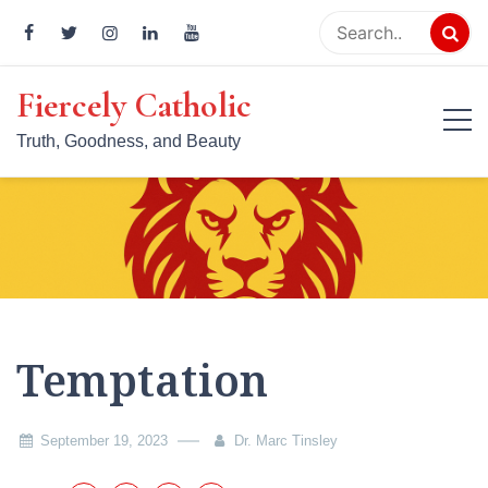
Skip
to
content
Fiercely Catholic
Truth, Goodness, and Beauty
Temptation
September 19, 2023
Dr. Marc Tinsley