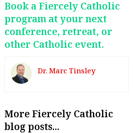
Book a Fiercely Catholic
program at your next
conference, retreat, or
other Catholic event.
Dr. Marc Tinsley
More Fiercely Catholic
blog posts...