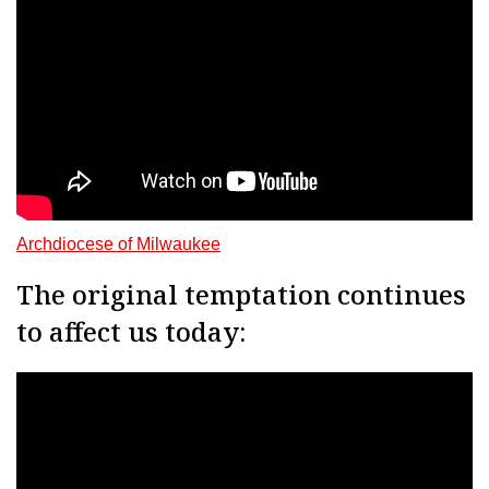
Archdiocese of Milwaukee
The original temptation continues
to affect us today: