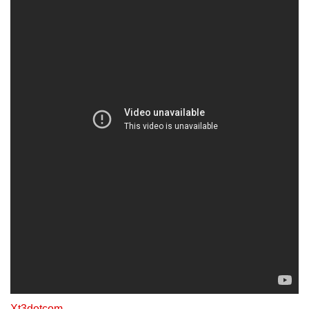
Xt3dotcom