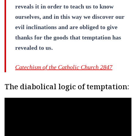
reveals it in order to teach us to know
ourselves, and in this way we discover our
evil inclinations and are obliged to give
thanks for the goods that temptation has
revealed to us.
Catechism of the Catholic Church 2847
The diabolical logic of temptation: