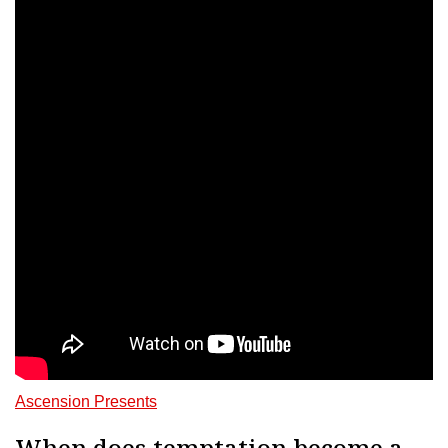
Ascension Presents
When does temptation become a