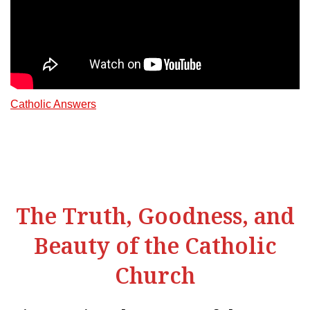
Catholic Answers
The Truth, Goodness, and
Beauty of the Catholic
Church