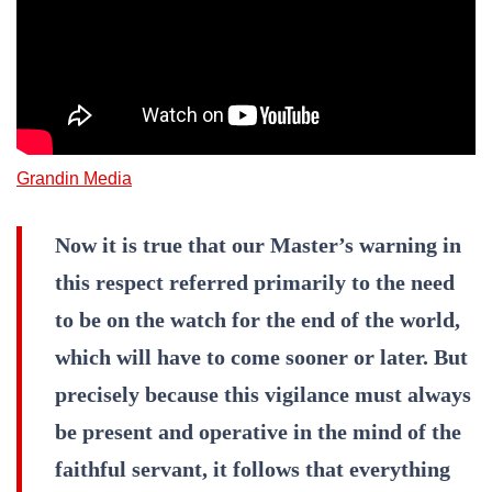
Grandin Media
Now it is true that our Master’s warning in
this respect referred primarily to the need
to be on the watch for the end of the world,
which will have to come sooner or later. But
precisely because this vigilance must always
be present and operative in the mind of the
faithful servant, it follows that everything