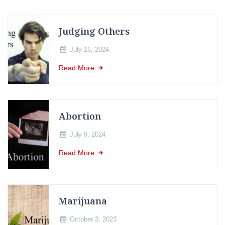
Judging Others
July 16, 2024
Read More
Abortion
July 9, 2024
Read More
Marijuana
October 3, 2023