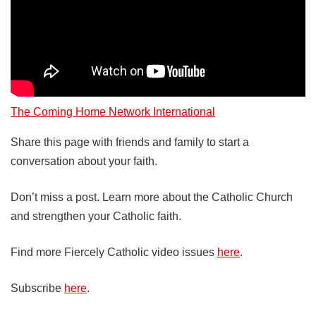
The Coming Home Network International
Share this page with friends and family to start a
conversation about your faith.
Don’t miss a post. Learn more about the Catholic Church
and strengthen your Catholic faith.
Find more Fiercely Catholic video issues
here
.
Subscribe
here
.