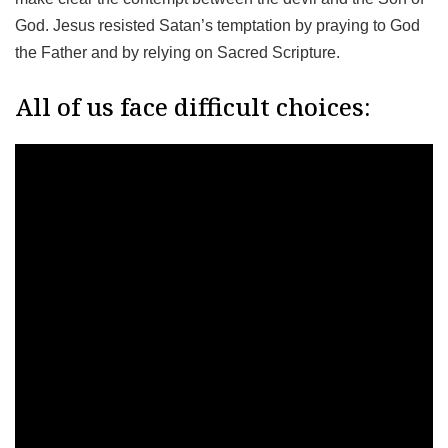
God. Jesus resisted Satan’s temptation by praying to God
the Father and by relying on Sacred Scripture.
All of us face difficult choices: