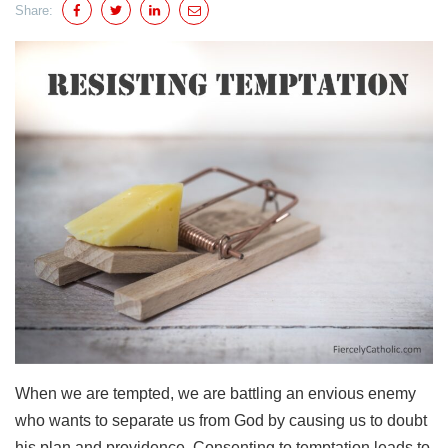
Share:
When we are tempted, we are battling an envious enemy
who wants to separate us from God by causing us to doubt
his plan and providence. Consenting to temptation leads to