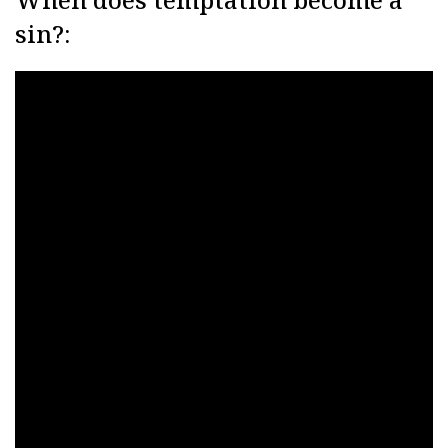
sin?: