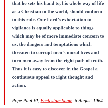
that he sets his hand to, his whole way of life
as a Christian in the world, should conform
to this rule. Our Lord’s exhortation to
vigilance is equally applicable to things
which may be of more immediate concern to
us, the dangers and temptations which
threaten to corrupt men’s moral lives and
turn men away from the right path of truth.
Thus it is easy to discover in the Gospel a
continuous appeal to right thought and
action.
Pope Paul VI,
Ecclesiam Suam
, 6 August 1964