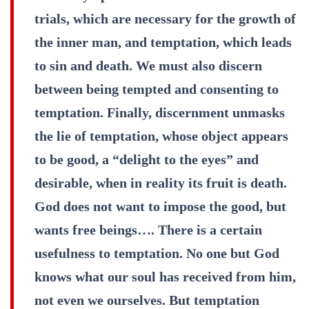
trials, which are necessary for the growth of
the inner man, and temptation, which leads
to sin and death. We must also discern
between being tempted and consenting to
temptation. Finally, discernment unmasks
the lie of temptation, whose object appears
to be good, a “delight to the eyes” and
desirable, when in reality its fruit is death.
God does not want to impose the good, but
wants free beings…. There is a certain
usefulness to temptation. No one but God
knows what our soul has received from him,
not even we ourselves. But temptation