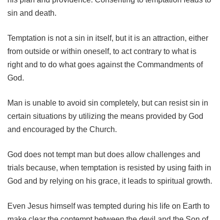
sin and death.
Temptation is not a sin in itself, but it is an attraction, either
from outside or within oneself, to act contrary to what is
right and to do what goes against the Commandments of
God.
Man is unable to avoid sin completely, but can resist sin in
certain situations by utilizing the means provided by God
and encouraged by the Church.
God does not tempt man but does allow challenges and
trials because, when temptation is resisted by using faith in
God and by relying on his grace, it leads to spiritual growth.
Even Jesus himself was tempted during his life on Earth to
make clear the contempt between the devil and the Son of