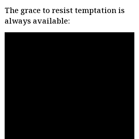
The grace to resist temptation is
always available: