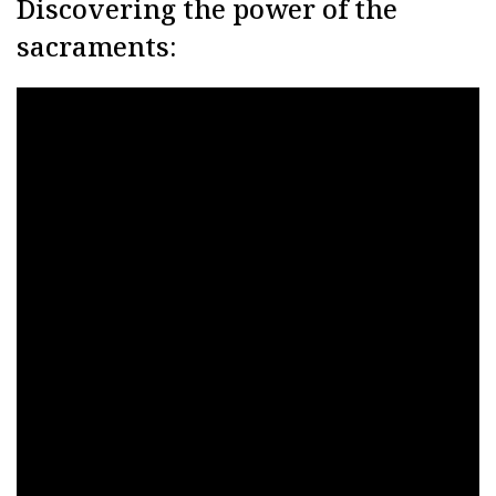
Discovering the power of the
sacraments: