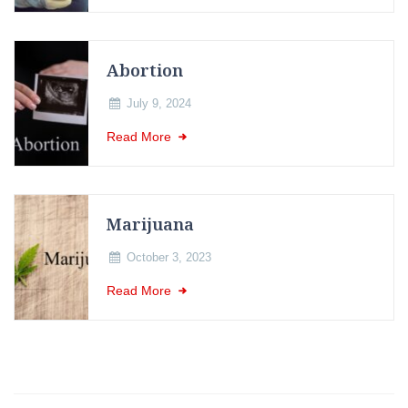
Abortion
July 9, 2024
Read More
Marijuana
October 3, 2023
Read More