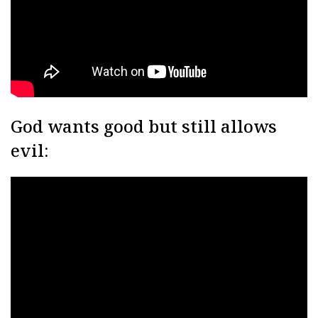
God wants good but still allows
evil: