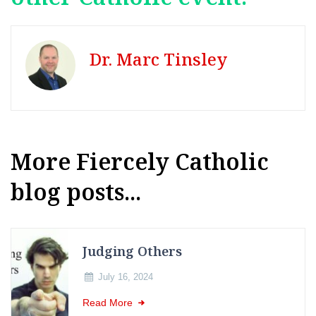
Dr. Marc Tinsley
More Fiercely Catholic
blog posts...
Judging Others
July 16, 2024
Read More