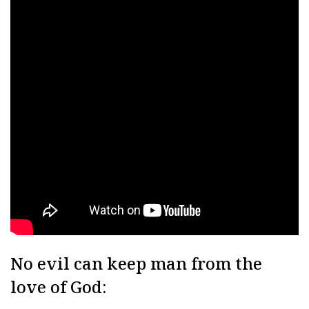
No evil can keep man from the
love of God: