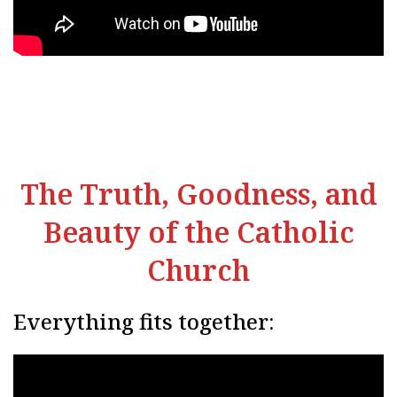
The Truth, Goodness, and
Beauty of the Catholic
Church
Everything fits together: