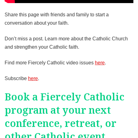
Share this page with friends and family to start a
conversation about your faith.
Don’t miss a post. Learn more about the Catholic Church
and strengthen your Catholic faith.
Find more Fiercely Catholic video issues
here
.
Subscribe
here
.
Book a Fiercely Catholic
program at your next
conference, retreat, or
other Catholic event.