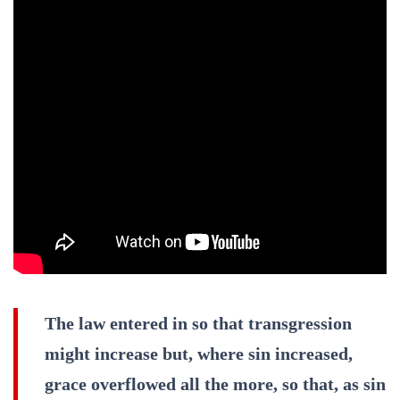
The law entered in so that transgression
might increase but, where sin increased,
grace overflowed all the more, so that, as sin