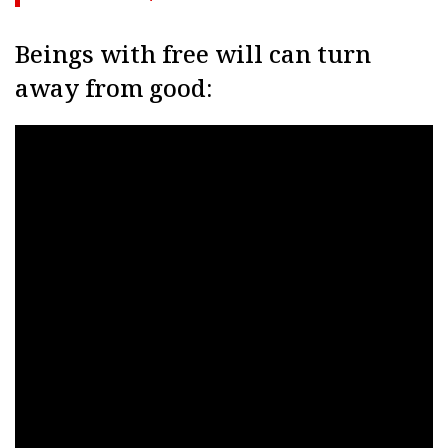
Beings with free will can turn
away from good: