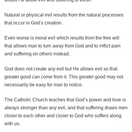
Natural or physical evil results from the natural processes
that occur in God’s creation.
Even worse is moral evil which results from the free will
that allows man to turn away from God and to inflict pain
and suffering on others instead.
God does not create any evil but He allows evil so that
greater good can come from it. This greater good may not
necessarily be easy for man to notice.
The Catholic Church teaches that God’s power and love is
always stronger than any evil, and that suffering draws men
closer to each other and closer to God who suffers along
with us.