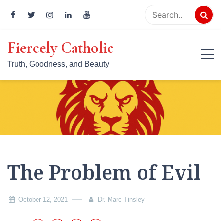
Skip
to
content
Fiercely Catholic
Truth, Goodness, and Beauty
The Problem of Evil
October 12, 2021
Dr. Marc Tinsley