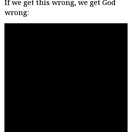
If we get this wrong, we get God
wrong: