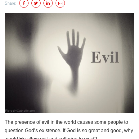
Share:
The presence of evil in the world causes some people to
question God’s existence. If God is so great and good, why
would He allow evil and suffering to exist?