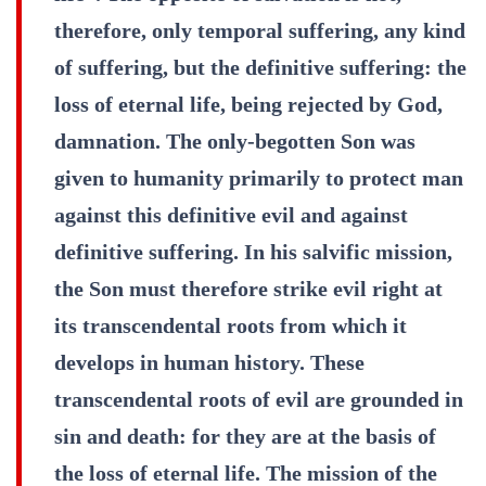
therefore, only temporal suffering, any kind
of suffering, but the definitive suffering: the
loss of eternal life, being rejected by God,
damnation. The only-begotten Son was
given to humanity primarily to protect man
against this definitive evil and against
definitive suffering. In his salvific mission,
the Son must therefore strike evil right at
its transcendental roots from which it
develops in human history. These
transcendental roots of evil are grounded in
sin and death: for they are at the basis of
the loss of eternal life. The mission of the