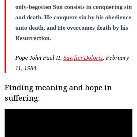
only-begotten Son consists in conquering sin
and death. He conquers sin by his obedience
unto death, and He overcomes death by his
Resurrection.
Pope John Paul II,
Savifici Doloris
, February
11, 1984
Finding meaning and hope in
suffering: