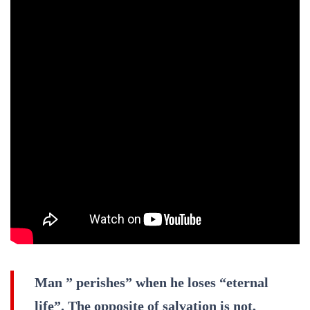
Man ” perishes” when he loses “eternal
life”. The opposite of salvation is not,