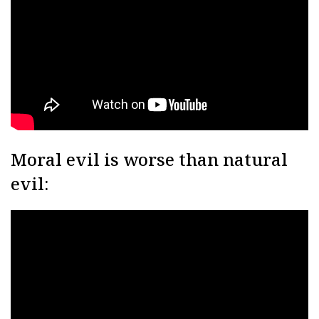
Moral evil is worse than natural
evil: