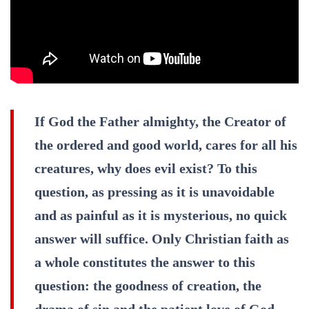
If God the Father almighty, the Creator of
the ordered and good world, cares for all his
creatures, why does evil exist? To this
question, as pressing as it is unavoidable
and as painful as it is mysterious, no quick
answer will suffice. Only Christian faith as
a whole constitutes the answer to this
question: the goodness of creation, the
drama of sin and the patient love of God