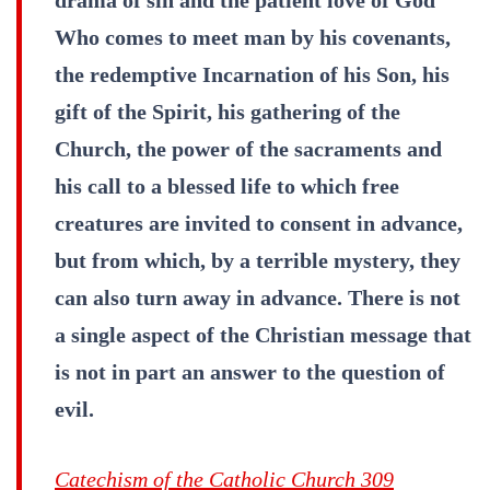
Who comes to meet man by his covenants,
the redemptive Incarnation of his Son, his
gift of the Spirit, his gathering of the
Church, the power of the sacraments and
his call to a blessed life to which free
creatures are invited to consent in advance,
but from which, by a terrible mystery, they
can also turn away in advance. There is not
a single aspect of the Christian message that
is not in part an answer to the question of
evil.
Catechism of the Catholic Church 309