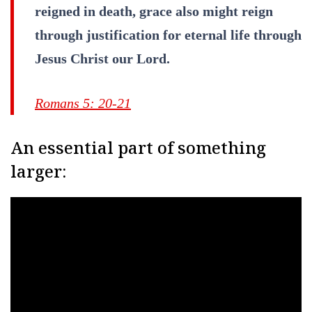
reigned in death, grace also might reign
through justification for eternal life through
Jesus Christ our Lord.
Romans 5: 20-21
An essential part of something
larger: