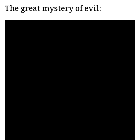
The great mystery of evil: