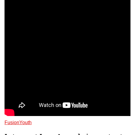
FusionYouth