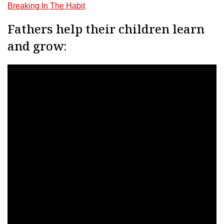
Breaking In The Habit
Fathers help their children learn
and grow: