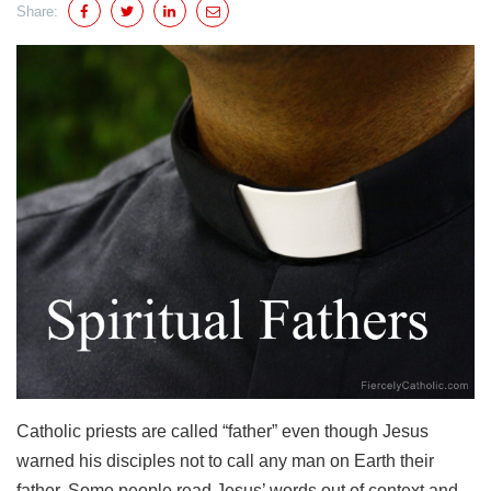
Share:
Catholic priests are called “father” even though Jesus
warned his disciples not to call any man on Earth their
father. Some people read Jesus’ words out of context and