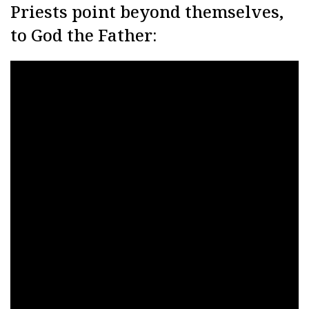
Priests point beyond themselves,
to God the Father: