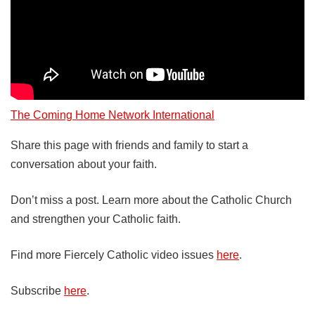
The Coming Home Network International
Share this page with friends and family to start a
conversation about your faith.
Don’t miss a post. Learn more about the Catholic Church
and strengthen your Catholic faith.
Find more Fiercely Catholic video issues
here
.
Subscribe
here
.