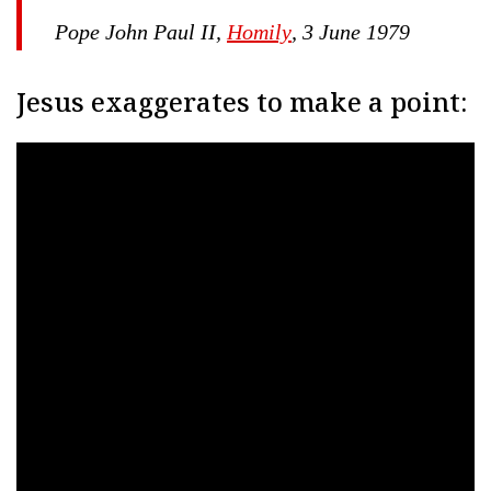
Pope John Paul II,
Homily
, 3 June 1979
Jesus exaggerates to make a point: