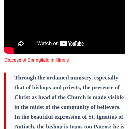
Diocese of Springfield in Illinois
Through the ordained ministry, especially
that of bishops and priests, the presence of
Christ as head of the Church is made visible
in the midst of the community of believers.
In the beautiful expression of St. Ignatius of
Antioch, the bishop is typos tou Patros: he is