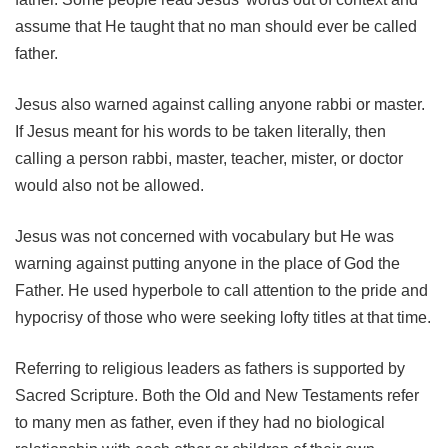
assume that He taught that no man should ever be called
father.
Jesus also warned against calling anyone rabbi or master.
If Jesus meant for his words to be taken literally, then
calling a person rabbi, master, teacher, mister, or doctor
would also not be allowed.
Jesus was not concerned with vocabulary but He was
warning against putting anyone in the place of God the
Father. He used hyperbole to call attention to the pride and
hypocrisy of those who were seeking lofty titles at that time.
Referring to religious leaders as fathers is supported by
Sacred Scripture. Both the Old and New Testaments refer
to many men as father, even if they had no biological