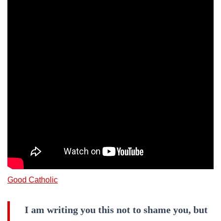
Good Catholic
I am writing you this not to shame you, but