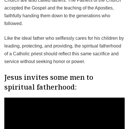
Church are also called fathers. The Fathers of the Church
accepted the Gospel and the teaching of the Apostles,
faithfully handing them down to the generations who
followed.
Like the ideal father who selflessly cares for his children by
leading, protecting, and providing, the spiritual fatherhood
of a Catholic priest should reflect this same sacrifice and
service without seeking honor or power.
Jesus invites some men to
spiritual fatherhood: