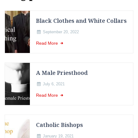
Black Clothes and White Collars
September 20, 2022
Read More
A Male Priesthood
July 6, 2021
Read More
Catholic Bishops
January 19, 2021