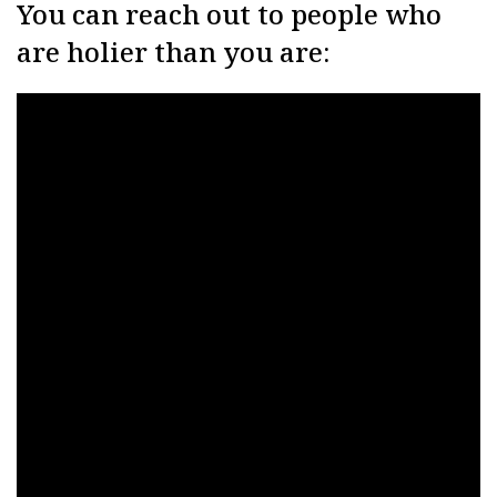
You can reach out to people who
are holier than you are: