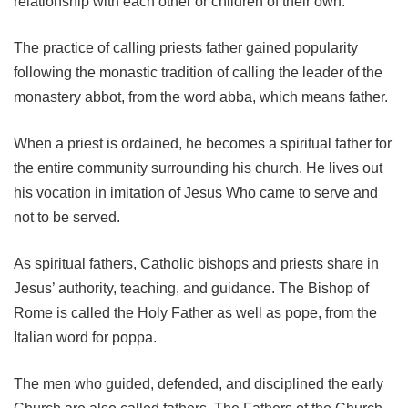
relationship with each other or children of their own.
The practice of calling priests father gained popularity
following the monastic tradition of calling the leader of the
monastery abbot, from the word abba, which means father.
When a priest is ordained, he becomes a spiritual father for
the entire community surrounding his church. He lives out
his vocation in imitation of Jesus Who came to serve and
not to be served.
As spiritual fathers, Catholic bishops and priests share in
Jesus’ authority, teaching, and guidance. The Bishop of
Rome is called the Holy Father as well as pope, from the
Italian word for poppa.
The men who guided, defended, and disciplined the early