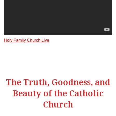
Holy Family Church Live
The Truth, Goodness, and
Beauty of the Catholic
Church