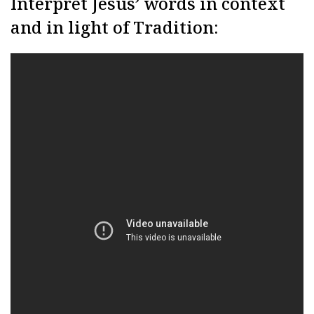
Interpret Jesus’ words in context
and in light of Tradition: