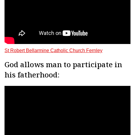
St Robert Bellarmine Catholic Church Fernley
God allows man to participate in
his fatherhood: