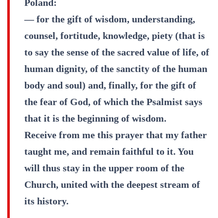
Poland:
— for the gift of wisdom, understanding,
counsel, fortitude, knowledge, piety (that is
to say the sense of the sacred value of life, of
human dignity, of the sanctity of the human
body and soul) and, finally, for the gift of
the fear of God, of which the Psalmist says
that it is the beginning of wisdom.
Receive from me this prayer that my father
taught me, and remain faithful to it. You
will thus stay in the upper room of the
Church, united with the deepest stream of
its history.