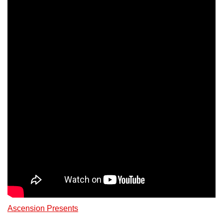
Ascension Presents