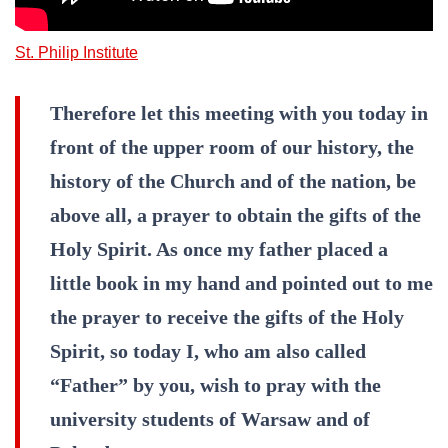
St. Philip Institute
Therefore let this meeting with you today in
front of the upper room of our history, the
history of the Church and of the nation, be
above all, a prayer to obtain the gifts of the
Holy Spirit. As once my father placed a
little book in my hand and pointed out to me
the prayer to receive the gifts of the Holy
Spirit, so today I, who am also called
“Father” by you, wish to pray with the
university students of Warsaw and of