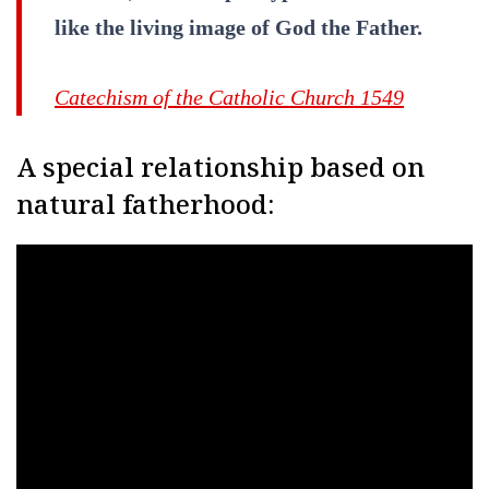
like the living image of God the Father.
Catechism of the Catholic Church 1549
A special relationship based on
natural fatherhood: