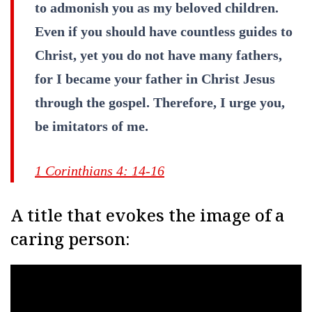
to admonish you as my beloved children.
Even if you should have countless guides to
Christ, yet you do not have many fathers,
for I became your father in Christ Jesus
through the gospel. Therefore, I urge you,
be imitators of me.
1 Corinthians 4: 14-16
A title that evokes the image of a
caring person: