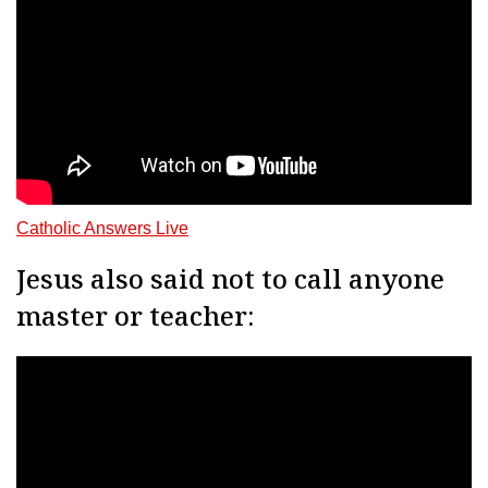
Catholic Answers Live
Jesus also said not to call anyone
master or teacher: