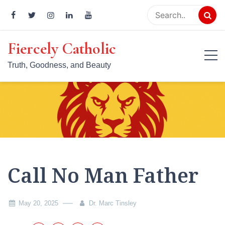
Skip
to
content
Fiercely Catholic
Truth, Goodness, and Beauty
Call No Man Father
May 20, 2025
Dr. Marc Tinsley