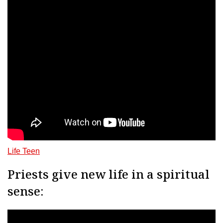
Life Teen
Priests give new life in a spiritual
sense: