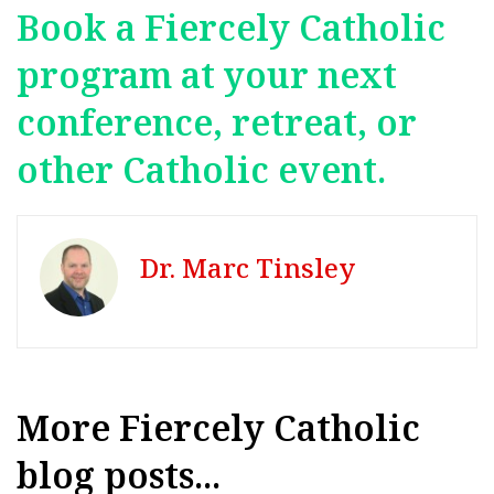
Book a Fiercely Catholic
program at your next
conference, retreat, or
other Catholic event.
Dr. Marc Tinsley
More Fiercely Catholic
blog posts...