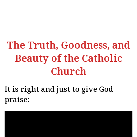
The Truth, Goodness, and
Beauty of the Catholic
Church
It is right and just to give God
praise: