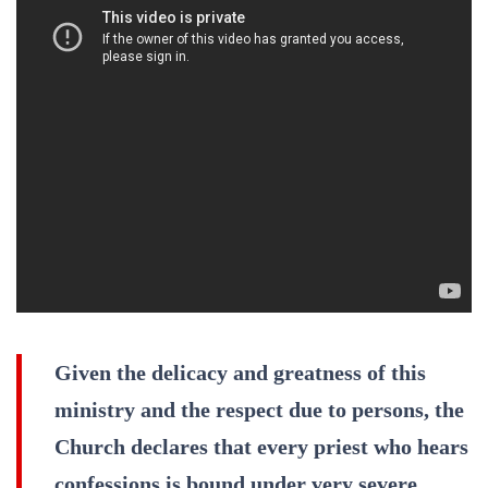
Given the delicacy and greatness of this
ministry and the respect due to persons, the
Church declares that every priest who hears
confessions is bound under very severe