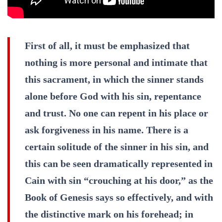
First of all, it must be emphasized that
nothing is more personal and intimate that
this sacrament, in which the sinner stands
alone before God with his sin, repentance
and trust. No one can repent in his place or
ask forgiveness in his name. There is a
certain solitude of the sinner in his sin, and
this can be seen dramatically represented in
Cain with sin “crouching at his door,” as the
Book of Genesis says so effectively, and with
the distinctive mark on his forehead; in