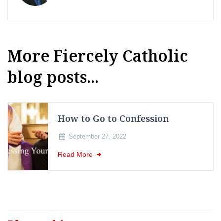
More Fiercely Catholic
blog posts...
How to Go to Confession
September 27, 2022
Read More