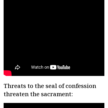
Threats to the seal of confession
threaten the sacrament: