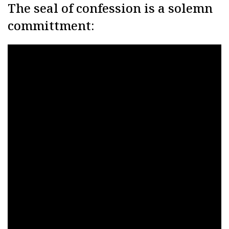
The seal of confession is a solemn
committment: