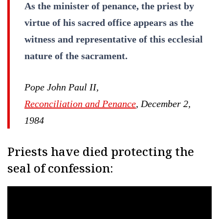
As the minister of penance, the priest by
virtue of his sacred office appears as the
witness and representative of this ecclesial
nature of the sacrament.
Pope John Paul II,
Reconciliation and Penance
, December 2,
1984
Priests have died protecting the
seal of confession: