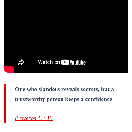
One who slanders reveals secrets, but a
trustworthy person keeps a confidence.
Proverbs 11: 13