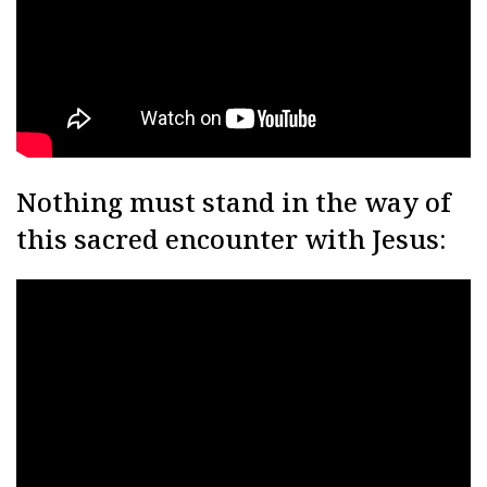
Nothing must stand in the way of
this sacred encounter with Jesus: