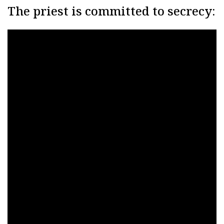
The priest is committed to secrecy: