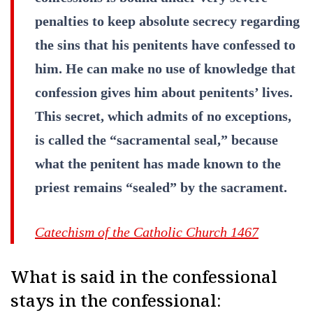
penalties to keep absolute secrecy regarding
the sins that his penitents have confessed to
him. He can make no use of knowledge that
confession gives him about penitents’ lives.
This secret, which admits of no exceptions,
is called the “sacramental seal,” because
what the penitent has made known to the
priest remains “sealed” by the sacrament.
Catechism of the Catholic Church 1467
What is said in the confessional
stays in the confessional: