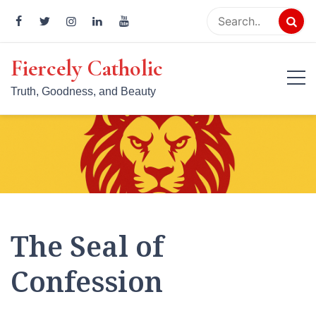
Skip
to
content
Fiercely Catholic
Truth, Goodness, and Beauty
The Seal of
Confession