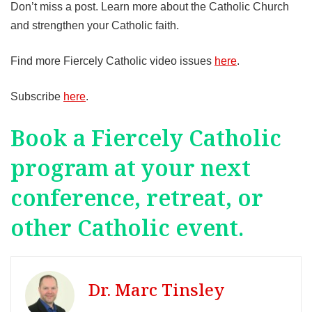
Don’t miss a post. Learn more about the Catholic Church
and strengthen your Catholic faith.
Find more Fiercely Catholic video issues
here
.
Subscribe
here
.
Book a Fiercely Catholic
program at your next
conference, retreat, or
other Catholic event.
Dr. Marc Tinsley