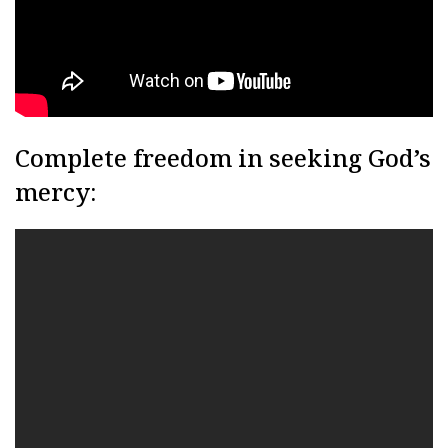
Complete freedom in seeking God’s
mercy: