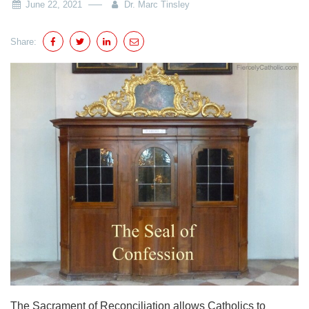
June 22, 2021
Dr. Marc Tinsley
Share:
The Sacrament of Reconciliation allows Catholics to