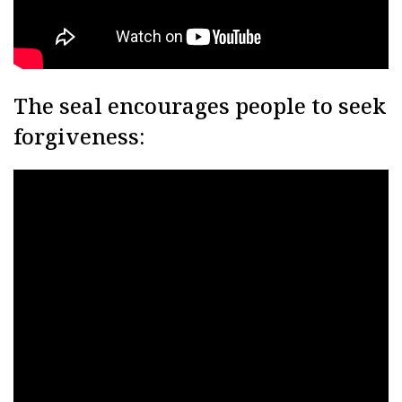
The seal encourages people to seek
forgiveness: