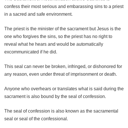
confess their most serious and embarassing sins to a priest
in a sacred and safe environment.
The priest is the minister of the sacrament but Jesus is the
one who forgives the sins, so the priest has no right to
reveal what he hears and would be automatically
excommunicated if he did.
This seal can never be broken, infringed, or dishonored for
any reason, even under threat of imprisonment or death.
Anyone who overhears or translates what is said during the
sacrament is also bound by the seal of confession.
The seal of confession is also known as the sacramental
seal or seal of the confessional.