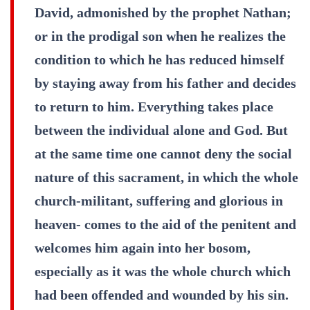
David, admonished by the prophet Nathan;
or in the prodigal son when he realizes the
condition to which he has reduced himself
by staying away from his father and decides
to return to him. Everything takes place
between the individual alone and God. But
at the same time one cannot deny the social
nature of this sacrament, in which the whole
church-militant, suffering and glorious in
heaven- comes to the aid of the penitent and
welcomes him again into her bosom,
especially as it was the whole church which
had been offended and wounded by his sin.