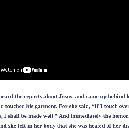
heard the reports about Jesus, and came up behind h
d touched his garment. For she said, “If I touch eve
, I shall be made well.” And immediately the hemo
nd she felt in her body that she was healed of her di