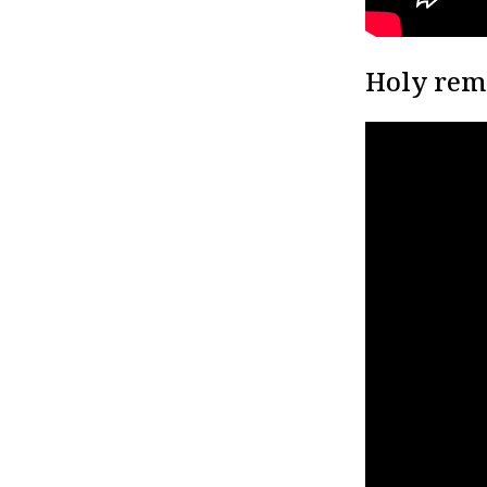
Holy rem