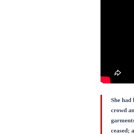
She had 
crowd an
garments
ceased; a