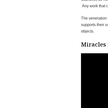
Any work that 
The veneration o
supports their 
objects.
Miracles 