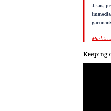
Jesus, p
immediat
garment
Mark 5: 
Keeping c