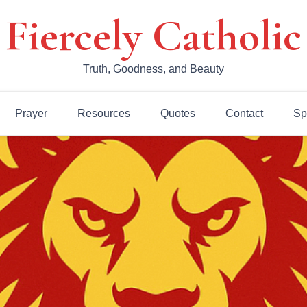
Fiercely Catholic
Truth, Goodness, and Beauty
Prayer
Resources
Quotes
Contact
Sp