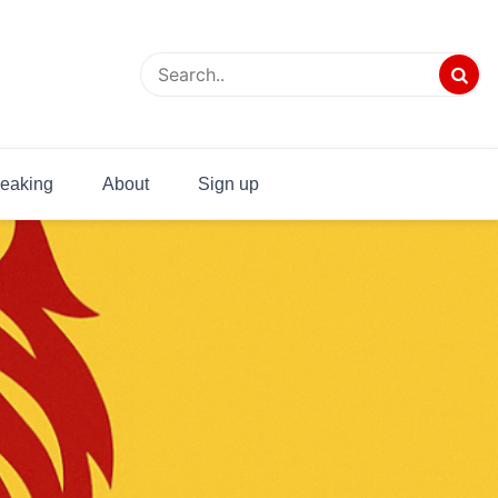
eaking
About
Sign up