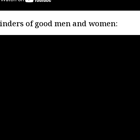
inders of good men and women: