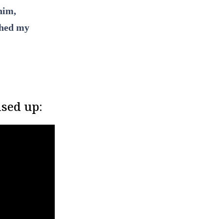
him,
ched my
ised up: