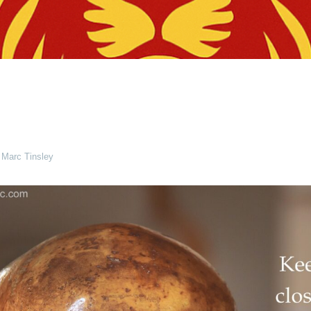
 Marc Tinsley