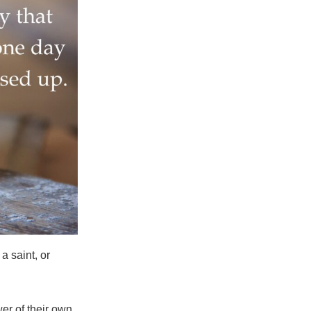
a saint, or
er of their own.