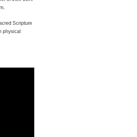
im.
Sacred Scripture
h physical