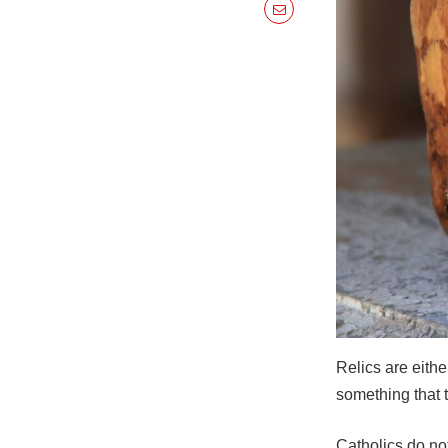
Relics are eithe
something that 
Catholics do no