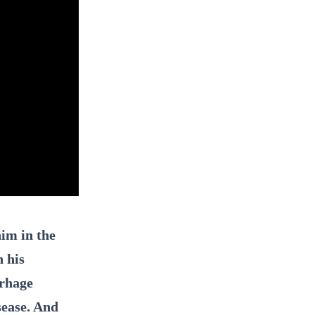
im in the
n his
rrhage
sease. And