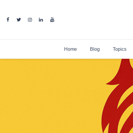
Skip
to
content
Home
Blog
Topics