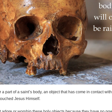
r a part of a saint’s body, an object that has come in contact with 
touched Jesus Himself.
t adore or worship these holy objects because they have no pow