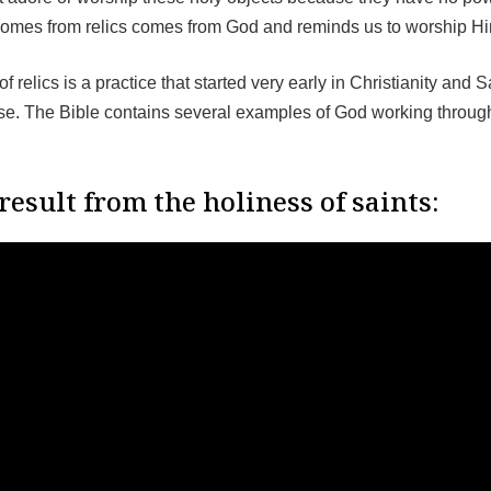
comes from relics comes from God and reminds us to worship H
f relics is a practice that started very early in Christianity and 
use. The Bible contains several examples of God working throug
result from the holiness of saints: