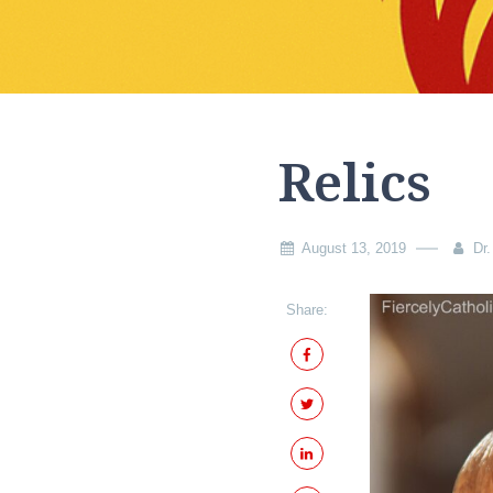
Relics
August 13, 2019
Dr.
Share: