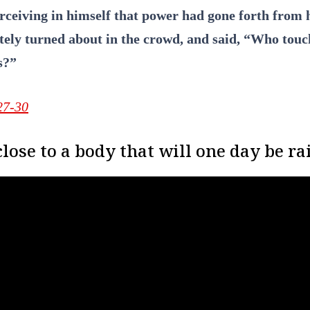
erceiving in himself that power had gone forth from 
ely turned about in the crowd, and said, “Who tou
s?”
27-30
lose to a body that will one day be ra