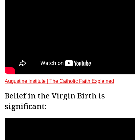
Augustine Institute | The Catholic Faith Explained
Belief in the Virgin Birth is
significant: