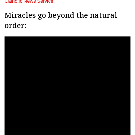
Catholic News Service
Miracles go beyond the natural
order: