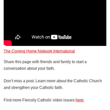
The Coming Home Network International
Share this page with friends and family to start a
conversation about your faith.
Don’t miss a post. Learn more about the Catholic Church
and strengthen your Catholic faith.
Find more Fiercely Catholic video issues
here
.