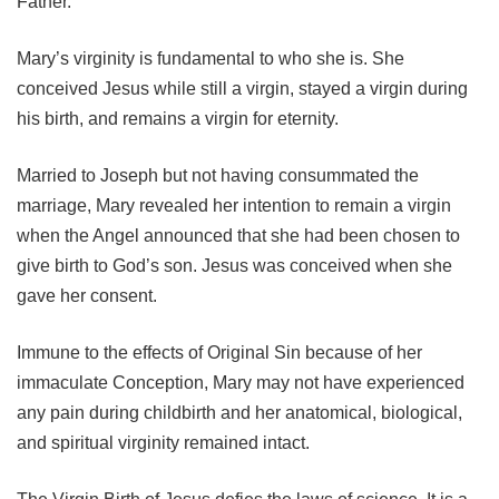
Father.
Mary’s virginity is fundamental to who she is. She
conceived Jesus while still a virgin, stayed a virgin during
his birth, and remains a virgin for eternity.
Married to Joseph but not having consummated the
marriage, Mary revealed her intention to remain a virgin
when the Angel announced that she had been chosen to
give birth to God’s son. Jesus was conceived when she
gave her consent.
Immune to the effects of Original Sin because of her
immaculate Conception, Mary may not have experienced
any pain during childbirth and her anatomical, biological,
and spiritual virginity remained intact.