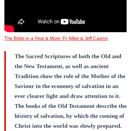
The Bible in a Year & More: Fr. Mike & Jeff Cavins
The Sacred Scriptures of both the Old and
the New Testament, as well as ancient
Tradition show the role of the Mother of the
Saviour in the economy of salvation in an
ever clearer light and draw attention to it.
The books of the Old Testament describe the
history of salvation, by which the coming of
Christ into the world was slowly prepared.