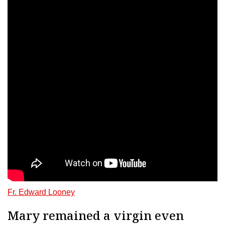
Fr. Edward Looney
Mary remained a virgin even