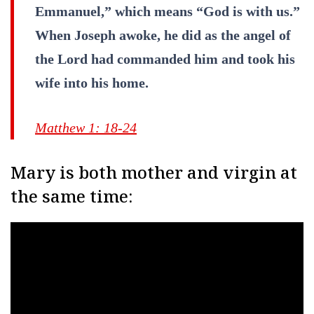
Emmanuel,” which means “God is with us.”
When Joseph awoke, he did as the angel of
the Lord had commanded him and took his
wife into his home.
Matthew 1: 18-24
Mary is both mother and virgin at
the same time: