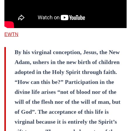
EWTN
By his virginal conception, Jesus, the New
Adam, ushers in the new birth of children
adopted in the Holy Spirit through faith.
“How can this be?” Participation in the
divine life arises “not of blood nor of the
will of the flesh nor of the will of man, but
of God”. The acceptance of this life is
virginal because it is entirely the Spirit’s