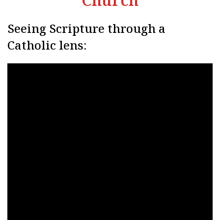
Seeing Scripture through a
Catholic lens: