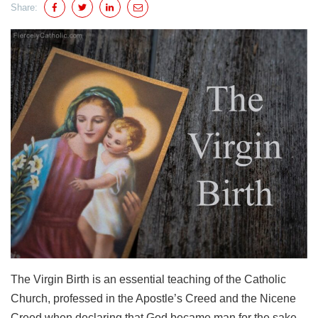
Share:
The Virgin Birth is an essential teaching of the Catholic
Church, professed in the Apostle’s Creed and the Nicene
Creed when declaring that God became man for the sake