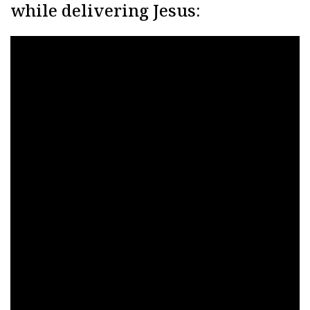
while delivering Jesus: