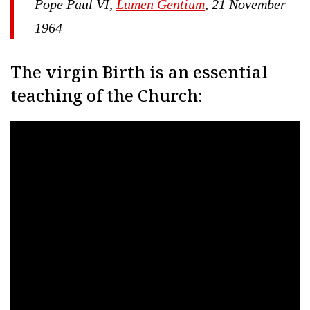
Pope Paul VI,
Lumen Gentium
, 21 November
1964
The virgin Birth is an essential
teaching of the Church: