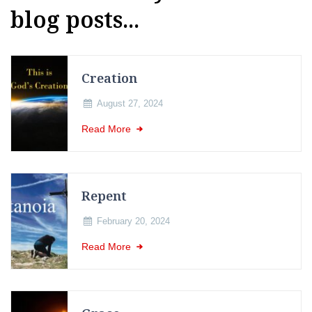
blog posts...
Creation
August 27, 2024
Read More
Repent
February 20, 2024
Read More