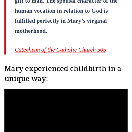
gift to man. The spousal character of the
human vocation in relation to God is
fulfilled perfectly in Mary’s virginal
motherhood.
Catechism of the Catholic Church 505
Mary experienced childbirth in a
unique way: