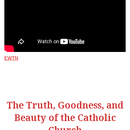
EWTN
The Truth, Goodness, and
Beauty of the Catholic
Church