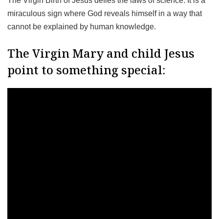
The Virgin Birth of Jesus defies the laws of science. It is a
miraculous sign where God reveals himself in a way that
cannot be explained by human knowledge.
The Virgin Mary and child Jesus
point to something special: