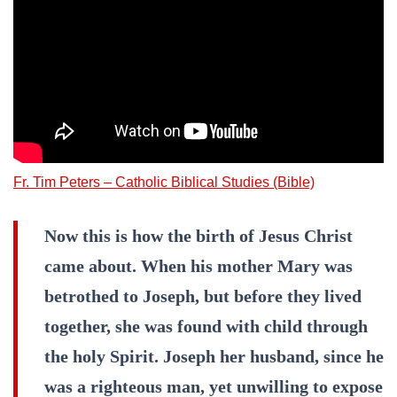
Fr. Tim Peters – Catholic Biblical Studies (Bible)
Now this is how the birth of Jesus Christ
came about. When his mother Mary was
betrothed to Joseph, but before they lived
together, she was found with child through
the holy Spirit. Joseph her husband, since he
was a righteous man, yet unwilling to expose