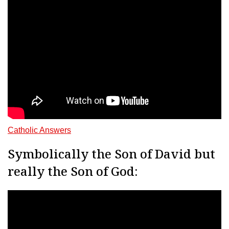
Catholic Answers
Symbolically the Son of David but
really the Son of God: