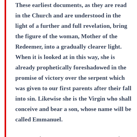
These earliest documents, as they are read
in the Church and are understood in the
light of a further and full revelation, bring
the figure of the woman, Mother of the
Redeemer, into a gradually clearer light.
When it is looked at in this way, she is
already prophetically foreshadowed in the
promise of victory over the serpent which
was given to our first parents after their fall
into sin. Likewise she is the Virgin who shall
conceive and bear a son, whose name will be
called Emmanuel.