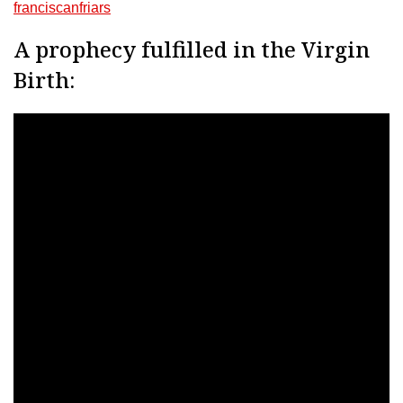
franciscanfriars
A prophecy fulfilled in the Virgin
Birth: