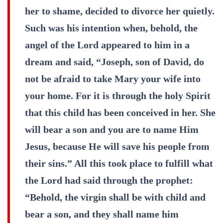
her to shame, decided to divorce her quietly.
Such was his intention when, behold, the
angel of the Lord appeared to him in a
dream and said, “Joseph, son of David, do
not be afraid to take Mary your wife into
your home. For it is through the holy Spirit
that this child has been conceived in her. She
will bear a son and you are to name Him
Jesus, because He will save his people from
their sins.” All this took place to fulfill what
the Lord had said through the prophet:
“Behold, the virgin shall be with child and
bear a son, and they shall name him