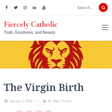
Skip
to
content
Fiercely Catholic
Truth, Goodness, and Beauty
The Virgin Birth
January 3, 2024
Dr. Marc Tinsley