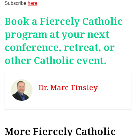
Subscribe
here
.
Book a Fiercely Catholic
program at your next
conference, retreat, or
other Catholic event.
Dr. Marc Tinsley
More Fiercely Catholic