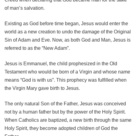
of man’s salvation.
Existing as God before time began, Jesus would enter the
world as a new creation to undo the damage of the Original
Sin of Adam and Eve. Now, as both God and Man, Jesus is
referred to as the “New Adam”.
Jesus is Emmanuel, the child prophesized in the Old
Testament who would be born of a Virgin and whose name
means “God is with us”. This prophecy was fulfilled when
the Virgin Mary gave birth to Jesus.
The only natural Son of the Father, Jesus was conceived
not by a human father but by the power of the Holy Spirit.
When Catholics are baptized, a new birth through the same
Holy Spirit, they become adopted children of God the