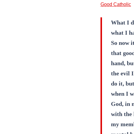
Good Catholic
What I d
what I ha
So now it
that good
hand, but
the evil 
do it, bu
when I wa
God, in 
with the 
my membe