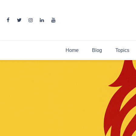
Skip
to
content
Home
Blog
Topics