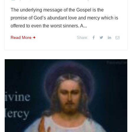
The underlying message of the Gospel is the
promise of God’s abundant love and mercy which is
offered to even the worst sinners. A...
Read More
Share: