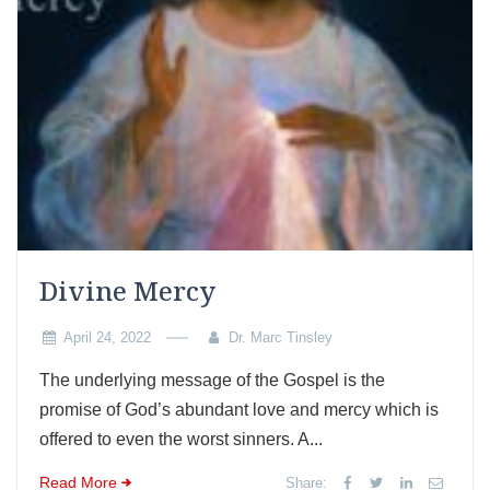
Divine Mercy
April 24, 2022
Dr. Marc Tinsley
The underlying message of the Gospel is the
promise of God’s abundant love and mercy which is
offered to even the worst sinners. A...
Read More
Share: