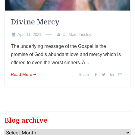
Divine Mercy
April 11, 2021
Dr. Marc Tinsley
The underlying message of the Gospel is the
promise of God’s abundant love and mercy which is
offered to even the worst sinners. A...
Read More
Share:
Blog archive
Blog