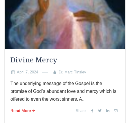
Divine Mercy
April 7, 2024
Dr. Marc Tinsley
The underlying message of the Gospel is the
promise of God’s abundant love and mercy which is
offered to even the worst sinners. A...
Read More
Share: