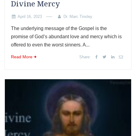
Divine Mercy
April 16, 2023
Dr. Marc Tinsley
The underlying message of the Gospel is the
promise of God’s abundant love and mercy which is
offered to even the worst sinners. A...
Read More
Share: