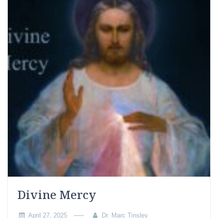
Divine Mercy
April 27, 2025
Dr. Marc Tinsley