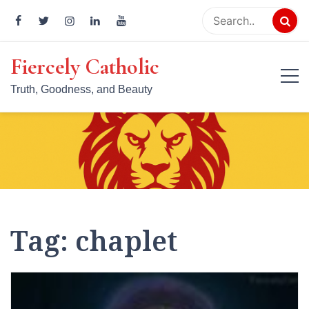
Skip
to
content
Fiercely Catholic
Truth, Goodness, and Beauty
Tag:
chaplet