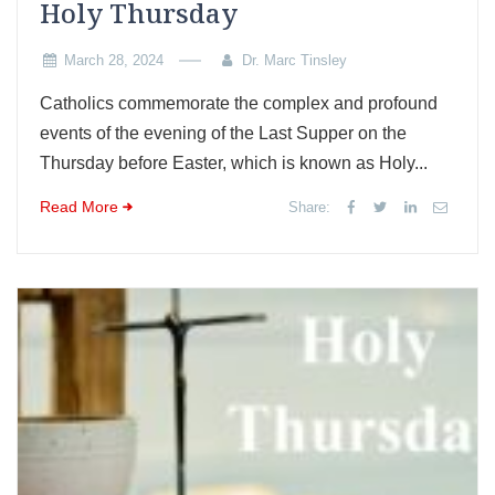
Holy Thursday
March 28, 2024
Dr. Marc Tinsley
Catholics commemorate the complex and profound
events of the evening of the Last Supper on the
Thursday before Easter, which is known as Holy...
Read More
Share: