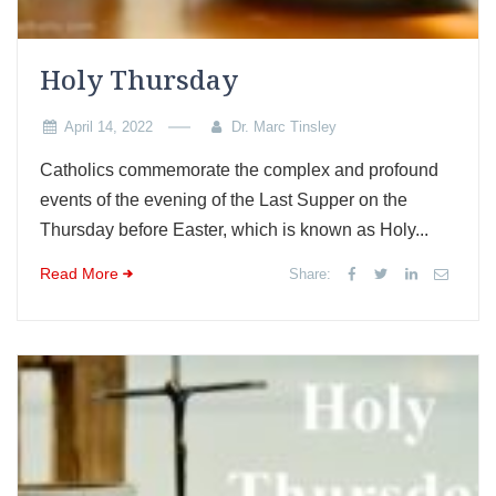
Holy Thursday
April 14, 2022
Dr. Marc Tinsley
Catholics commemorate the complex and profound
events of the evening of the Last Supper on the
Thursday before Easter, which is known as Holy...
Read More
Share: