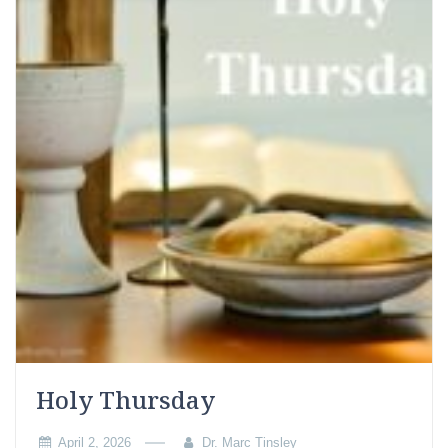
Holy Thursday
April 2, 2026
Dr. Marc Tinsley