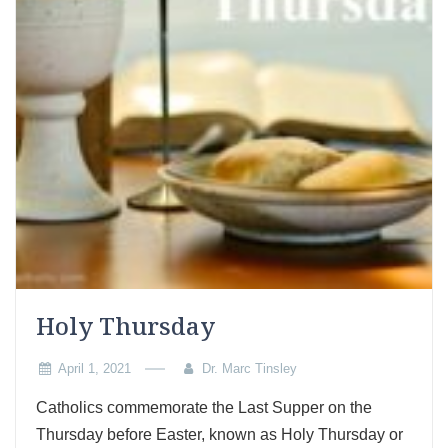
Holy Thursday
April 1, 2021
Dr. Marc Tinsley
Catholics commemorate the Last Supper on the
Thursday before Easter, known as Holy Thursday or