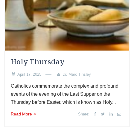
Holy Thursday
April 17, 2025
Dr. Marc Tinsley
Catholics commemorate the complex and profound
events of the evening of the Last Supper on the
Thursday before Easter, which is known as Holy...
Read More
Share: