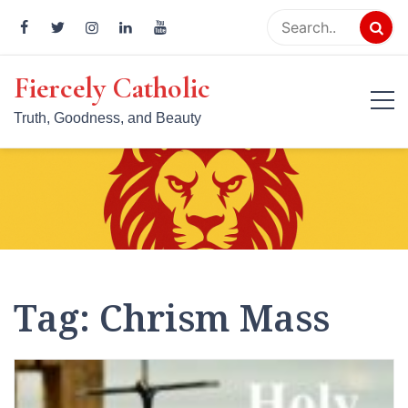
Skip
to
content
Fiercely Catholic
Truth, Goodness, and Beauty
Tag:
Chrism Mass