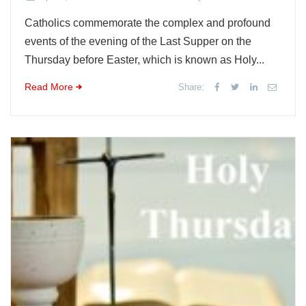
Catholics commemorate the complex and profound
events of the evening of the Last Supper on the
Thursday before Easter, which is known as Holy...
Read More
Share: