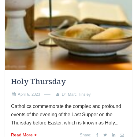
Holy Thursday
April 6, 2023
Dr. Marc Tinsley
Catholics commemorate the complex and profound
events of the evening of the Last Supper on the
Thursday before Easter, which is known as Holy...
Read More
Share: