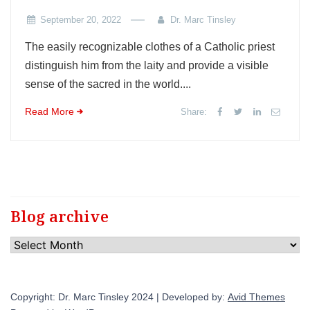
September 20, 2022
Dr. Marc Tinsley
The easily recognizable clothes of a Catholic priest
distinguish him from the laity and provide a visible
sense of the sacred in the world....
Read More
Share:
Blog archive
Blog
archive
Copyright: Dr. Marc Tinsley 2024 | Developed by:
Avid Themes