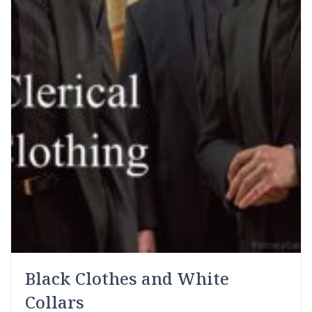
Black Clothes and White
Collars