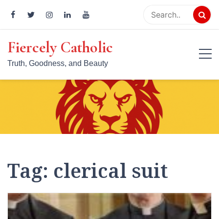
Skip
to
content
Fiercely Catholic
Truth, Goodness, and Beauty
Tag:
clerical suit