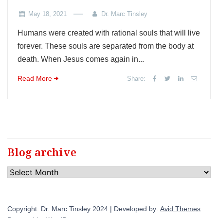
May 18, 2021
Dr. Marc Tinsley
Humans were created with rational souls that will live
forever. These souls are separated from the body at
death. When Jesus comes again in...
Read More
Share:
Blog archive
Blog
archive
Copyright: Dr. Marc Tinsley 2024 | Developed by:
Avid Themes