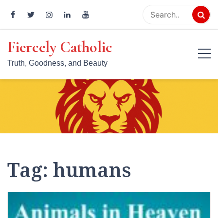
Skip
to
content
Fiercely Catholic
Truth, Goodness, and Beauty
Tag:
humans