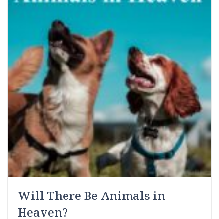
Will There Be Animals in
Heaven?