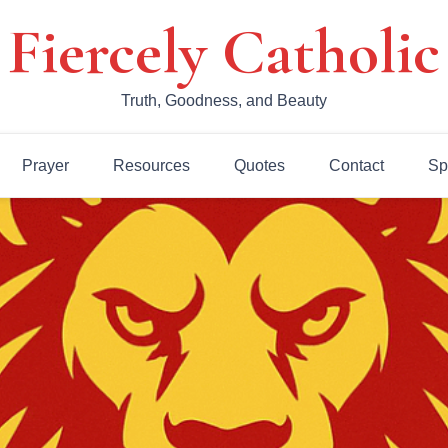
Fiercely Catholic
Truth, Goodness, and Beauty
Prayer
Resources
Quotes
Contact
Sp