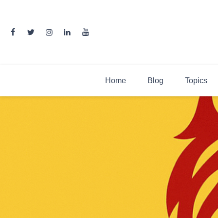
Skip
to
content
Home
Blog
Topics