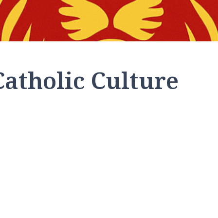
Catholic Culture