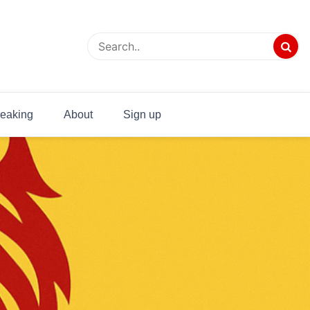
eaking
About
Sign up