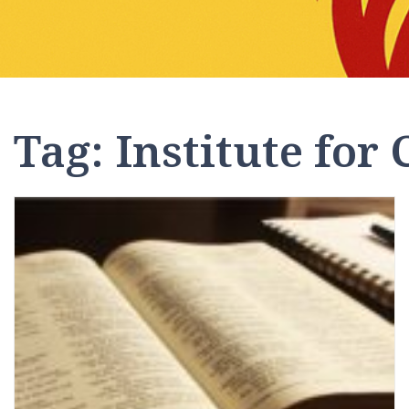
Tag:
Institute for 