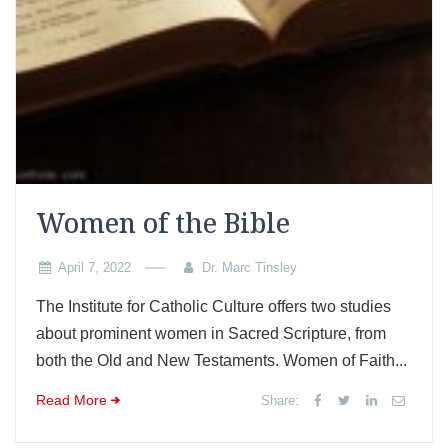
Women of the Bible
April 7, 2022
Dr. Marc Tinsley
The Institute for Catholic Culture offers two studies
about prominent women in Sacred Scripture, from
both the Old and New Testaments. Women of Faith...
Read More
Share: