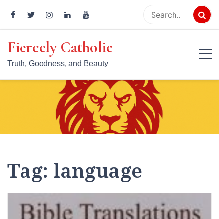
Skip
to
content
Fiercely Catholic
Truth, Goodness, and Beauty
Tag:
language