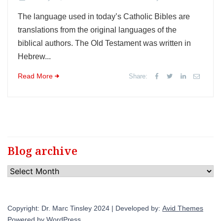
The language used in today’s Catholic Bibles are
translations from the original languages of the
biblical authors. The Old Testament was written in
Hebrew...
Read More
Share:
Blog archive
Blog
archive
Copyright: Dr. Marc Tinsley 2024 | Developed by:
Avid Themes
Powered by
WordPress