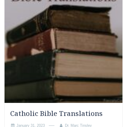
Catholic Bible Translations
January 31, 2023
Dr. Marc Tinsley