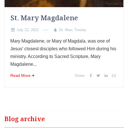
St. Mary Magdalene
July 22, 2021
Dr. Marc Tinsley
Mary Magdalene, or Mary of Magdala, was one of
Jesus’ closest disciples who followed Him during his
ministry. According to Sacred Scripture, Mary
Magdalene...
Read More
Share:
Blog archive