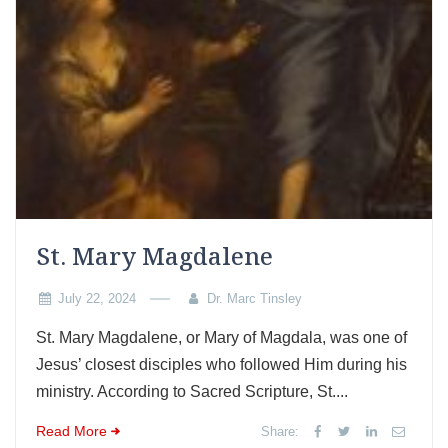
St. Mary Magdalene
July 22, 2024
Dr. Marc Tinsley
St. Mary Magdalene, or Mary of Magdala, was one of
Jesus’ closest disciples who followed Him during his
ministry. According to Sacred Scripture, St....
Read More
Share: