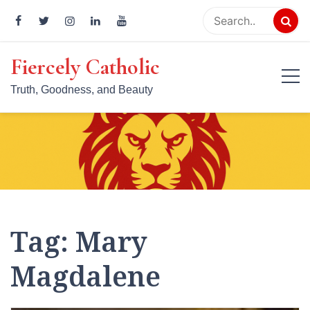
Skip
to
content
Fiercely Catholic
Truth, Goodness, and Beauty
Tag:
Mary
Magdalene