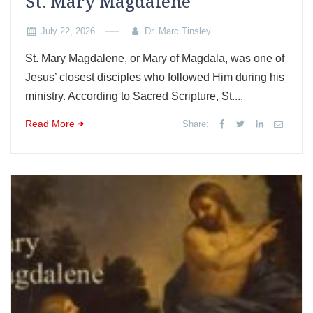
St. Mary Magdalene
July 22, 2026
Dr. Marc Tinsley
St. Mary Magdalene, or Mary of Magdala, was one of
Jesus’ closest disciples who followed Him during his
ministry. According to Sacred Scripture, St....
Read More
Share: