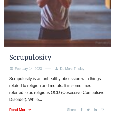
Scrupulosity
February 14, 2023
Dr. Marc Tinsley
Scrupulosity is an unhealthy obsession with things
related to religion and morals. It is sometimes
referred to as religious OCD (Obsessive Compulsive
Disorder). While...
Read More
Share: