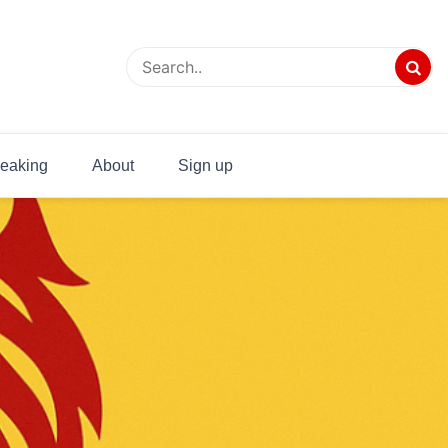
eaking
About
Sign up