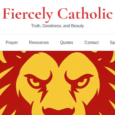
Fiercely Catholic
Truth, Goodness, and Beauty
Prayer
Resources
Quotes
Contact
Sp