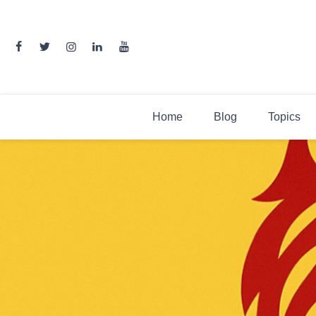
Skip
to
content
Home
Blog
Topics