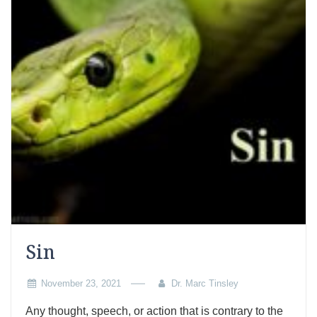
Sin
November 23, 2021
Dr. Marc Tinsley
Any thought, speech, or action that is contrary to the