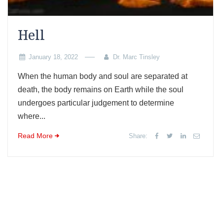
Hell
January 18, 2022
Dr. Marc Tinsley
When the human body and soul are separated at
death, the body remains on Earth while the soul
undergoes particular judgement to determine
where...
Read More
Share: