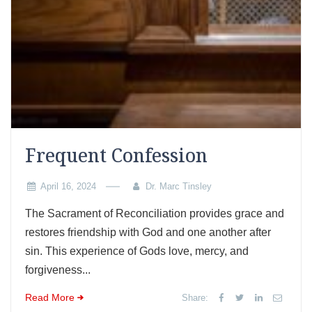
Frequent Confession
April 16, 2024
Dr. Marc Tinsley
The Sacrament of Reconciliation provides grace and
restores friendship with God and one another after
sin. This experience of Gods love, mercy, and
forgiveness...
Read More
Share: