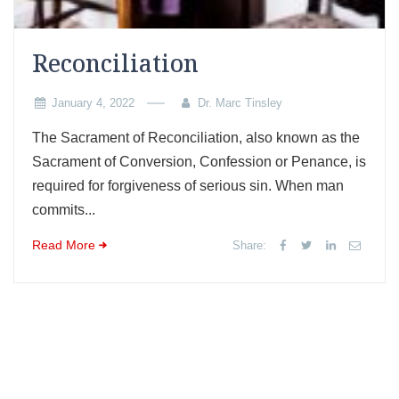
Reconciliation
January 4, 2022
Dr. Marc Tinsley
The Sacrament of Reconciliation, also known as the
Sacrament of Conversion, Confession or Penance, is
required for forgiveness of serious sin. When man
commits...
Read More
Share: