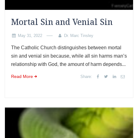
Mortal Sin and Venial Sin
May 31, 2022
Dr. Marc Tinsley
The Catholic Church distinguishes between mortal
sin and venial sin because, while all sin harms man’s
relationship with God, the amount of harm depends...
Read More
Share: