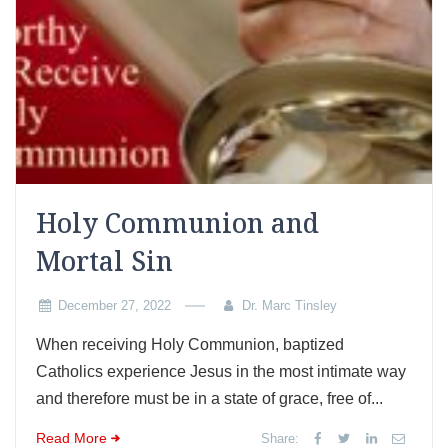
Holy Communion and
Mortal Sin
December 27, 2022
Dr. Marc Tinsley
When receiving Holy Communion, baptized
Catholics experience Jesus in the most intimate way
and therefore must be in a state of grace, free of...
Read More
Share: