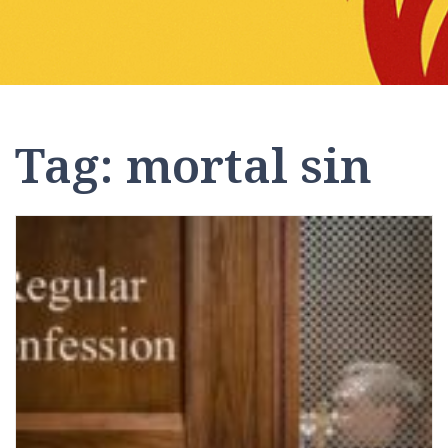
Tag:
mortal sin