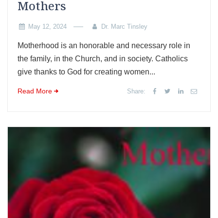
Mothers
May 12, 2024
Dr. Marc Tinsley
Motherhood is an honorable and necessary role in
the family, in the Church, and in society. Catholics
give thanks to God for creating women...
Read More
Share: