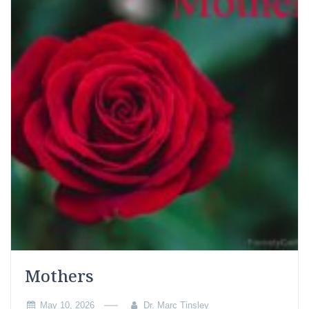
Mothers
May 10, 2026
Dr. Marc Tinsley