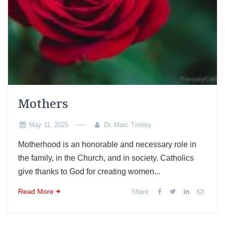
Mothers
May 11, 2025
Dr. Marc Tinsley
Motherhood is an honorable and necessary role in
the family, in the Church, and in society. Catholics
give thanks to God for creating women...
Read More
Share: