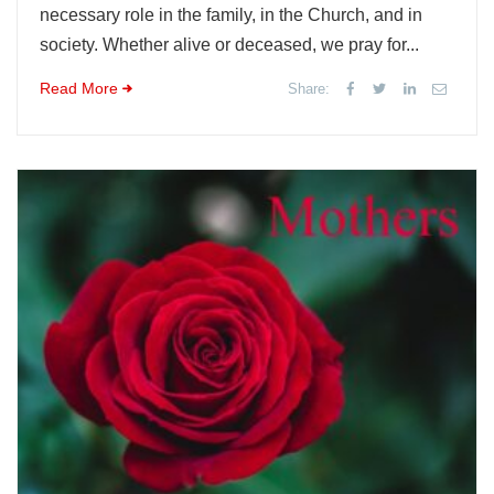
necessary role in the family, in the Church, and in
society. Whether alive or deceased, we pray for...
Read More
Share: