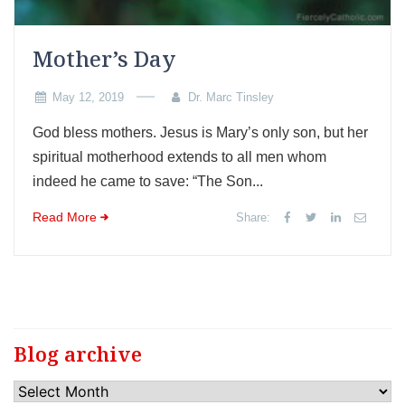
Mother’s Day
May 12, 2019
Dr. Marc Tinsley
God bless mothers. Jesus is Mary’s only son, but her
spiritual motherhood extends to all men whom
indeed he came to save: “The Son...
Read More
Share:
Blog archive
Blog