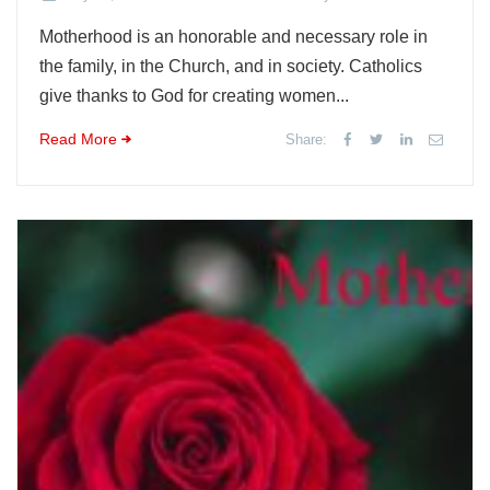
Motherhood is an honorable and necessary role in
the family, in the Church, and in society. Catholics
give thanks to God for creating women...
Read More
Share: