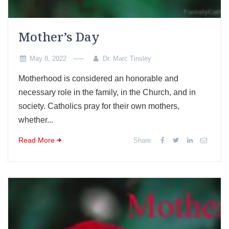
Mother’s Day
May 8, 2022
Dr. Marc Tinsley
Motherhood is considered an honorable and
necessary role in the family, in the Church, and in
society. Catholics pray for their own mothers,
whether...
Read More
Share: