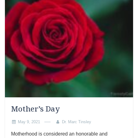
Mother’s Day
May 9, 2021
Dr. Marc Tinsley
Motherhood is considered an honorable and