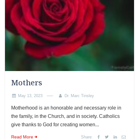
Mothers
May 13, 2023
Dr. Marc Tinsley
Motherhood is an honorable and necessary role in
the family, in the Church, and in society. Catholics
give thanks to God for creating women...
Read More
Share: