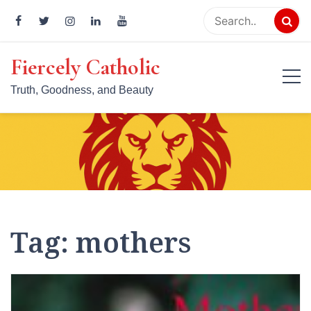
Skip
to
content
Fiercely Catholic
Truth, Goodness, and Beauty
Tag:
mothers