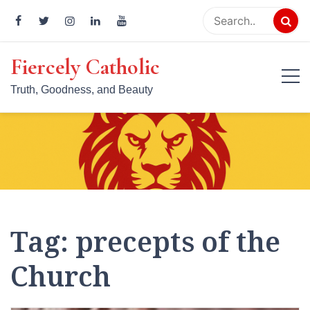
Skip
to
content
Fiercely Catholic
Truth, Goodness, and Beauty
Tag:
precepts of the
Church