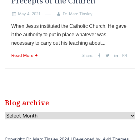
Precepts of the Church
May 4, 2021
Dr. Marc Tinsley
When Jesus instituted the Catholic Church, He gave
it the authority to put in place whatever was
necessary to carry out his teaching about...
Read More
Share:
Blog archive
Blog
archive
Copyright: Dr. Marc Tinsley 2024 | Developed by:
Avid Themes