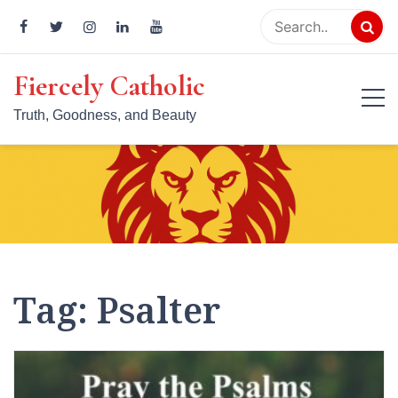
Skip
to
content
Fiercely Catholic
Truth, Goodness, and Beauty
Tag:
Psalter