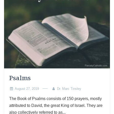
Psalms
August 27, 2019
Dr. Marc Tinsley
The Book of Psalms consists of 150 prayers, mostly
attributed to David, the great King of Israel. They are
also collectively referred to as...