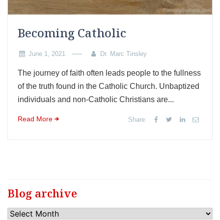
Becoming Catholic
June 1, 2021
Dr. Marc Tinsley
The journey of faith often leads people to the fullness
of the truth found in the Catholic Church. Unbaptized
individuals and non-Catholic Christians are...
Read More
Share:
Blog archive
Blog