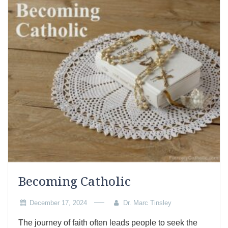
Becoming Catholic
December 17, 2024
Dr. Marc Tinsley
The journey of faith often leads people to seek the