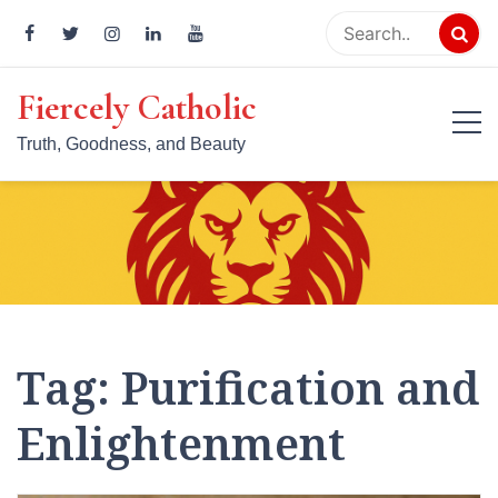
Skip
to
content
Fiercely Catholic
Truth, Goodness, and Beauty
Tag:
Purification and
Enlightenment