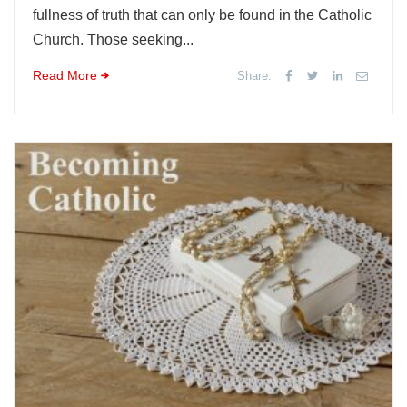
fullness of truth that can only be found in the Catholic
Church. Those seeking...
Read More
Share: