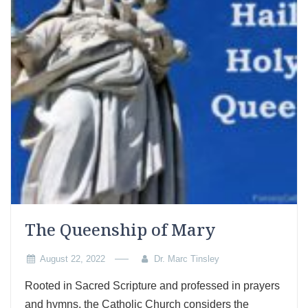
The Queenship of Mary
August 22, 2022
Dr. Marc Tinsley
Rooted in Sacred Scripture and professed in prayers
and hymns, the Catholic Church considers the