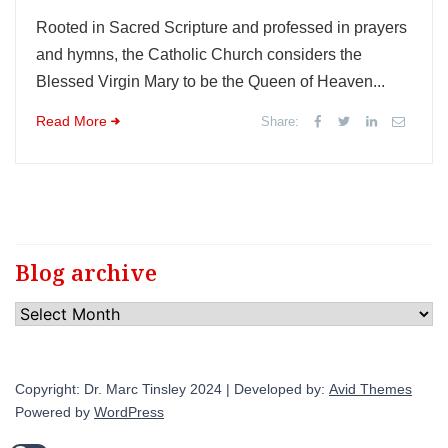
Rooted in Sacred Scripture and professed in prayers
and hymns, the Catholic Church considers the
Blessed Virgin Mary to be the Queen of Heaven...
Read More
Share:
Blog archive
Blog
archive
Copyright: Dr. Marc Tinsley 2024 | Developed by:
Avid Themes
Powered by
WordPress