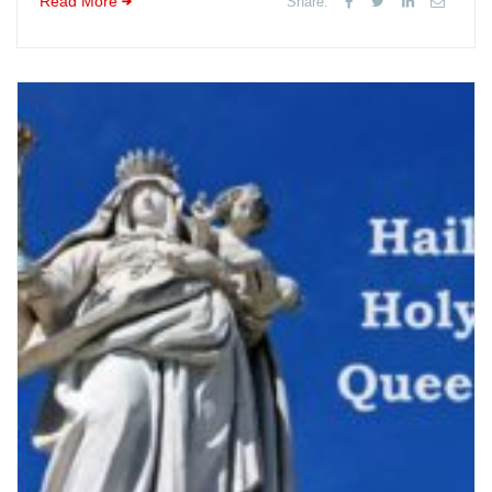
Read More
Share: