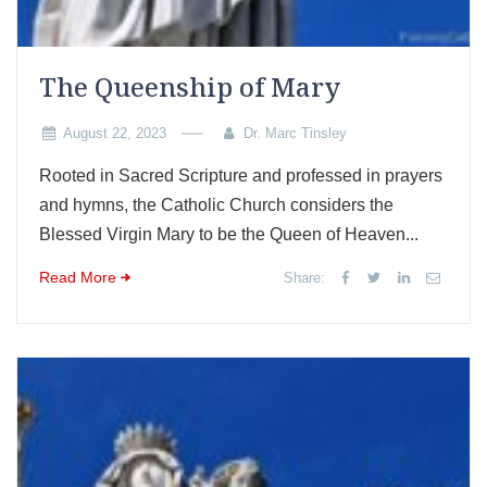
The Queenship of Mary
August 22, 2023
Dr. Marc Tinsley
Rooted in Sacred Scripture and professed in prayers
and hymns, the Catholic Church considers the
Blessed Virgin Mary to be the Queen of Heaven...
Read More
Share: