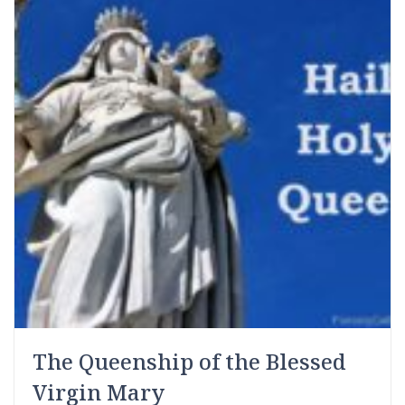
The Queenship of the Blessed
Virgin Mary