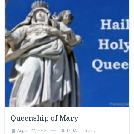
Queenship of Mary
August 22, 2020
Dr. Marc Tinsley