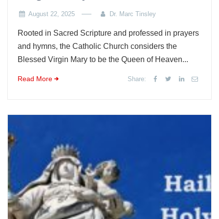
August 22, 2025
Dr. Marc Tinsley
Rooted in Sacred Scripture and professed in prayers
and hymns, the Catholic Church considers the
Blessed Virgin Mary to be the Queen of Heaven...
Read More
Share: