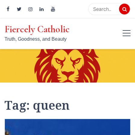
Skip
to
content
Fiercely Catholic
Truth, Goodness, and Beauty
Tag:
queen