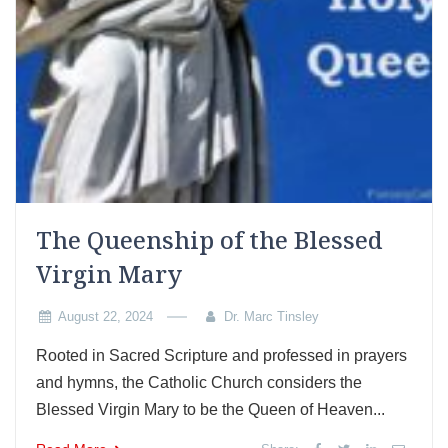
The Queenship of the Blessed
Virgin Mary
August 22, 2024
Dr. Marc Tinsley
Rooted in Sacred Scripture and professed in prayers
and hymns, the Catholic Church considers the
Blessed Virgin Mary to be the Queen of Heaven...