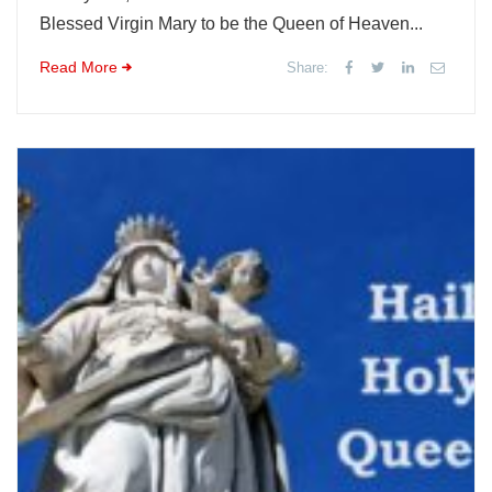
Blessed Virgin Mary to be the Queen of Heaven...
Read More
Share: