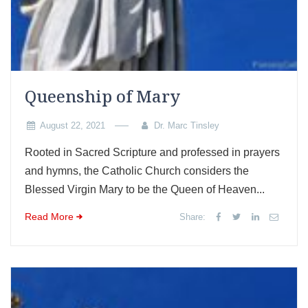
Queenship of Mary
August 22, 2021
Dr. Marc Tinsley
Rooted in Sacred Scripture and professed in prayers
and hymns, the Catholic Church considers the
Blessed Virgin Mary to be the Queen of Heaven...
Read More
Share: