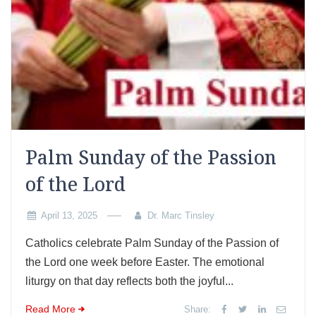
Palm Sunday of the Passion
of the Lord
April 13, 2025
Dr. Marc Tinsley
Catholics celebrate Palm Sunday of the Passion of
the Lord one week before Easter. The emotional
liturgy on that day reflects both the joyful...
Read More
Share: