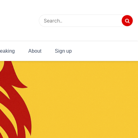
eaking
About
Sign up