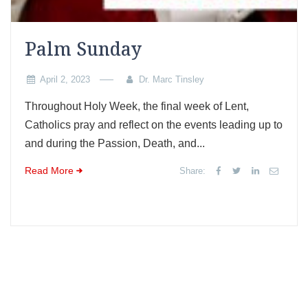
Palm Sunday
April 2, 2023
Dr. Marc Tinsley
Throughout Holy Week, the final week of Lent,
Catholics pray and reflect on the events leading up to
and during the Passion, Death, and...
Read More
Share: