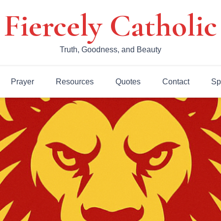
Fiercely Catholic
Truth, Goodness, and Beauty
Prayer
Resources
Quotes
Contact
Sp