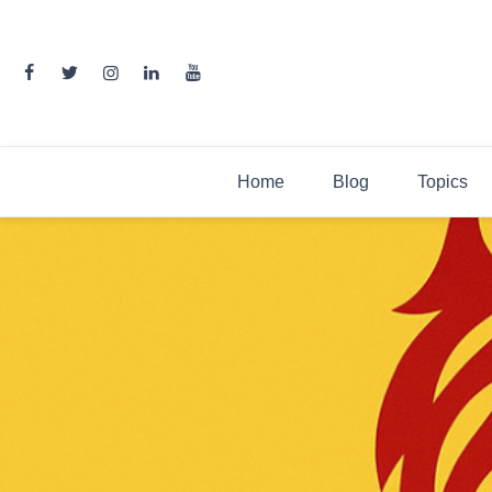
Skip
to
content
Home
Blog
Topics