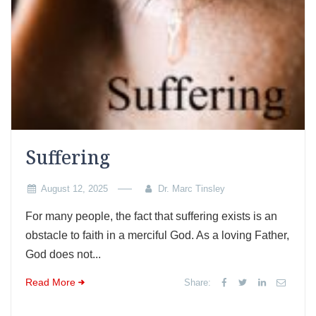
Suffering
August 12, 2025
Dr. Marc Tinsley
For many people, the fact that suffering exists is an
obstacle to faith in a merciful God. As a loving Father,
God does not...
Read More
Share: