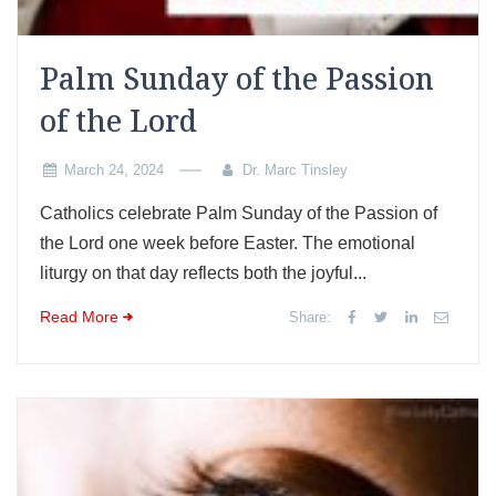
Palm Sunday of the Passion
of the Lord
March 24, 2024
Dr. Marc Tinsley
Catholics celebrate Palm Sunday of the Passion of
the Lord one week before Easter. The emotional
liturgy on that day reflects both the joyful...
Read More
Share: