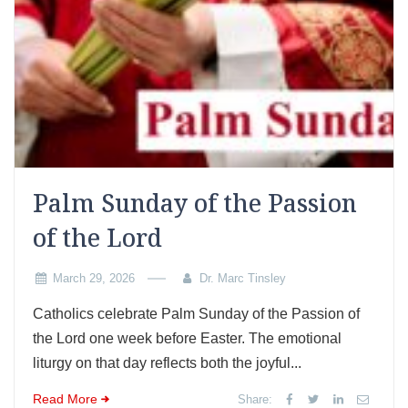
Palm Sunday of the Passion
of the Lord
March 29, 2026
Dr. Marc Tinsley
Catholics celebrate Palm Sunday of the Passion of
the Lord one week before Easter. The emotional
liturgy on that day reflects both the joyful...
Read More
Share: