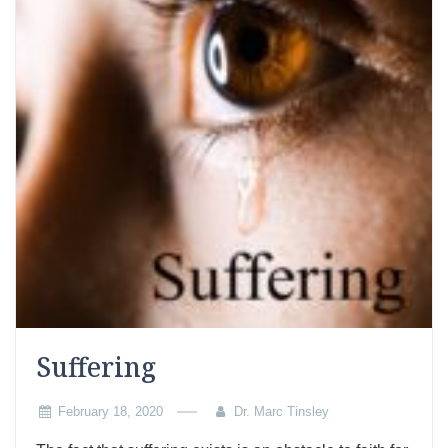
Suffering
February 18, 2020
Dr. Marc Tinsley