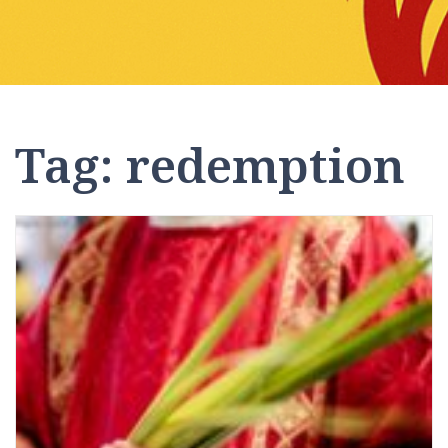
Tag:
redemption