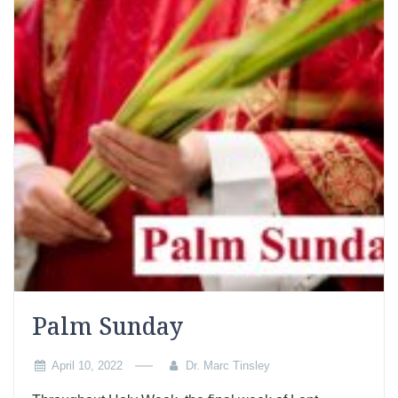
Palm Sunday
April 10, 2022
Dr. Marc Tinsley