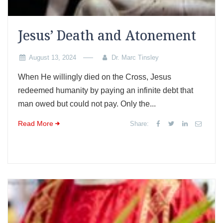
Jesus’ Death and Atonement
August 13, 2024
Dr. Marc Tinsley
When He willingly died on the Cross, Jesus
redeemed humanity by paying an infinite debt that
man owed but could not pay. Only the...
Read More
Share: