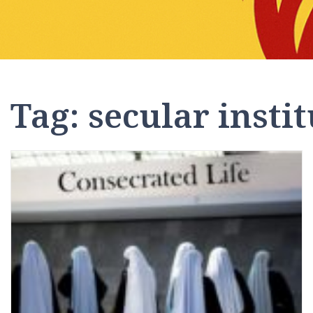
Tag:
secular instit