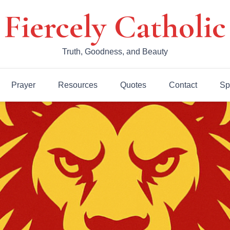
Fiercely Catholic
Truth, Goodness, and Beauty
Prayer
Resources
Quotes
Contact
Sp