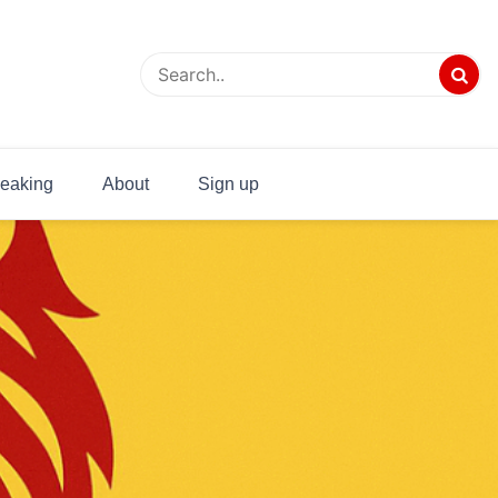
eaking
About
Sign up