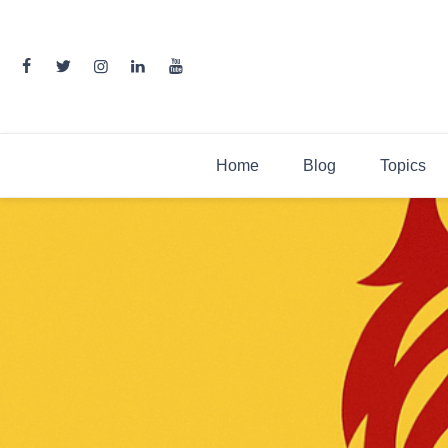
Skip
to
content
Home
Blog
Topics