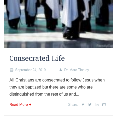
Consecrated Life
September 24, 2019
Dr. Marc Tinsley
All Christians are consecrated to follow Jesus when
they are baptized but there are some who are
distinguished from the rest of us and...
Read More
Share: