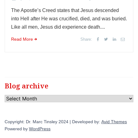
The Apostle’s Creed states that Jesus descended
into Hell after He was crucified, died, and was buried.
Like all men, Jesus did experience death....
Read More
Share:
Blog archive
Blog
archive
Copyright: Dr. Marc Tinsley 2024 | Developed by:
Avid Themes
Powered by
WordPress