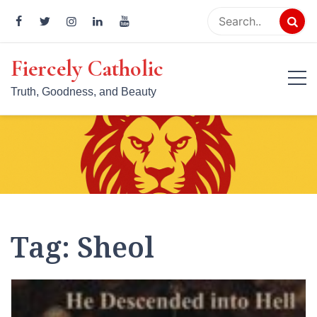
Skip
to
content
Fiercely Catholic
Truth, Goodness, and Beauty
Tag:
Sheol