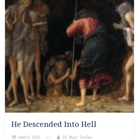
He Descended Into Hell
April 6, 2021
Dr. Marc Tinsley