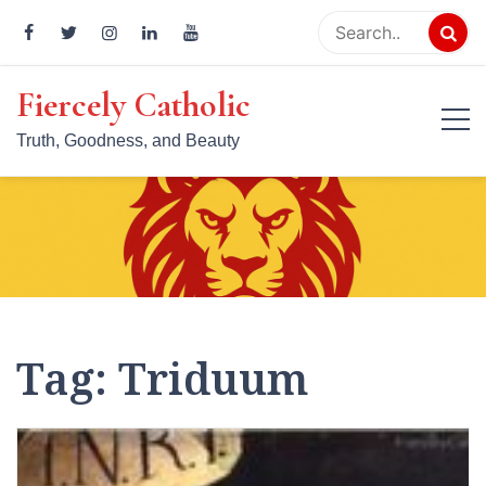
Skip
to
content
Fiercely Catholic
Truth, Goodness, and Beauty
Tag:
Triduum