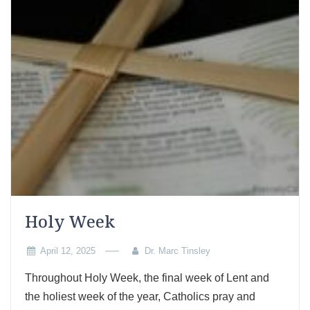
Holy Week
April 12, 2025
Dr. Marc Tinsley
Throughout Holy Week, the final week of Lent and
the holiest week of the year, Catholics pray and