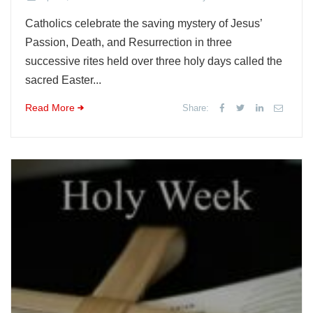
Catholics celebrate the saving mystery of Jesus’
Passion, Death, and Resurrection in three
successive rites held over three holy days called the
sacred Easter...
Read More
Share: