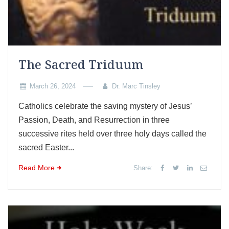
The Sacred Triduum
March 26, 2024
Dr. Marc Tinsley
Catholics celebrate the saving mystery of Jesus’
Passion, Death, and Resurrection in three
successive rites held over three holy days called the
sacred Easter...
Read More
Share: