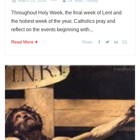
March 23, 2024
Dr. Marc Tinsley
Throughout Holy Week, the final week of Lent and
the holiest week of the year, Catholics pray and
reflect on the events beginning with...
Read More
Share: