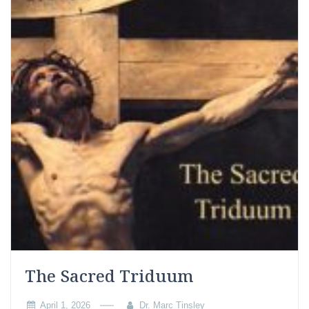
The Sacred Triduum
April 1, 2026
Dr. Marc Tinsley