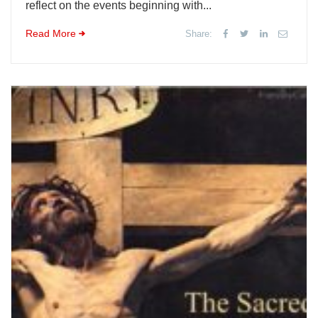
reflect on the events beginning with...
Read More
Share: