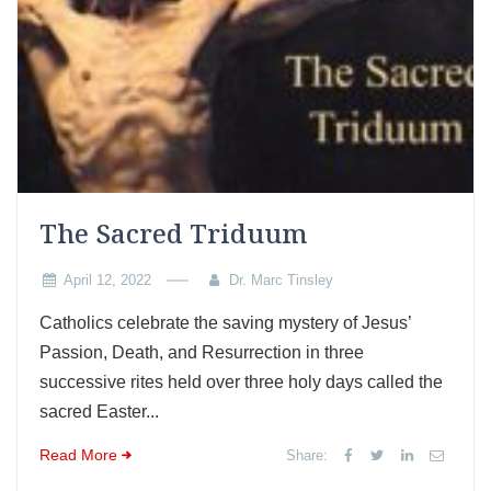
The Sacred Triduum
April 12, 2022
Dr. Marc Tinsley
Catholics celebrate the saving mystery of Jesus’
Passion, Death, and Resurrection in three
successive rites held over three holy days called the
sacred Easter...
Read More
Share: