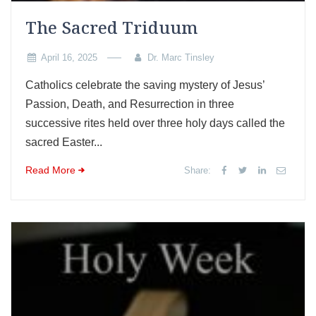
The Sacred Triduum
April 16, 2025
Dr. Marc Tinsley
Catholics celebrate the saving mystery of Jesus’
Passion, Death, and Resurrection in three
successive rites held over three holy days called the
sacred Easter...
Read More
Share: