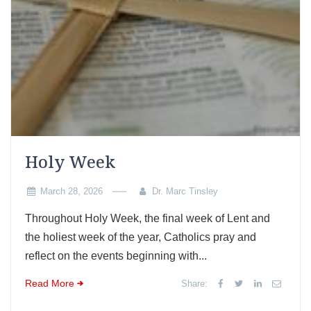
Holy Week
March 28, 2026
Dr. Marc Tinsley
Throughout Holy Week, the final week of Lent and
the holiest week of the year, Catholics pray and
reflect on the events beginning with...
Read More
Share: