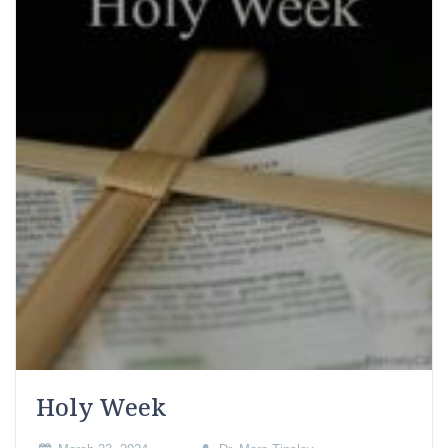
Holy Week