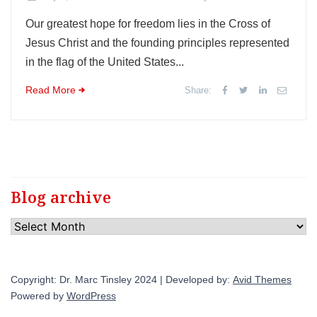
Our greatest hope for freedom lies in the Cross of
Jesus Christ and the founding principles represented
in the flag of the United States...
Read More
Share:
Blog archive
Blog
archive
Copyright: Dr. Marc Tinsley 2024 | Developed by:
Avid Themes
Powered by
WordPress