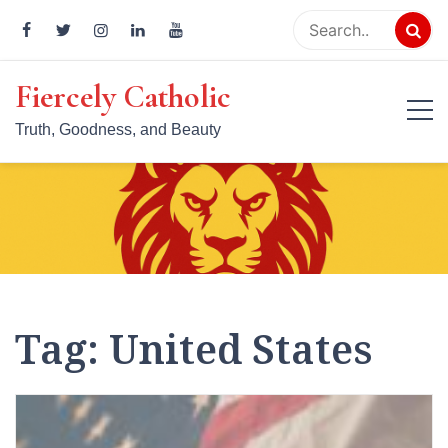
Skip
to
content
Fiercely Catholic
Truth, Goodness, and Beauty
Tag:
United States