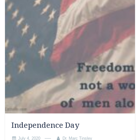
Independence Day
July 4, 2020
Dr. Marc Tinsley