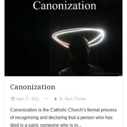
Canonization
April 27, 2021
Dr. Marc Tinsley
Canonization is the Catholic Church’s formal process
of recognizing and declaring that a person who has
died is a saint, someone who is in...