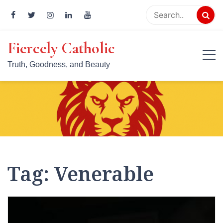
Skip
to
content
Fiercely Catholic
Truth, Goodness, and Beauty
Tag:
Venerable