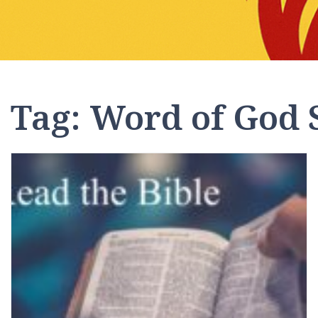
Tag:
Word of God 