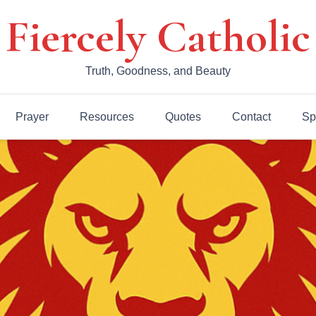
Fiercely Catholic
Truth, Goodness, and Beauty
Prayer
Resources
Quotes
Contact
Sp