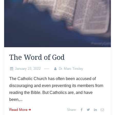
The Word of God
January 23, 2022
Dr. Marc Tinsley
The Catholic Church has often been accused of
discouraging and even preventing its members from
reading the Bible. But Catholics are, and have
been,...
Read More
Share: