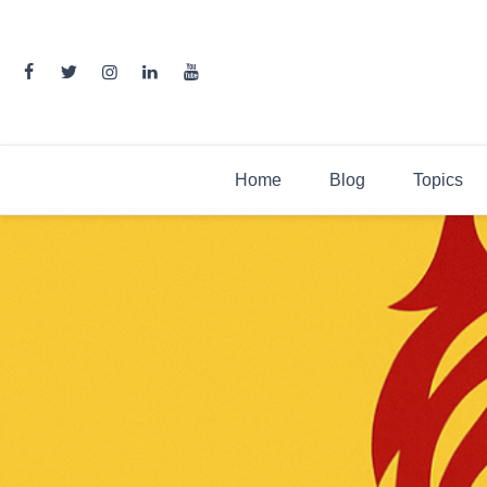
Skip
to
content
Home
Blog
Topics