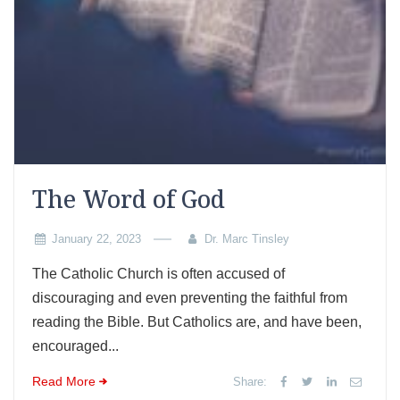
The Word of God
January 22, 2023
Dr. Marc Tinsley
The Catholic Church is often accused of
discouraging and even preventing the faithful from
reading the Bible. But Catholics are, and have been,
encouraged...
Read More
Share: