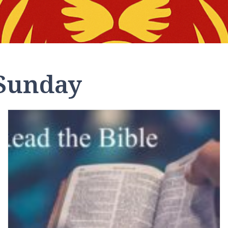
Sunday