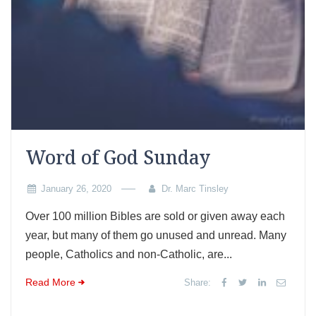
Word of God Sunday
January 26, 2020
Dr. Marc Tinsley
Over 100 million Bibles are sold or given away each
year, but many of them go unused and unread. Many
people, Catholics and non-Catholic, are...
Read More
Share: