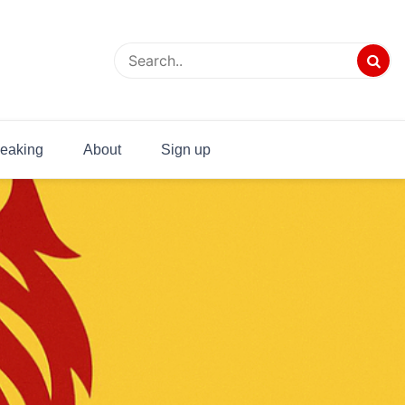
eaking
About
Sign up