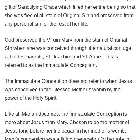
gift of Sanctifying Grace which filled her entire being so that
she was free of all stain of Original Sin and preserved from
any personal sin for the rest of her life.
God preserved the Virgin Mary from the stain of Original
Sin when she was conceived through the natural conjugal
act of her parents, St. Joachim and St. Anne. This is
referred to as the Immaculate Conception.
The Immaculate Conception does not refer to when Jesus
was conceived in the Blessed Mother’s womb by the
power of the Holy Spirit.
Like all Marian doctrines, the Immaculate Conception is
more about Jesus than Mary. Chosen to be the mother of
Jesus long before her life began in her mother’s womb,
Mary’s conception was a fitting preparation for her role in