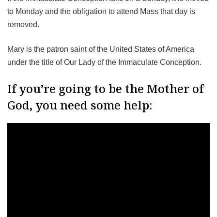
to Monday and the obligation to attend Mass that day is
removed.
Mary is the patron saint of the United States of America
under the title of Our Lady of the Immaculate Conception.
If you’re going to be the Mother of
God, you need some help: