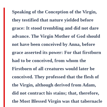
Speaking of the Conception of the Virgin,
they testified that nature yielded before
grace: It stood trembling and did not dare
advance. The Virgin Mother of God should
not have been conceived by Anna, before
grace asserted its power: For that firstborn
had to be conceived, from whom the
Firstborn of all creatures would later be
conceived. They professed that the flesh of
the Virgin, although derived from Adam,
did not contract his stains; that, therefore,
the Most Blessed Virgin was that tabernacle