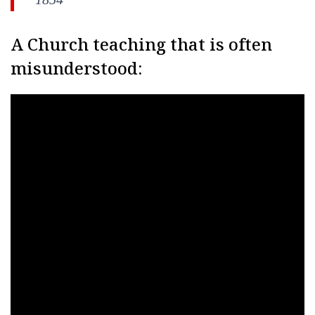
A Church teaching that is often
misunderstood: