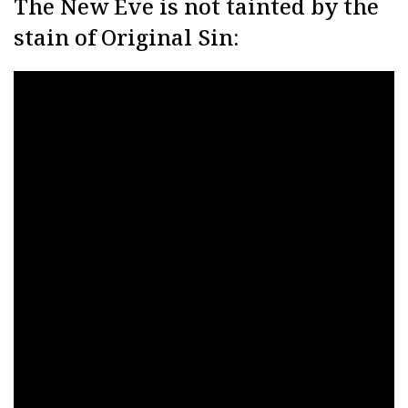
The New Eve is not tainted by the
stain of Original Sin: