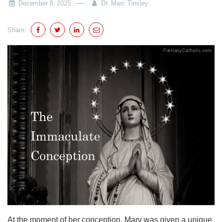
December 8, 2025
Dr. Marc Tinsley
Share:
At the moment of her conception, Mary was given a unique