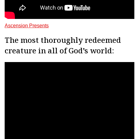
Ascension Presents
The most thoroughly redeemed
creature in all of God’s world: