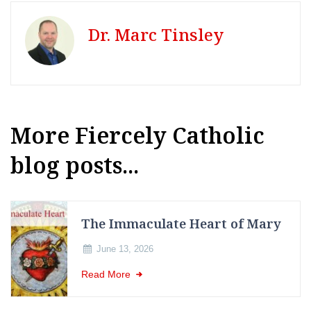
Dr. Marc Tinsley
More Fiercely Catholic
blog posts...
The Immaculate Heart of Mary
June 13, 2026
Read More