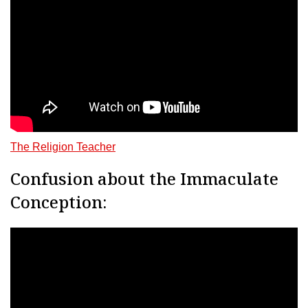
The Religion Teacher
Confusion about the Immaculate
Conception: