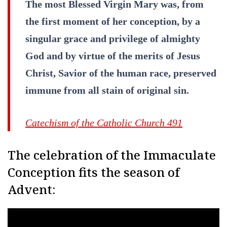
The most Blessed Virgin Mary was, from
the first moment of her conception, by a
singular grace and privilege of almighty
God and by virtue of the merits of Jesus
Christ, Savior of the human race, preserved
immune from all stain of original sin.
Catechism of the Catholic Church 491
The celebration of the Immaculate
Conception fits the season of
Advent: