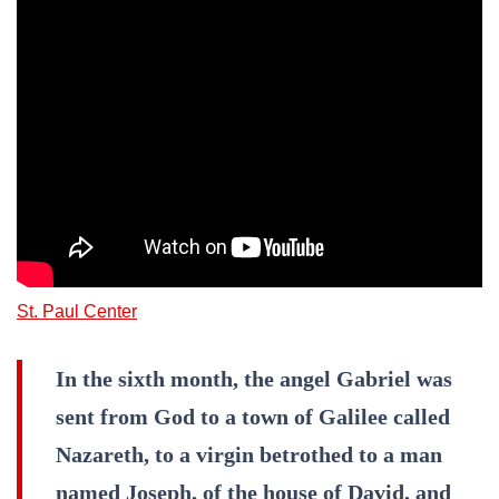
St. Paul Center
In the sixth month, the angel Gabriel was
sent from God to a town of Galilee called
Nazareth, to a virgin betrothed to a man
named Joseph, of the house of David, and