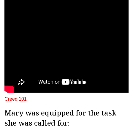
Creed 101
Mary was equipped for the task
she was called for: