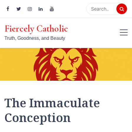
Skip
to
content
Fiercely Catholic
Truth, Goodness, and Beauty
The Immaculate
Conception