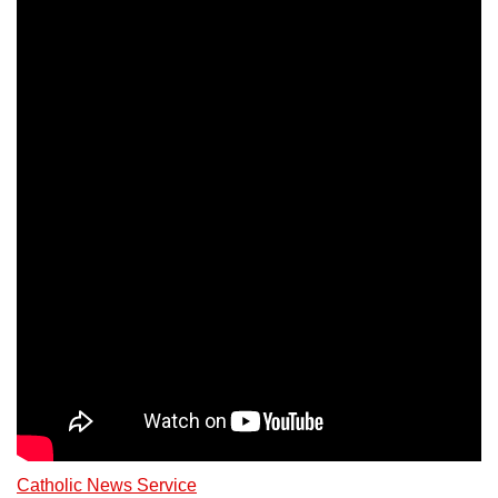
Catholic News Service