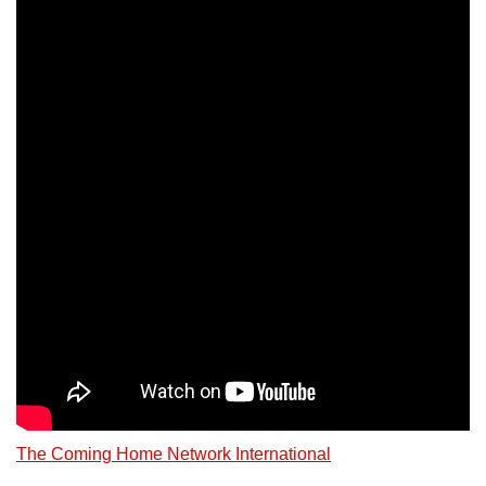
The Coming Home Network International