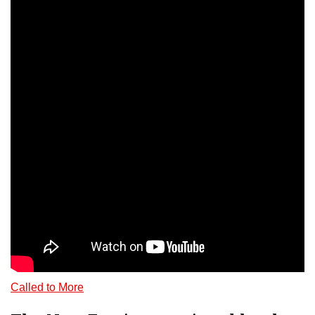
Called to More