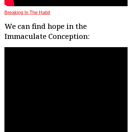
Breaking In The Habit
We can find hope in the
Immaculate Conception: