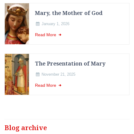
Mary, the Mother of God
January 1, 2026
Read More
The Presentation of Mary
November 21, 2025
Read More
Blog archive