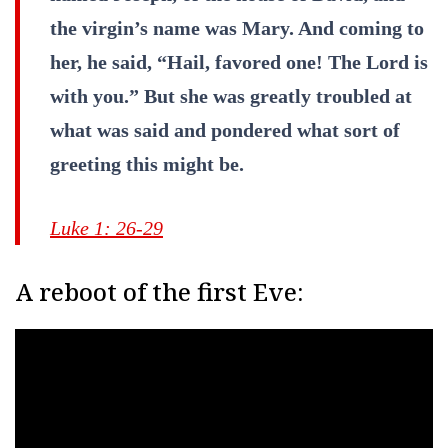
the virgin’s name was Mary. And coming to
her, he said, “Hail, favored one! The Lord is
with you.” But she was greatly troubled at
what was said and pondered what sort of
greeting this might be.
Luke 1: 26-29
A reboot of the first Eve: