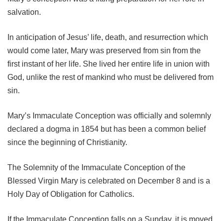
salvation.
In anticipation of Jesus’ life, death, and resurrection which
would come later, Mary was preserved from sin from the
first instant of her life. She lived her entire life in union with
God, unlike the rest of mankind who must be delivered from
sin.
Mary’s Immaculate Conception was officially and solemnly
declared a dogma in 1854 but has been a common belief
since the beginning of Christianity.
The Solemnity of the Immaculate Conception of the
Blessed Virgin Mary is celebrated on December 8 and is a
Holy Day of Obligation for Catholics.
If the Immaculate Conception falls on a Sunday, it is moved