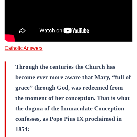
Catholic Answers
Through the centuries the Church has
become ever more aware that Mary, “full of
grace” through God, was redeemed from
the moment of her conception. That is what
the dogma of the Immaculate Conception
confesses, as Pope Pius IX proclaimed in
1854: