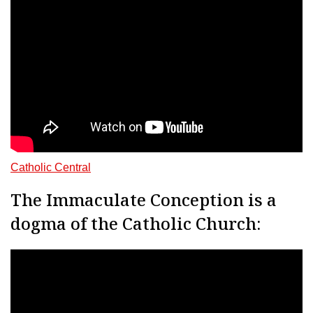
Catholic Central
The Immaculate Conception is a
dogma of the Catholic Church: