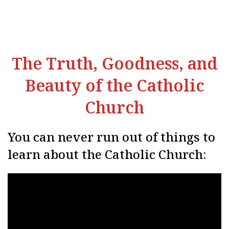
The Truth, Goodness, and
Beauty of the Catholic
Church
You can never run out of things to
learn about the Catholic Church: