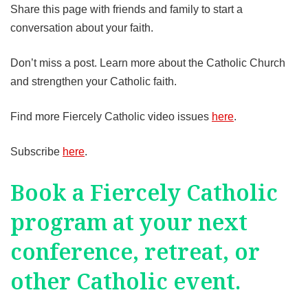
Share this page with friends and family to start a
conversation about your faith.
Don’t miss a post. Learn more about the Catholic Church
and strengthen your Catholic faith.
Find more Fiercely Catholic video issues
here
.
Subscribe
here
.
Book a Fiercely Catholic
program at your next
conference, retreat, or
other Catholic event.