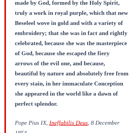
made by God, formed by the Holy Spirit,
truly a work in royal purple, which that new
Beseleel wove in gold and with a variety of
embroidery; that she was in fact and rightly
celebrated, because she was the masterpiece
of God, because she escaped the fiery
arrows of the evil one, and because,
beautiful by nature and absolutely free from
every stain, in her immaculate Conception
she appeared in the world like a dawn of
perfect splendor.
Pope Pius IX,
Ineffabilis Deus
, 8 December
1854