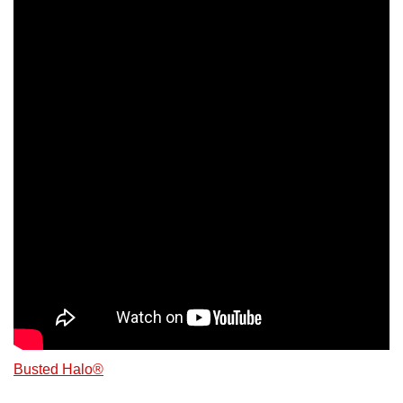
Busted Halo®