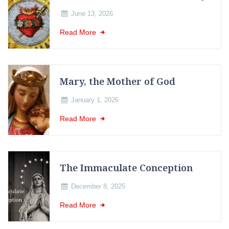
June 13, 2026
Read More
Mary, the Mother of God
January 1, 2026
Read More
The Immaculate Conception
December 8, 2025
Read More