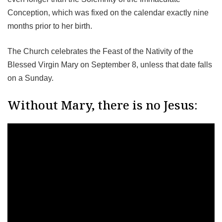
Conception, which was fixed on the calendar exactly nine
months prior to her birth.
The Church celebrates the Feast of the Nativity of the
Blessed Virgin Mary on September 8, unless that date falls
on a Sunday.
Without Mary, there is no Jesus: