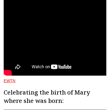
EWTN
Celebrating the birth of Mary
where she was born: