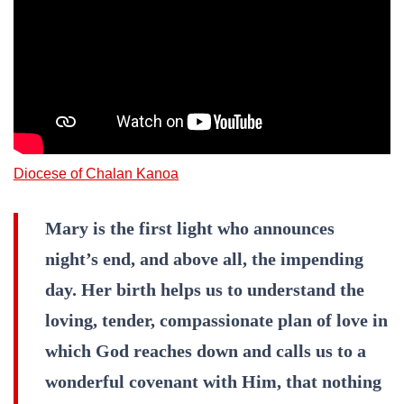
Diocese of Chalan Kanoa
Mary is the first light who announces
night’s end, and above all, the impending
day. Her birth helps us to understand the
loving, tender, compassionate plan of love in
which God reaches down and calls us to a
wonderful covenant with Him, that nothing