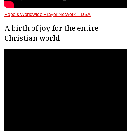
Pope’s Worldwide Prayer Network – USA
A birth of joy for the entire
Christian world: