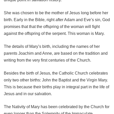
She was chosen to be the mother of Jesus long before her
birth. Early in the Bible, right after Adam and Eve’s sin, God
promises that that the offspring of the woman will fight
against the offspring of the serpent. This woman is Mary.
The details of Mary’s birth, including the names of her
parents Joachim and Anne, are based on the tradition and
writing from the very first centuries of the Church.
Besides the birth of Jesus, the Catholic Church celebrates
only two other births: John the Baptist and the Virgin Mary.
This is because their births play in integral part in the life of
Jesus and in our salvation.
The Nativity of Mary has been celebrated by the Church for
even longer than the Solemnity of the Immaculate