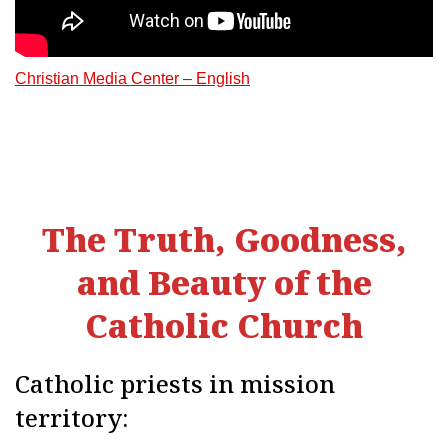
Christian Media Center – English
The Truth, Goodness,
and Beauty of the
Catholic Church
Catholic priests in mission
territory: