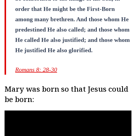
order that He might be the First-Born
among many brethren. And those whom He
predestined He also called; and those whom
He called He also justified; and those whom
He justified He also glorified.
Romans 8: 28-30
Mary was born so that Jesus could
be born: