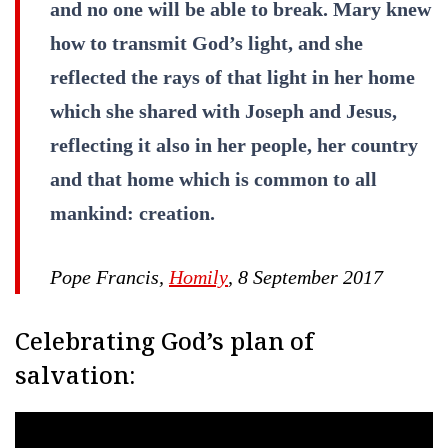
and no one will be able to break. Mary knew
how to transmit God’s light, and she
reflected the rays of that light in her home
which she shared with Joseph and Jesus,
reflecting it also in her people, her country
and that home which is common to all
mankind: creation.
Pope Francis,
Homily
, 8 September 2017
Celebrating God’s plan of
salvation: