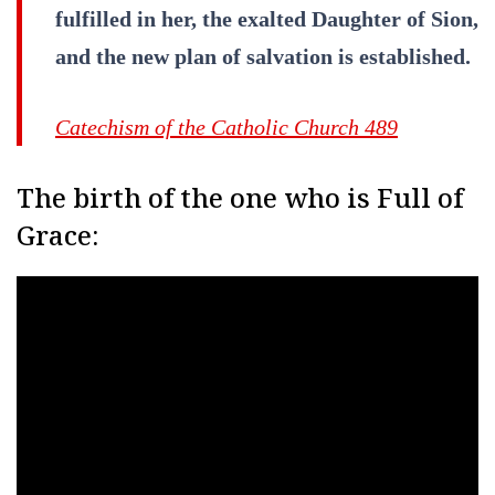
fulfilled in her, the exalted Daughter of Sion,
and the new plan of salvation is established.
Catechism of the Catholic Church 489
The birth of the one who is Full of
Grace: