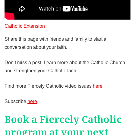
Catholic Extension
Share this page with friends and family to start a
conversation about your faith.
Don’t miss a post. Learn more about the Catholic Church
and strengthen your Catholic faith.
Find more Fiercely Catholic video issues
here
.
Subscribe
here
.
Book a Fiercely Catholic
program at your next