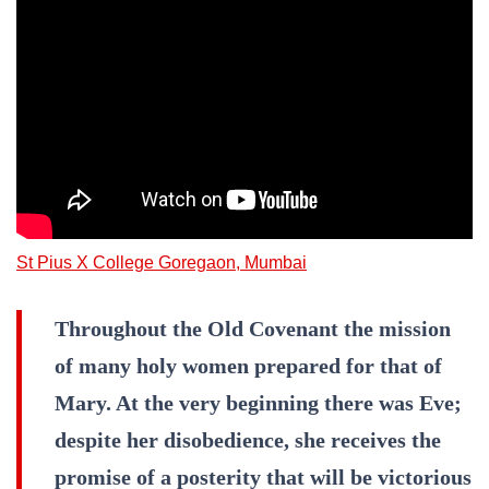
St Pius X College Goregaon, Mumbai
Throughout the Old Covenant the mission
of many holy women prepared for that of
Mary. At the very beginning there was Eve;
despite her disobedience, she receives the
promise of a posterity that will be victorious