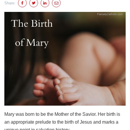
Share:
Mary was born to be the Mother of the Savior. Her birth is
an appropriate prelude to the birth of Jesus and marks a
unique point in salvation history.