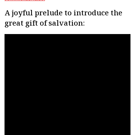
A joyful prelude to introduce the
great gift of salvation: