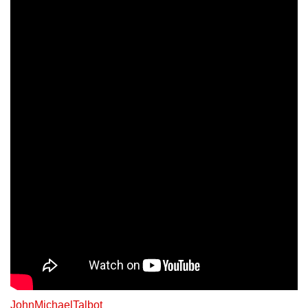
JohnMichaelTalbot