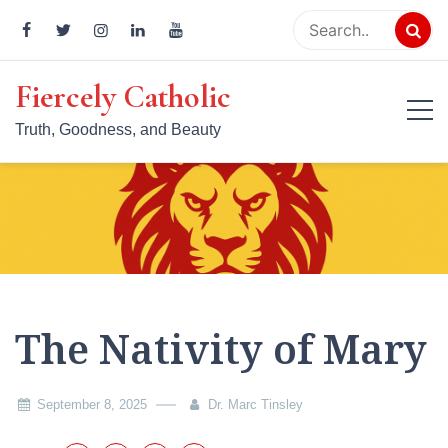
Skip
to
content
Fiercely Catholic
Truth, Goodness, and Beauty
The Nativity of Mary
September 8, 2025
Dr. Marc Tinsley