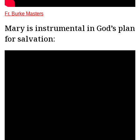
Fr. Burke Masters
Mary is instrumental in God’s plan
for salvation: