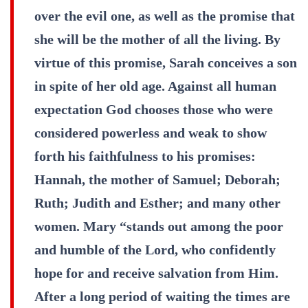
over the evil one, as well as the promise that
she will be the mother of all the living. By
virtue of this promise, Sarah conceives a son
in spite of her old age. Against all human
expectation God chooses those who were
considered powerless and weak to show
forth his faithfulness to his promises:
Hannah, the mother of Samuel; Deborah;
Ruth; Judith and Esther; and many other
women. Mary “stands out among the poor
and humble of the Lord, who confidently
hope for and receive salvation from Him.
After a long period of waiting the times are