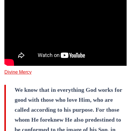
Divine Mercy
We know that in everything God works for
good with those who love Him, who are
called according to his purpose. For those
whom He foreknew He also predestined to
be conformed to the image of his Son, in