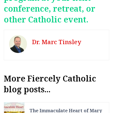
conference, retreat, or
other Catholic event.
Dr. Marc Tinsley
More Fiercely Catholic
blog posts...
The Immaculate Heart of Mary